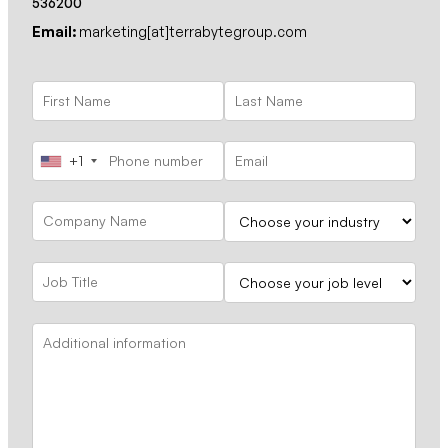
536200
Email:
marketing[at]terrabytegroup.com
+1