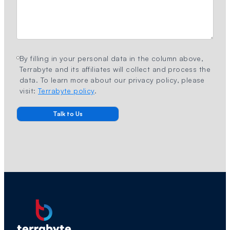
By filling in your personal data in the column above,
Terrabyte and its affiliates will collect and process the
data. To learn more about our privacy policy, please
visit:
Terrabyte policy
.