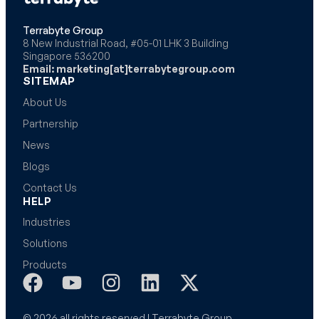
Terrabyte Group
8 New Industrial Road, #05-01 LHK 3 Building
Singapore 536200
Email: marketing[at]terrabytegroup.com
SITEMAP
About Us
Partnership
News
Blogs
Contact Us
HELP
Industries
Solutions
Products
© 2026 all rights reserved | Terrabyte Group