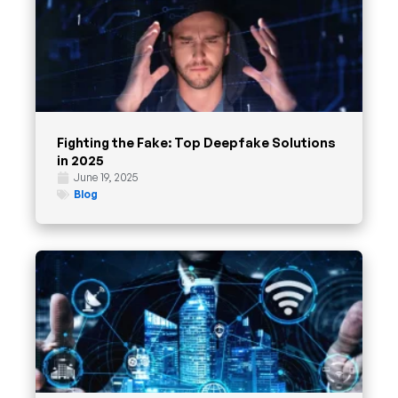
Fighting the Fake: Top Deepfake Solutions
in 2025
June 19, 2025
Blog