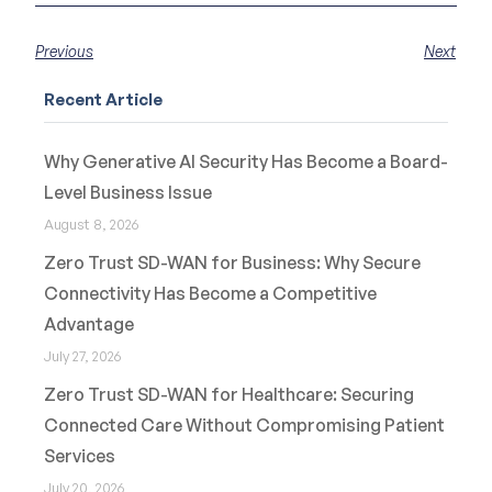
Previous
Next
Recent Article
Why Generative AI Security Has Become a Board-
Level Business Issue
August 8, 2026
Zero Trust SD-WAN for Business: Why Secure
Connectivity Has Become a Competitive
Advantage
July 27, 2026
Zero Trust SD-WAN for Healthcare: Securing
Connected Care Without Compromising Patient
Services
July 20, 2026