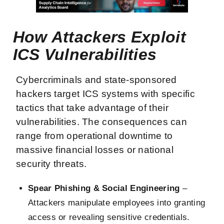
How Attackers Exploit
ICS Vulnerabilities
Cybercriminals and state-sponsored
hackers target ICS systems with specific
tactics that take advantage of their
vulnerabilities. The consequences can
range from operational downtime to
massive financial losses or national
security threats.
Spear Phishing & Social Engineering
–
Attackers manipulate employees into granting
access or revealing sensitive credentials.