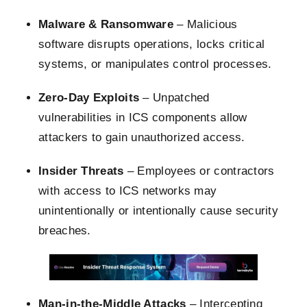
Malware & Ransomware
– Malicious
software disrupts operations, locks critical
systems, or manipulates control processes.
Zero-Day Exploits
– Unpatched
vulnerabilities in ICS components allow
attackers to gain unauthorized access.
Insider Threats
– Employees or contractors
with access to ICS networks may
unintentionally or intentionally cause security
breaches.
Man-in-the-Middle Attacks
– Intercepting