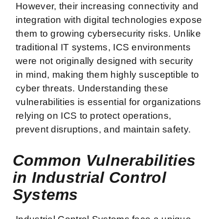
However, their increasing connectivity and
integration with digital technologies expose
them to growing cybersecurity risks. Unlike
traditional IT systems, ICS environments
were not originally designed with security
in mind, making them highly susceptible to
cyber threats. Understanding these
vulnerabilities is essential for organizations
relying on ICS to protect operations,
prevent disruptions, and maintain safety.
Common Vulnerabilities
in Industrial Control
Systems