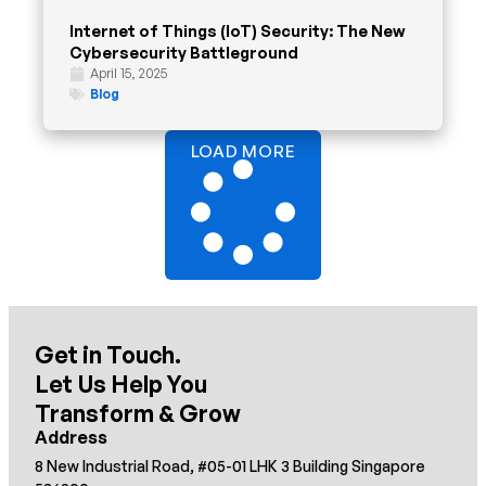
Internet of Things (IoT) Security: The New
Cybersecurity Battleground
April 15, 2025
Blog
LOAD MORE
Get in Touch.
Let Us Help You
Transform & Grow
Address
8 New Industrial Road, #05-01 LHK 3 Building Singapore