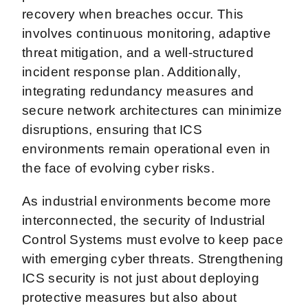
recovery when breaches occur. This
involves continuous monitoring, adaptive
threat mitigation, and a well-structured
incident response plan. Additionally,
integrating redundancy measures and
secure network architectures can minimize
disruptions, ensuring that ICS
environments remain operational even in
the face of evolving cyber risks.
As industrial environments become more
interconnected, the security of Industrial
Control Systems must evolve to keep pace
with emerging cyber threats. Strengthening
ICS security is not just about deploying
protective measures but also about