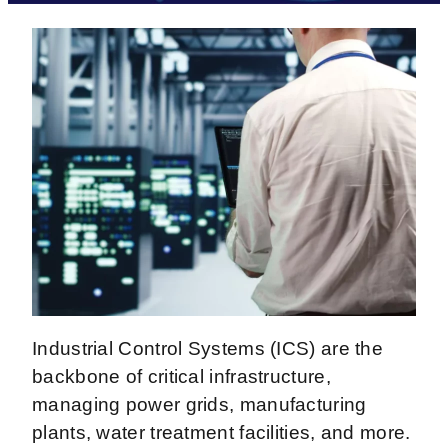
Industrial Control Systems (ICS) are the
backbone of critical infrastructure,
managing power grids, manufacturing
plants, water treatment facilities, and more.