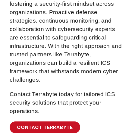
fostering a security-first mindset across
organizations. Proactive defense
strategies, continuous monitoring, and
collaboration with cybersecurity experts
are essential to safeguarding critical
infrastructure. With the right approach and
trusted partners like Terrabyte,
organizations can build a resilient ICS
framework that withstands modern cyber
challenges.
Contact Terrabyte today for tailored ICS
security solutions that protect your
operations.
CONTACT TERRABYTE