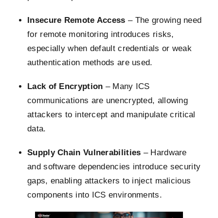
Insecure Remote Access
– The growing need
for remote monitoring introduces risks,
especially when default credentials or weak
authentication methods are used.
Lack of Encryption
– Many ICS
communications are unencrypted, allowing
attackers to intercept and manipulate critical
data.
Supply Chain Vulnerabilities
– Hardware
and software dependencies introduce security
gaps, enabling attackers to inject malicious
components into ICS environments.