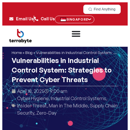
Find Anything
Email Us
Call Us
SINGAPORE
Home
»
Blog
»
Vulnerabilities in Industrial Control System: Strategies to Prevent Cyber Threats
Vulnerabilities in Industrial
Control System: Strategies to
Prevent Cyber Threats
April 18, 2025
9:00 am
Cyber Hygiene
,
Industrial Control Systems
,
Insider Threat
,
Man in The Middle
,
Supply Chain
Security
,
Zero-Day