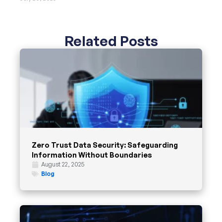
Related Posts
Zero Trust Data Security: Safeguarding
Information Without Boundaries
August 22, 2025
Blog