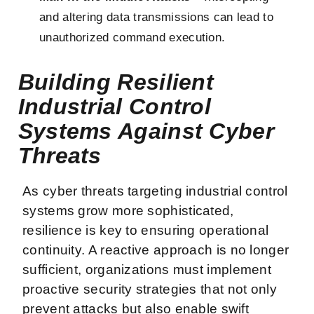
and altering data transmissions can lead to
unauthorized command execution.
Building Resilient
Industrial Control
Systems Against Cyber
Threats
As cyber threats targeting industrial control
systems grow more sophisticated,
resilience is key to ensuring operational
continuity. A reactive approach is no longer
sufficient, organizations must implement
proactive security strategies that not only
prevent attacks but also enable swift