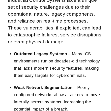
Industrial Control Systems face a unique
set of security challenges due to their
operational nature, legacy components,
and reliance on real-time processes.
These vulnerabilities, if exploited, can lead
to catastrophic failures, service disruptions,
or even physical damage.
Outdated Legacy Systems
– Many ICS
environments run on decades-old technology
that lacks modern security features, making
them easy targets for cybercriminals.
Weak Network Segmentation
– Poorly
configured networks allow attackers to move
laterally across systems, increasing the
potential impact of a breach.