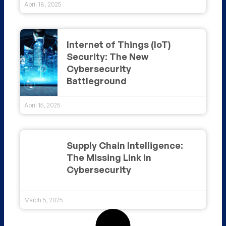
April 18, 2025
Internet of Things (IoT)
Security: The New
Cybersecurity
Battleground
April 15, 2025
Supply Chain Intelligence:
The Missing Link in
Cybersecurity
March 5, 2025