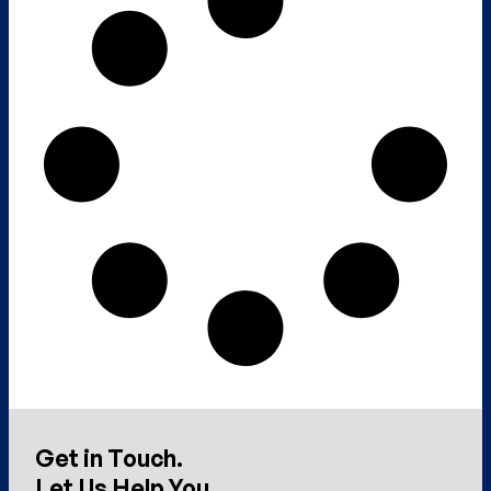
Get in Touch.
Let Us Help You