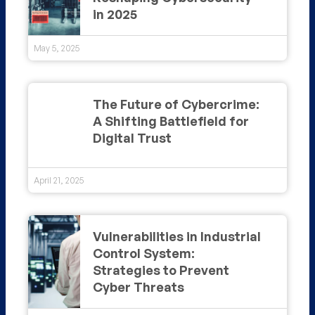
in 2025
May 5, 2025
The Future of Cybercrime:
A Shifting Battlefield for
Digital Trust
April 21, 2025
Vulnerabilities in Industrial
Control System:
Strategies to Prevent
Cyber Threats