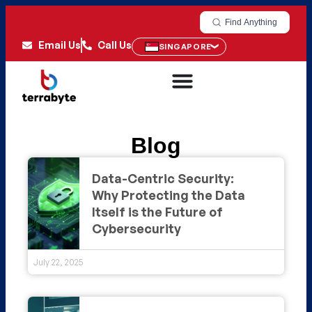
Find Anything
Email Us
Call Us
SINGAPORE
Blog
Data-Centric Security:
Why Protecting the Data
Itself is the Future of
Cybersecurity
July 22, 2025