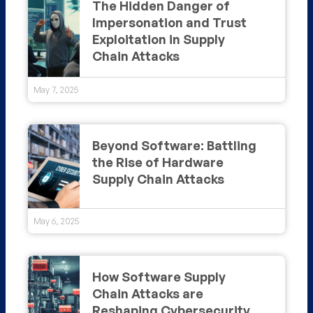
The Hidden Danger of
Impersonation and Trust
Exploitation in Supply
Chain Attacks
May 7, 2025
Beyond Software: Battling
the Rise of Hardware
Supply Chain Attacks
May 6, 2025
How Software Supply
Chain Attacks are
Reshaping Cybersecurity