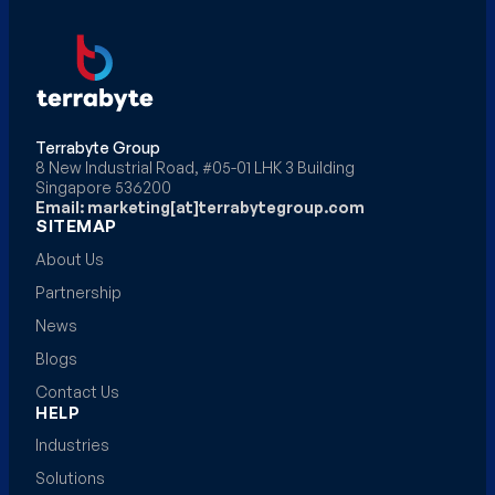
Terrabyte Group
8 New Industrial Road, #05-01 LHK 3 Building
Singapore 536200
Email: marketing[at]terrabytegroup.com
SITEMAP
About Us
Partnership
News
Blogs
Contact Us
HELP
Industries
Solutions