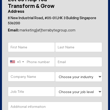
Transform & Grow
Address
8 New Industrial Road, #05-01 LHK 3 Building Singapore
536200
Email:
marketing[at]terrabytegroup.com
+1