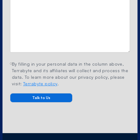
By filling in your personal data in the column above,
Terrabyte and its affiliates will collect and process the
data. To learn more about our privacy policy, please
visit:
Terrabyte policy
.