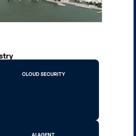
stry
CLOUD SECURITY
CLOUD SECURITY
Read More >
AI AGENT
AI AGENT