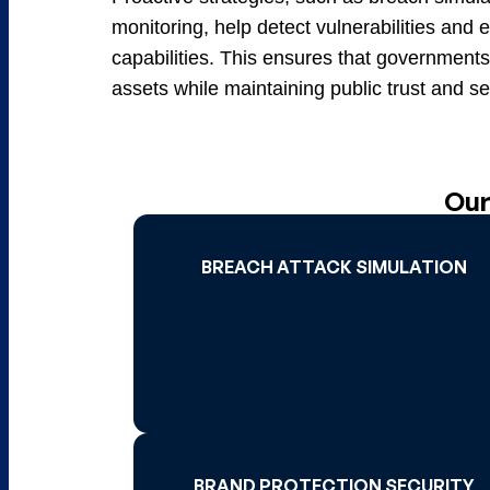
monitoring, help detect vulnerabilities an
capabilities. This ensures that governments 
assets while maintaining public trust and ser
Our
BREACH ATTACK SIMULATION
BREACH ATTACK SIMULATION
Read More 
BRAND PROTECTION SECURITY
BRAND PROTECTION SECURITY