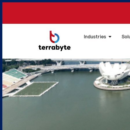
Industries
Sol