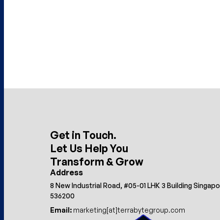
Get in Touch.
Let Us Help You
Transform & Grow
Address
8 New Industrial Road, #05-01 LHK 3 Building Singap
536200
Email:
marketing[at]terrabytegroup.com