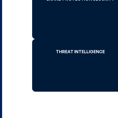
Read More 
THREAT INTELLIGENCE
THREAT INTELLIGENCE
Read More 