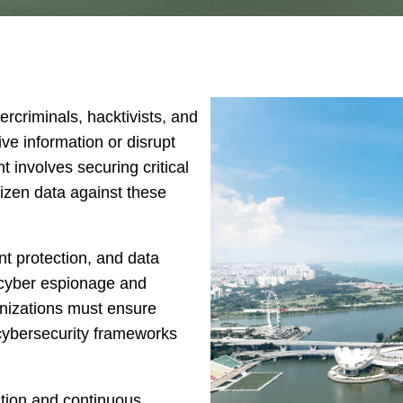
rcriminals, hacktivists, and
ive information or disrupt
 involves securing critical
itizen data against these
t protection, and data
t cyber espionage and
nizations must ensure
 cybersecurity frameworks
ation and continuous