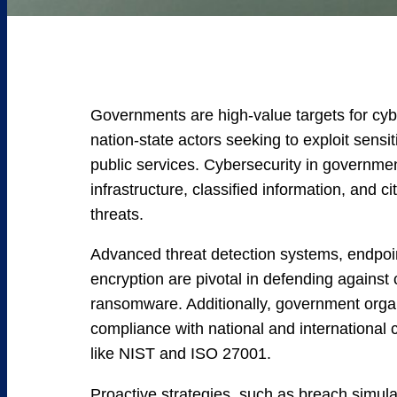
Governments are high-value targets for cybe
nation-state actors seeking to exploit sensit
public services. Cybersecurity in government
infrastructure, classified information, and c
threats.
Advanced threat detection systems, endpoin
encryption are pivotal in defending agains
ransomware. Additionally, government orga
compliance with national and international
like NIST and ISO 27001.
Proactive strategies, such as breach simul