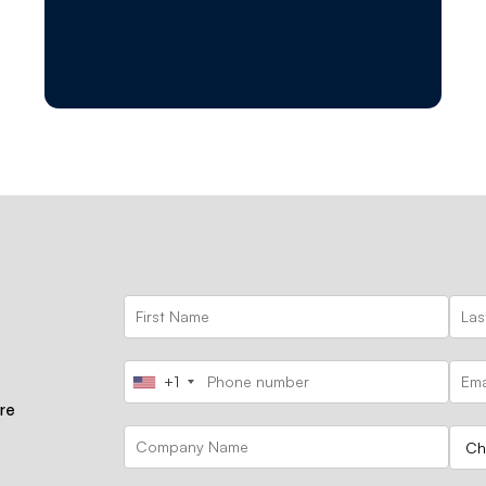
+1
ore