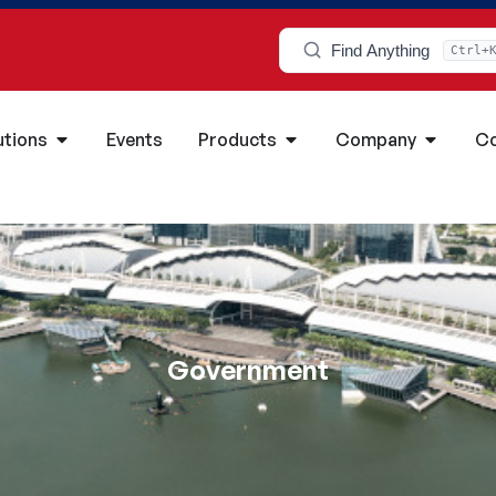
Find Anything
Ctrl+
utions
Events
Products
Company
Co
Government