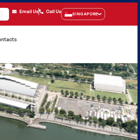
Email Us
Call Us
SINGAPORE
K
ntacts