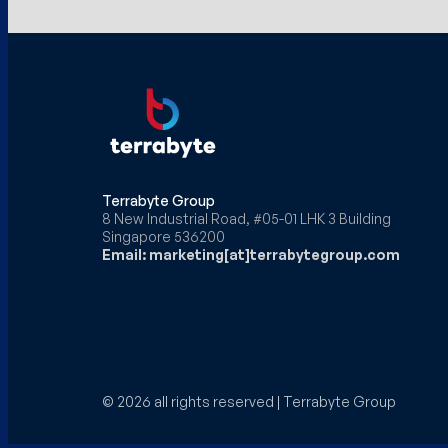
Terrabyte Group
8 New Industrial Road, #05-01 LHK 3 Building
Singapore 536200
Email: marketing[at]terrabytegroup.com
© 2026 all rights reserved | Terrabyte Group