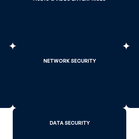
>
Read More >
NETWORK SECURITY
NETWORK SECURITY
>
Read More >
DATA SECURITY
DATA SECURITY
Read More >