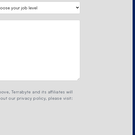
ove, Terrabyte and its affiliates will
ut our privacy policy, please visit: