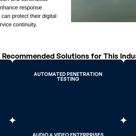
d enhance response
can protect their digital
vice continuity.
 Recommended Solutions for This Indu
AUTOMATED PENETRATION
AUTOMATED PENETRATION
TESTING
TESTING
>
Read More >
AUDIO & VIDEO ENTERPRISES
AUDIO & VIDEO ENTERPRISES