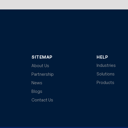
SITEMAP
HELP
Industries
About Us
Solutions
Partnership
Products
News
Blogs
Contact Us