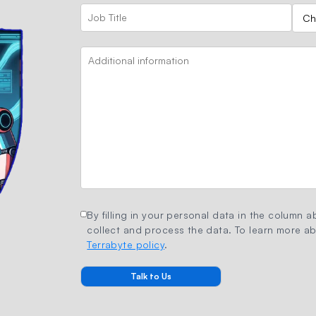
By filling in your personal data in the column ab
collect and process the data. To learn more abo
Terrabyte policy
.