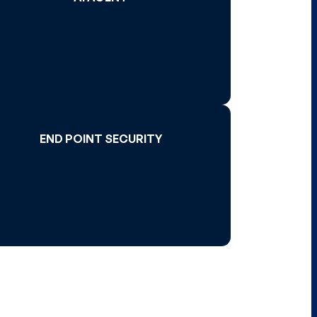
Read More >
END POINT SECURITY
END POINT SECURITY
Read More >