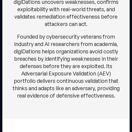
digiDations uncovers weaknesses, confirms
exploitability with real-world threats, and
validates remediation effectiveness before
attackers can act.​​
Founded by cybersecurity veterans from
industry and AI researchers from academia,
digiDations helps organizations avoid costly
breaches by identifying weaknesses in their
defenses before they are exploited. Its
Adversarial Exposure Validation (AEV)
portfolio delivers continuous validation that
thinks and adapts like an adversary, providing
real evidence of defensive effectiveness.​