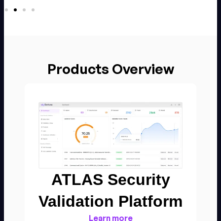
Products Overview
ATLAS Security
Validation Platform​
Learn more