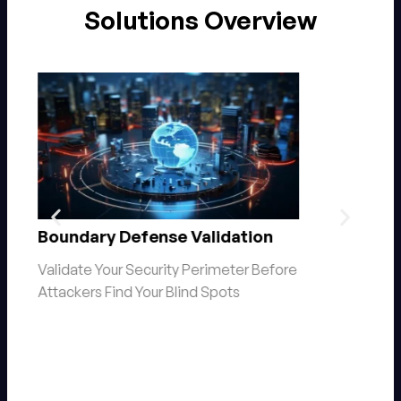
Solutions Overview
Ransomware Readiness
e
Assessment​
The question isn’t if you’ll be targeted,
but when.