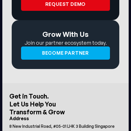
REQUEST DEMO
Grow With Us
Join our partner ecosystem today.
BECOME PARTNER
Get in Touch.
Let Us Help You
Transform & Grow
Address
8 New Industrial Road, #05-01 LHK 3 Building Singapore