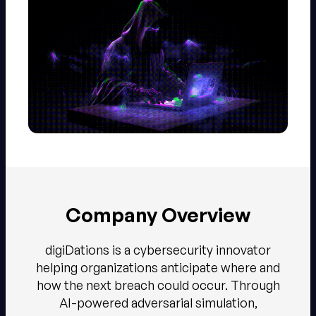
Company Overview
digiDations is a cybersecurity innovator
helping organizations anticipate where and
how the next breach could occur. Through
AI-powered adversarial simulation,