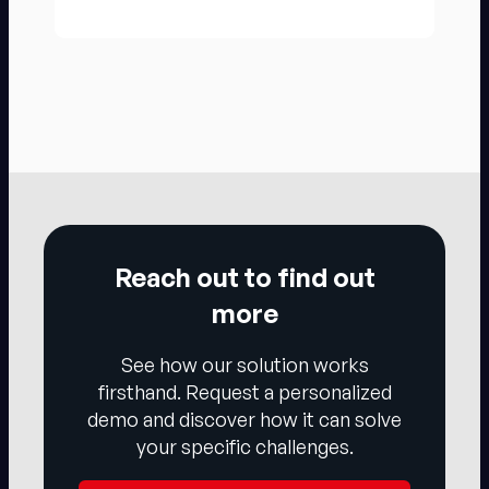
Reach out to find out
more
See how our solution works
firsthand. Request a personalized
demo and discover how it can solve
your specific challenges.