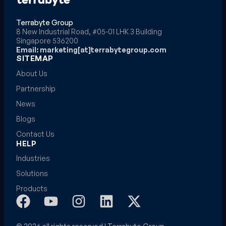
Terrabyte Group
8 New Industrial Road, #05-01 LHK 3 Building
Singapore 536200
Email: marketing[at]terrabytegroup.com
SITEMAP
About Us
Partnership
News
Blogs
Contact Us
HELP
Industries
Solutions
Products