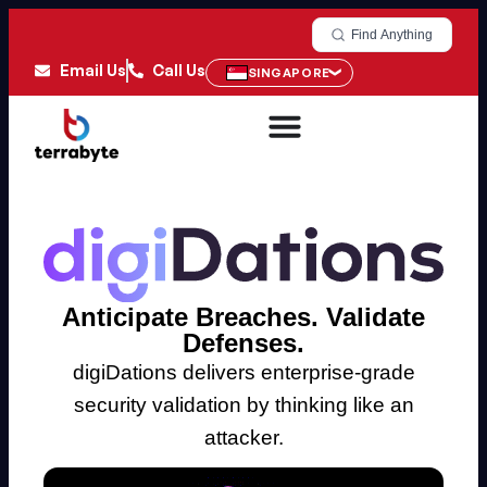
Find Anything
Email Us
Call Us
SINGAPORE
Anticipate Breaches. Validate
Defenses.
digiDations delivers enterprise-grade
security validation by thinking like an
attacker.