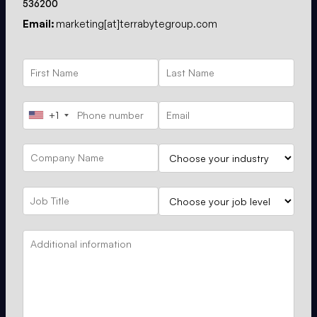
536200
Email:
marketing[at]terrabytegroup.com
+1