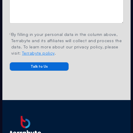
By filling in your personal data in the column above,
Terrabyte and its affiliates will collect and process the
data. To learn more about our privacy policy, please
visit:
Terrabyte policy
.