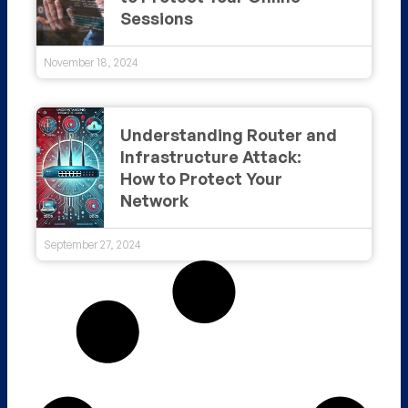
Sessions
November 18, 2024
Understanding Router and
Infrastructure Attack:
How to Protect Your
Network
September 27, 2024