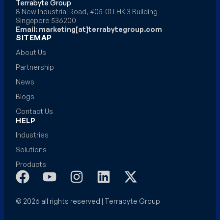
Terrabyte Group
8 New Industrial Road, #05-01 LHK 3 Building
Singapore 536200
Email: marketing[at]terrabytegroup.com
SITEMAP
About Us
Partnership
News
Blogs
Contact Us
HELP
Industries
Solutions
Products
© 2026 all rights reserved | Terrabyte Group