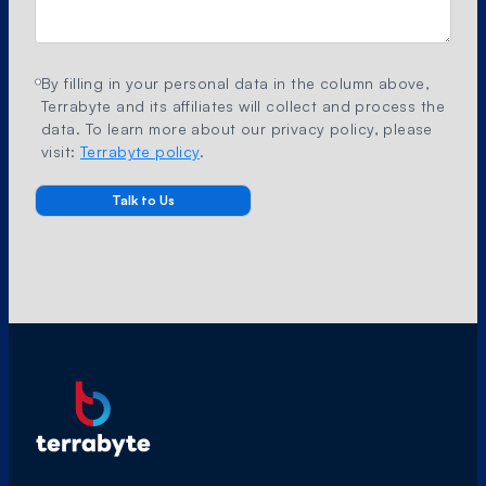
By filling in your personal data in the column above,
Terrabyte and its affiliates will collect and process the
data. To learn more about our privacy policy, please
visit:
Terrabyte policy
.