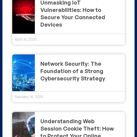
Unmasking IoT
Vulnerabilities: How to
Secure Your Connected
Devices
April 16, 2025
Network Security: The
Foundation of a Strong
Cybersecurity Strategy
February 14, 2025
Understanding Web
Session Cookie Theft: How
to Protect Your Online