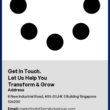
Get in Touch.
Let Us Help You
Transform & Grow
Address
8 New Industrial Road, #05-01 LHK 3 Building Singapore
536200
Email:
marketing[at]terrabytegroup.com