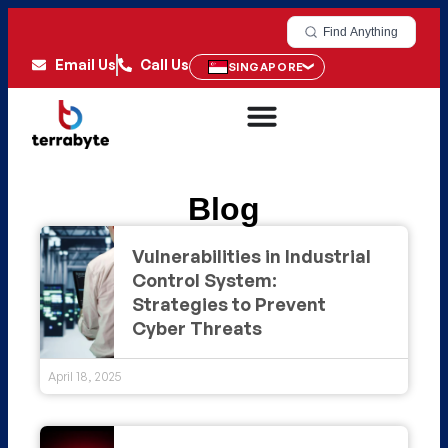
Find Anything
Email Us
Call Us
SINGAPORE
Blog
Vulnerabilities in Industrial
Control System:
Strategies to Prevent
Cyber Threats
April 18, 2025