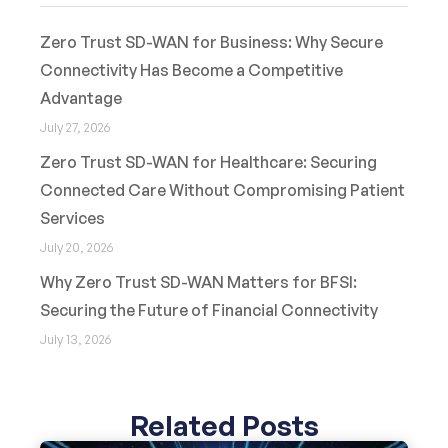
Zero Trust SD-WAN for Business: Why Secure
Connectivity Has Become a Competitive
Advantage
July 27, 2026
Zero Trust SD-WAN for Healthcare: Securing
Connected Care Without Compromising Patient
Services
July 20, 2026
Why Zero Trust SD-WAN Matters for BFSI:
Securing the Future of Financial Connectivity
July 13, 2026
Related Posts