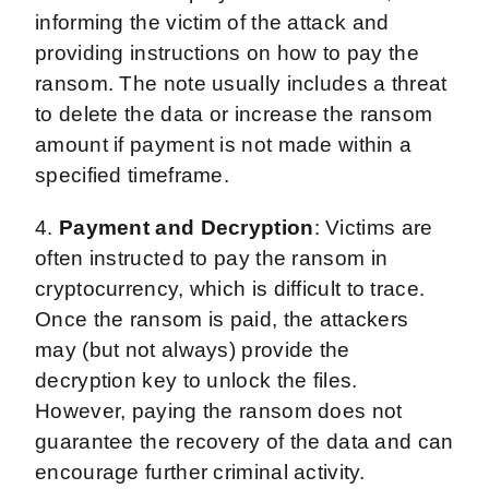
informing the victim of the attack and
providing instructions on how to pay the
ransom. The note usually includes a threat
to delete the data or increase the ransom
amount if payment is not made within a
specified timeframe.
4.
Payment and Decryption
: Victims are
often instructed to pay the ransom in
cryptocurrency, which is difficult to trace.
Once the ransom is paid, the attackers
may (but not always) provide the
decryption key to unlock the files.
However, paying the ransom does not
guarantee the recovery of the data and can
encourage further criminal activity.