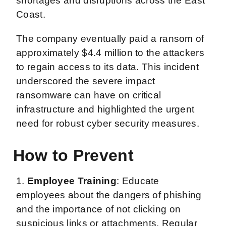
shortages and disruptions across the East
Coast.
The company eventually paid a ransom of
approximately $4.4 million to the attackers
to regain access to its data. This incident
underscored the severe impact
ransomware can have on critical
infrastructure and highlighted the urgent
need for robust cyber security measures.
How to Prevent
1.
Employee Training
: Educate
employees about the dangers of phishing
and the importance of not clicking on
suspicious links or attachments. Regular