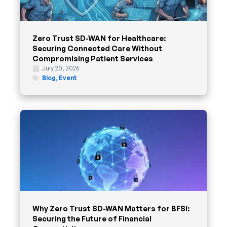
Zero Trust SD-WAN for Healthcare:
Securing Connected Care Without
Compromising Patient Services
July 20, 2026
Blog
,
Event
Why Zero Trust SD-WAN Matters for BFSI:
Securing the Future of Financial