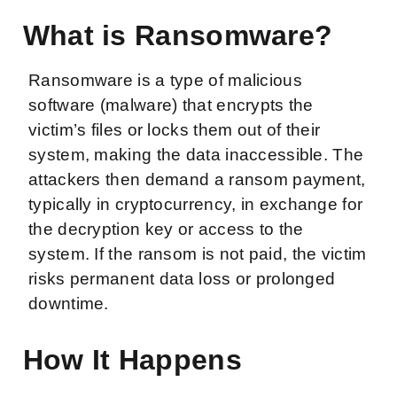
What is Ransomware?
Ransomware is a type of malicious
software (malware) that encrypts the
victim’s files or locks them out of their
system, making the data inaccessible. The
attackers then demand a ransom payment,
typically in cryptocurrency, in exchange for
the decryption key or access to the
system. If the ransom is not paid, the victim
risks permanent data loss or prolonged
downtime.
How It Happens