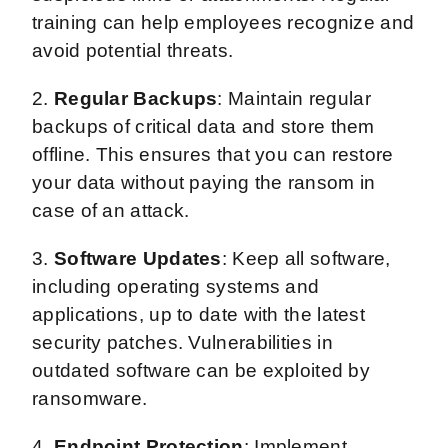
training can help employees recognize and
avoid potential threats.
2.
Regular Backups
: Maintain regular
backups of critical data and store them
offline. This ensures that you can restore
your data without paying the ransom in
case of an attack.
3.
Software Updates
: Keep all software,
including operating systems and
applications, up to date with the latest
security patches. Vulnerabilities in
outdated software can be exploited by
ransomware.
4.
Endpoint Protection
: Implement