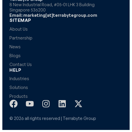
8 New Industrial Road, #05-01 LHK 3 Building
Singapore 536200
Email: marketing[at]terrabytegroup.com
SITEMAP
About Us
Partnership
News
Blogs
Contact Us
HELP
Industries
Solutions
Products
© 2026 all rights reserved | Terrabyte Group