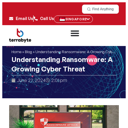
Find Anything
Email Us
Call Us
SINGAPORE
Home
»
Blog
»
Understanding Ransomware: A Growing Cyber Threat
Understanding Ransomware: A
Growing Cyber Threat
June 27, 2024
2:01 pm