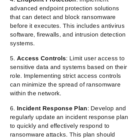
advanced endpoint protection solutions
that can detect and block ransomware
before it executes. This includes antivirus
software, firewalls, and intrusion detection
systems.
5.
Access Controls
: Limit user access to
sensitive data and systems based on their
role. Implementing strict access controls
can minimize the spread of ransomware
within the network.
6.
Incident Response Plan
: Develop and
regularly update an incident response plan
to quickly and effectively respond to
ransomware attacks. This plan should