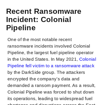
Recent Ransomware
Incident: Colonial
Pipeline
One of the most notable recent
ransomware incidents involved Colonial
Pipeline, the largest fuel pipeline operator
in the United States. In May 2021,
Colonial
Pipeline fell victim to a ransomware attack
by the DarkSide group. The attackers
encrypted the company’s data and
demanded a ransom payment. As a result,
Colonial Pipeline was forced to shut down
its operations, leading to widespread fuel