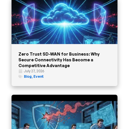
Zero Trust SD-WAN for Business: Why
Secure Connectivity Has Become a
Competitive Advantage
July 27, 2026
Blog
,
Event