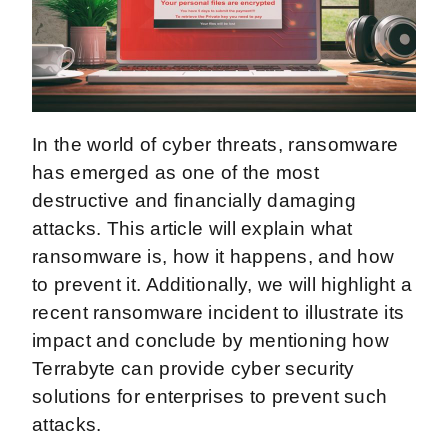
In the world of cyber threats, ransomware
has emerged as one of the most
destructive and financially damaging
attacks. This article will explain what
ransomware is, how it happens, and how
to prevent it. Additionally, we will highlight a
recent ransomware incident to illustrate its
impact and conclude by mentioning how
Terrabyte can provide cyber security
solutions for enterprises to prevent such
attacks.