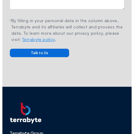
By filling in your personal data in the column above,
Terrabyte and its affiliates will collect and process the
data. To learn more about our privacy policy, please
visit:
Terrabyte policy
.
Terrabyte Group