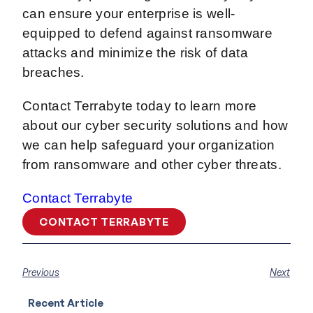
can ensure your enterprise is well-
equipped to defend against ransomware
attacks and minimize the risk of data
breaches.
Contact Terrabyte today to learn more
about our cyber security solutions and how
we can help safeguard your organization
from ransomware and other cyber threats.
Contact Terrabyte
CONTACT TERRABYTE
Previous
Next
Recent Article