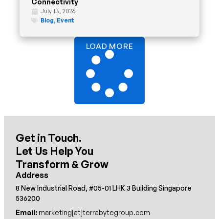
Connectivity
July 13, 2026
Blog
,
Event
LOAD MORE
Get in Touch.
Let Us Help You
Transform & Grow
Address
8 New Industrial Road, #05-01 LHK 3 Building Singapore
536200
Email:
marketing[at]terrabytegroup.com