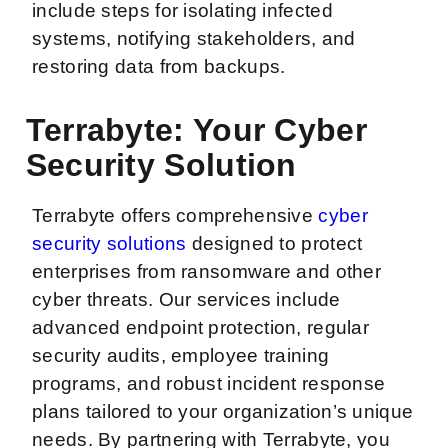
include steps for isolating infected
systems, notifying stakeholders, and
restoring data from backups.
Terrabyte: Your Cyber
Security Solution
Terrabyte offers comprehensive
cyber
security solutions
designed to protect
enterprises from ransomware and other
cyber threats. Our services include
advanced endpoint protection, regular
security audits, employee training
programs, and robust incident response
plans tailored to your organization’s unique
needs. By partnering with Terrabyte, you