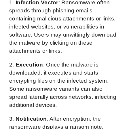
1.
Infection Vector
: Ransomware often
spreads through phishing emails
containing malicious attachments or links,
infected websites, or vulnerabilities in
software. Users may unwittingly download
the malware by clicking on these
attachments or links.
2.
Execution
: Once the malware is
downloaded, it executes and starts
encrypting files on the infected system.
Some ransomware variants can also
spread laterally across networks, infecting
additional devices.
3.
Notification
: After encryption, the
ransomware displays a ransom note,