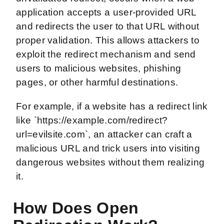
application accepts a user-provided URL
and redirects the user to that URL without
proper validation. This allows attackers to
exploit the redirect mechanism and send
users to malicious websites, phishing
pages, or other harmful destinations.
For example, if a website has a redirect link
like `https://example.com/redirect?
url=evilsite.com`, an attacker can craft a
malicious URL and trick users into visiting
dangerous websites without them realizing
it.
How Does Open