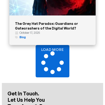
The Grey Hat Paradox: Guardians or
Gatecrashers of the Digital World?
October 17, 2025
Blog
LOAD MORE
Get in Touch.
Let Us Help You