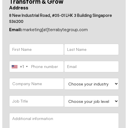
Transform & Grow
Address
8 New Industrial Road, #05-01 LHK 3 Building Singapore
536200
Email:
marketing[at]terrabytegroup.com
+1