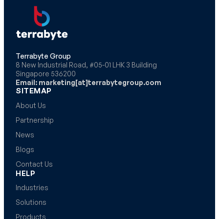
Terrabyte Group
8 New Industrial Road, #05-01 LHK 3 Building
Singapore 536200
Email: marketing[at]terrabytegroup.com
SITEMAP
About Us
Partnership
News
Blogs
Contact Us
HELP
Industries
Solutions
Products