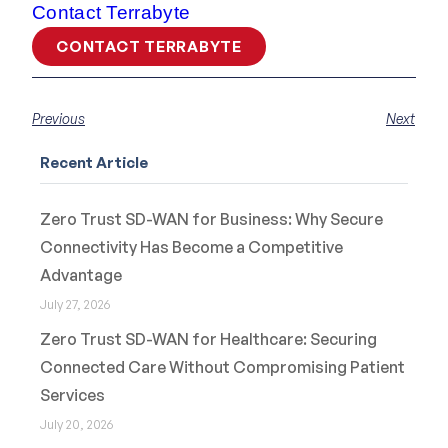
Contact Terrabyte
CONTACT TERRABYTE
Previous
Next
Recent Article
Zero Trust SD-WAN for Business: Why Secure
Connectivity Has Become a Competitive
Advantage
July 27, 2026
Zero Trust SD-WAN for Healthcare: Securing
Connected Care Without Compromising Patient
Services
July 20, 2026