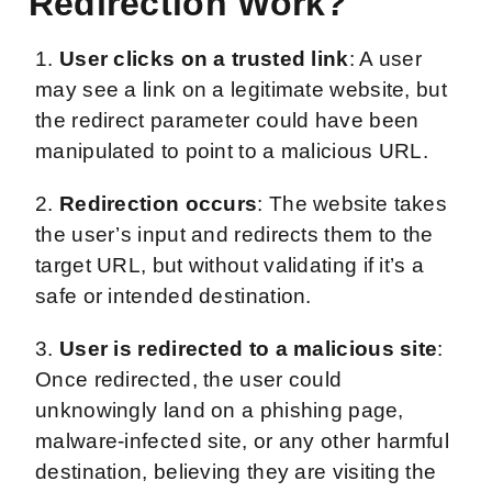
Redirection Work?
1.
User clicks on a trusted link
: A user
may see a link on a legitimate website, but
the redirect parameter could have been
manipulated to point to a malicious URL.
2.
Redirection occurs
: The website takes
the user’s input and redirects them to the
target URL, but without validating if it’s a
safe or intended destination.
3.
User is redirected to a malicious site
:
Once redirected, the user could
unknowingly land on a phishing page,
malware-infected site, or any other harmful
destination, believing they are visiting the