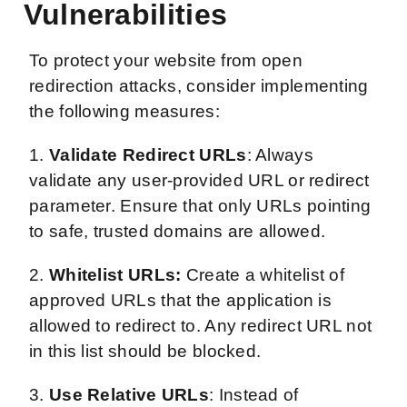
Vulnerabilities
To protect your website from open
redirection attacks, consider implementing
the following measures:
1.
Validate Redirect URLs
: Always
validate any user-provided URL or redirect
parameter. Ensure that only URLs pointing
to safe, trusted domains are allowed.
2.
Whitelist URLs:
Create a whitelist of
approved URLs that the application is
allowed to redirect to. Any redirect URL not
in this list should be blocked.
3.
Use Relative URLs
: Instead of