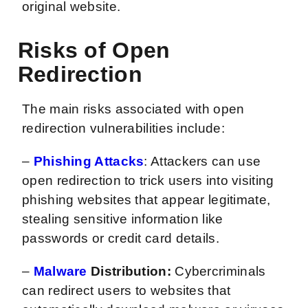
original website.
Risks of Open
Redirection
The main risks associated with open
redirection vulnerabilities include:
–
Phishing Attacks
: Attackers can use
open redirection to trick users into visiting
phishing websites that appear legitimate,
stealing sensitive information like
passwords or credit card details.
–
Malware
Distribution:
Cybercriminals
can redirect users to websites that