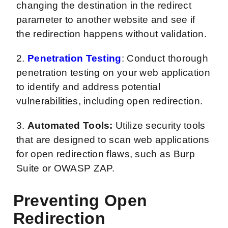
changing the destination in the redirect
parameter to another website and see if
the redirection happens without validation.
2.
Penetration Testing
: Conduct thorough
penetration testing on your web application
to identify and address potential
vulnerabilities, including open redirection.
3.
Automated Tools:
Utilize security tools
that are designed to scan web applications
for open redirection flaws, such as Burp
Suite or OWASP ZAP.
Preventing Open
Redirection