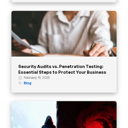
Security Audits vs. Penetration Testing:
Essential Steps to Protect Your Business
February 19, 2025
Blog