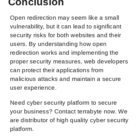
Conclusion
Open redirection may seem like a small
vulnerability, but it can lead to significant
security risks for both websites and their
users. By understanding how open
redirection works and implementing the
proper security measures, web developers
can protect their applications from
malicious attacks and maintain a secure
user experience.
Need cyber security platform to secure
your business? Contact terrabyte now. We
are distributor of high quality cyber security
platform.