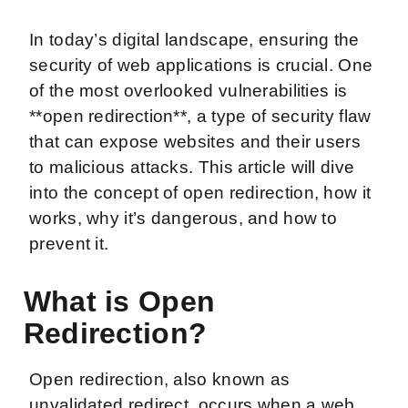
In today’s digital landscape, ensuring the
security of web applications is crucial. One
of the most overlooked vulnerabilities is
**open redirection**, a type of security flaw
that can expose websites and their users
to malicious attacks. This article will dive
into the concept of open redirection, how it
works, why it’s dangerous, and how to
prevent it.
What is Open
Redirection?
Open redirection, also known as
unvalidated redirect, occurs when a web