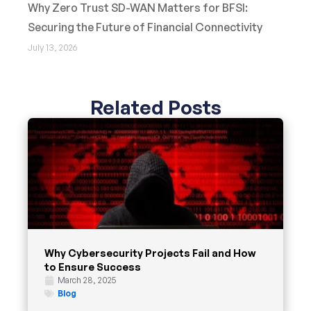
Why Zero Trust SD-WAN Matters for BFSI:
Securing the Future of Financial Connectivity
July 13, 2026
Related Posts
Why Cybersecurity Projects Fail and How
to Ensure Success
March 28, 2025
Blog