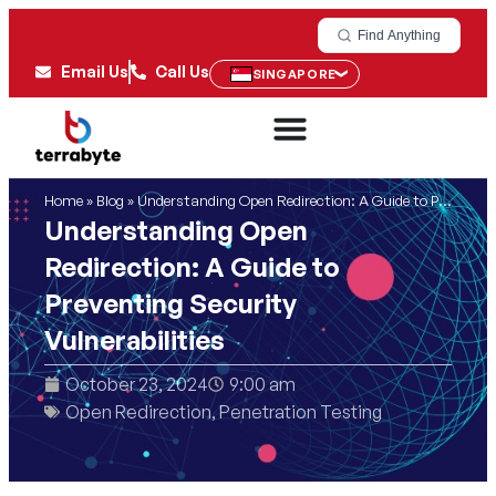
Find Anything
Email Us
Call Us
SINGAPORE
Home
»
Blog
»
Understanding Open Redirection: A Guide to Preventing Security Vulnerabilities
Understanding Open
Redirection: A Guide to
Preventing Security
Vulnerabilities
October 23, 2024
9:00 am
Open Redirection
,
Penetration Testing