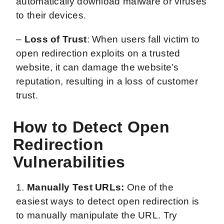
automatically download malware or viruses
to their devices.
–
Loss of Trust
: When users fall victim to
open redirection exploits on a trusted
website, it can damage the website’s
reputation, resulting in a loss of customer
trust.
How to Detect Open
Redirection
Vulnerabilities
1.
Manually Test URLs:
One of the
easiest ways to detect open redirection is
to manually manipulate the URL. Try