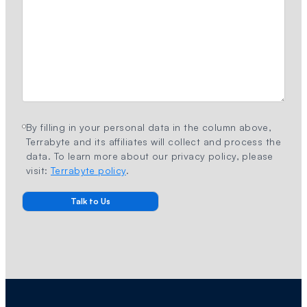
By filling in your personal data in the column above,
Terrabyte and its affiliates will collect and process the
data. To learn more about our privacy policy, please
visit:
Terrabyte policy
.