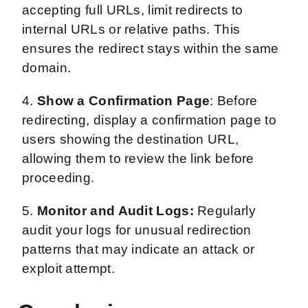
accepting full URLs, limit redirects to
internal URLs or relative paths. This
ensures the redirect stays within the same
domain.
4.
Show a Confirmation Page
: Before
redirecting, display a confirmation page to
users showing the destination URL,
allowing them to review the link before
proceeding.
5.
Monitor and Audit Logs:
Regularly
audit your logs for unusual redirection
patterns that may indicate an attack or
exploit attempt.