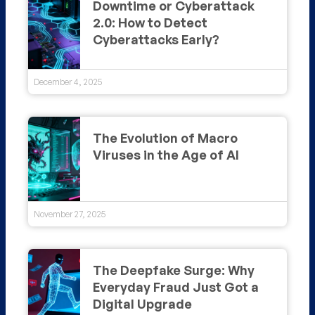
Downtime or Cyberattack
2.0: How to Detect
Cyberattacks Early?
December 4, 2025
The Evolution of Macro
Viruses in the Age of AI
November 27, 2025
The Deepfake Surge: Why
Everyday Fraud Just Got a
Digital Upgrade