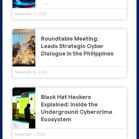
November 21, 2025
Roundtable Meeting:
Leads Strategic Cyber
Dialogue in the Philippines
November 18, 2025
Black Hat Hackers
Explained: Inside the
Underground Cybercrime
Ecosystem
November 7, 2025