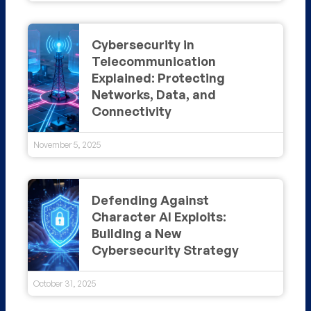
Cybersecurity in
Telecommunication
Explained: Protecting
Networks, Data, and
Connectivity
November 5, 2025
Defending Against
Character AI Exploits:
Building a New
Cybersecurity Strategy
October 31, 2025