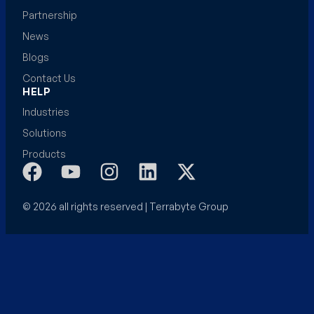
Partnership
News
Blogs
Contact Us
HELP
Industries
Solutions
Products
© 2026 all rights reserved | Terrabyte Group