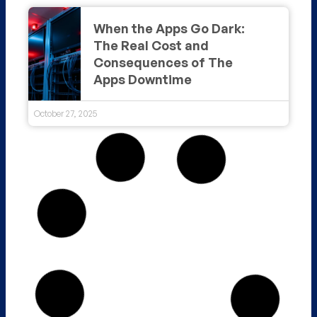
When the Apps Go Dark:
The Real Cost and
Consequences of The
Apps Downtime
October 27, 2025