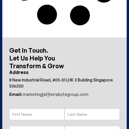
Get in Touch.
Let Us Help You
Transform & Grow
Address
8 New Industrial Road, #05-01 LHK 3 Building Singapore
536200
Email:
marketing[at]terrabytegroup.com