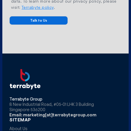
data. To learn more about our privacy policy, please
visit:
Terrabyte policy
.
Terrabyte Group
8 New Industrial Road, #05-01 LHK 3 Building
Singapore 536200
Email: marketing[at]terrabytegroup.com
SITEMAP
About Us