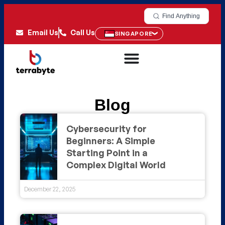
Find Anything
Email Us
Call Us
SINGAPORE
Blog
Cybersecurity for
Beginners: A Simple
Starting Point in a
Complex Digital World
December 22, 2025