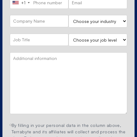
+1
By filling in your personal data in the column above,
Terrabyte and its affiliates will collect and process the