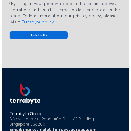
By filling in your personal data in the column above,
Terrabyte and its affiliates will collect and process the
data. To learn more about our privacy policy, please
visit:
Terrabyte policy
.
Terrabyte Group
8 New Industrial Road, #05-01 LHK 3 Building
Singapore 536200
Email: marketing[at]terrabytegroup.com