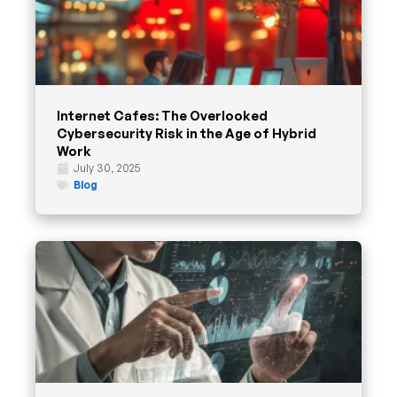
Internet Cafes: The Overlooked
Cybersecurity Risk in the Age of Hybrid
Work
July 30, 2025
Blog