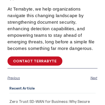
At Terrabyte, we help organizations
navigate this changing landscape by
strengthening document security,
enhancing detection capabilities, and
empowering teams to stay ahead of
emerging threats, long before a simple file
becomes something far more dangerous.
CONTACT TERRABYTE
Previous
Next
Recent Article
Zero Trust SD-WAN for Business: Why Secure