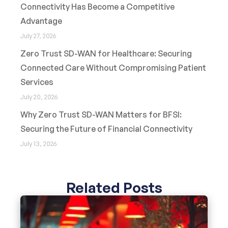
Connectivity Has Become a Competitive
Advantage
July 27, 2026
Zero Trust SD-WAN for Healthcare: Securing
Connected Care Without Compromising Patient
Services
July 20, 2026
Why Zero Trust SD-WAN Matters for BFSI:
Securing the Future of Financial Connectivity
July 13, 2026
Related Posts