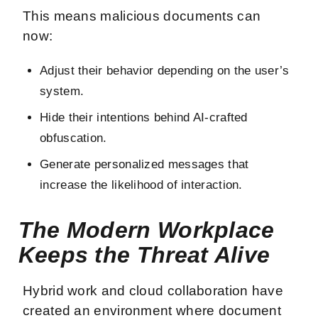
This means malicious documents can
now:
Adjust their behavior depending on the user’s
system.
Hide their intentions behind AI-crafted
obfuscation.
Generate personalized messages that
increase the likelihood of interaction.
The Modern Workplace
Keeps the Threat Alive
Hybrid work and cloud collaboration have
created an environment where document