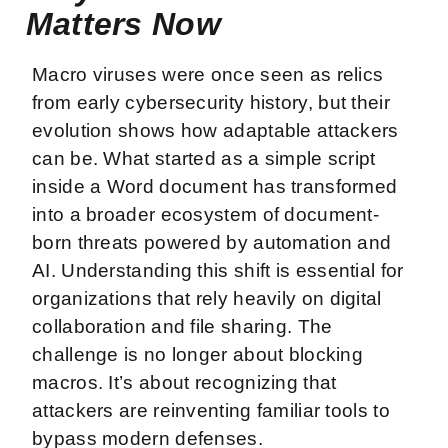
Matters Now
Macro viruses were once seen as relics
from early cybersecurity history, but their
evolution shows how adaptable attackers
can be. What started as a simple script
inside a Word document has transformed
into a broader ecosystem of document-
born threats powered by automation and
AI. Understanding this shift is essential for
organizations that rely heavily on digital
collaboration and file sharing. The
challenge is no longer about blocking
macros. It’s about recognizing that
attackers are reinventing familiar tools to
bypass modern defenses.