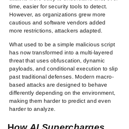
time, easier for security tools to detect.
However, as organizations grew more
cautious and software vendors added
more restrictions, attackers adapted.
What used to be a simple malicious script
has now transformed into a multi-layered
threat that uses obfuscation, dynamic
payloads, and conditional execution to slip
past traditional defenses. Modern macro-
based attacks are designed to behave
differently depending on the environment,
making them harder to predict and even
harder to analyze.
H
ow AI Supercharges