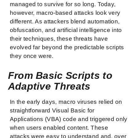
managed to survive for so long. Today,
however, macro-based attacks look very
different. As attackers blend automation,
obfuscation, and artificial intelligence into
their techniques, these threats have
evolved far beyond the predictable scripts
they once were.
From Basic Scripts to
Adaptive Threats
In the early days, macro viruses relied on
straightforward Visual Basic for
Applications (VBA) code and triggered only
when users enabled content. These
attacks were easy to understand and, over