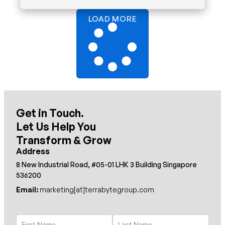
LOAD MORE
Get in Touch.
Let Us Help You
Transform & Grow
Address
8 New Industrial Road, #05-01 LHK 3 Building Singapore
536200
Email:
marketing[at]terrabytegroup.com