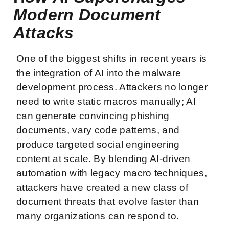
Modern Document
Attacks
One of the biggest shifts in recent years is
the integration of AI into the malware
development process. Attackers no longer
need to write static macros manually; AI
can generate convincing phishing
documents, vary code patterns, and
produce targeted social engineering
content at scale. By blending AI-driven
automation with legacy macro techniques,
attackers have created a new class of
document threats that evolve faster than
many organizations can respond to.