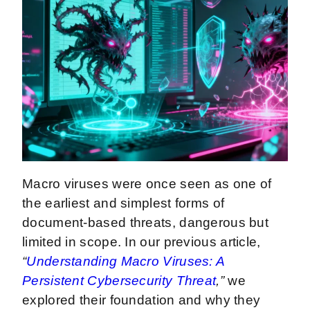
Macro viruses were once seen as one of
the earliest and simplest forms of
document-based threats, dangerous but
limited in scope. In our previous article,
“
Understanding Macro Viruses: A
Persistent Cybersecurity Threat
,”
we
explored their foundation and why they