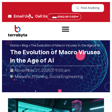
Find Anything
Email Us
Call Us
SINGAPORE
Home
»
Blog
»
The Evolution of Macro Viruses in the Age of AI
The Evolution of Macro Viruses
in the Age of AI
November 27, 2025
9:00 am
Malware
,
Phishing
,
Social Engineering