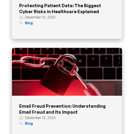
Protecting Patient Data: The Biggest
Cyber Risks in Healthcare Explained
December 10, 2025
Blog
Email Fraud Prevention: Understanding
Email Fraud and Its Impact
December 13, 2024
Blog