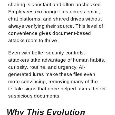
sharing is constant and often unchecked.
Employees exchange files across email,
chat platforms, and shared drives without
always verifying their source. This level of
convenience gives document-based
attacks room to thrive.
Even with better security controls,
attackers take advantage of human habits,
curiosity, routine, and urgency. AI-
generated lures make these files even
more convincing, removing many of the
telltale signs that once helped users detect
suspicious documents.
Why This Evolution