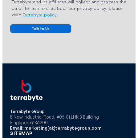
Terrabyte and its affiliates will collect and process the
data. To learn more about our privacy policy, please
visit:
Terrabyte policy
.
Terrabyte Group
8 New Industrial Road, #05-01 LHK 3 Building
Singapore 536200
Email: marketing[at]terrabytegroup.com
SITEMAP