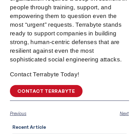
people through training, support, and
empowering them to question even the
most “urgent” requests. Terrabyte stands
ready to support companies in building
strong, human-centric defenses that are
resilient against even the most
sophisticated social engineering attacks.
Contact Terrabyte Today!
CONTACT TERRABYTE
Previous
Next
Recent Article