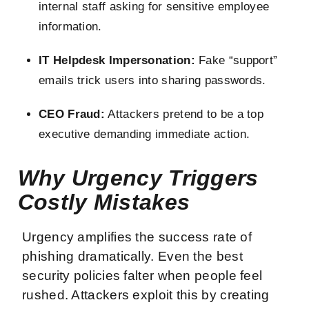
internal staff asking for sensitive employee
information.
IT Helpdesk Impersonation:
Fake “support”
emails trick users into sharing passwords.
CEO Fraud:
Attackers pretend to be a top
executive demanding immediate action.
Why Urgency Triggers
Costly Mistakes
Urgency amplifies the success rate of
phishing dramatically. Even the best
security policies falter when people feel
rushed. Attackers exploit this by creating