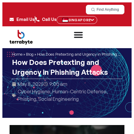
Find Anything
Email Us
Call Us
SINGAPORE
Home
»
Blog
»
How Does Pretexting and Urgency in Phishing Attacks
How Does Pretexting and
Urgency in Phishing Attacks
May 8, 2025
9:00 am
Cyber Hygiene
,
Human-Centric Defense
,
Phishing
,
Social Engineering