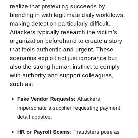
realize that pretexting succeeds by
blending in with legitimate daily workflows,
making detection particularly difficult.
Attackers typically research the victim’s
organization beforehand to create a story
that feels authentic and urgent. These
scenarios exploit not just ignorance but
also the strong human instinct to comply
with authority and support colleagues,
such as:
Fake Vendor Requests:
Attackers
impersonate a supplier requesting payment
detail updates.
HR or Payroll Scams:
Fraudsters pose as