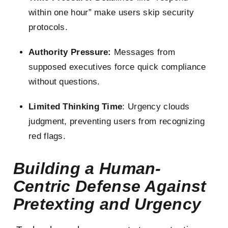
within one hour” make users skip security
protocols.
Authority Pressure:
Messages from
supposed executives force quick compliance
without questions.
Limited Thinking Time
: Urgency clouds
judgment, preventing users from recognizing
red flags.
Building a Human-
Centric Defense Against
Pretexting and Urgency