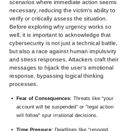
scenarios where immediate action seems
necessary, reducing the victim’s ability to
verify or critically assess the situation.
Before exploring why urgency works so
well, it is important to acknowledge that
cybersecurity is not just a technical battle,
but also a race against human impulsivity
and stress responses. Attackers craft their
messages to hijack the user’s emotional
response, bypassing logical thinking
processes.
Fear of Consequences:
Threats like “your
account will be suspended” or “legal action
will follow” spur irrational decisions.
Time Pressure:
Deadlines like “respond