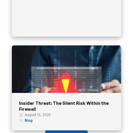
Insider Threat: The Silent Risk Within the
Firewall
August 13, 2025
Blog