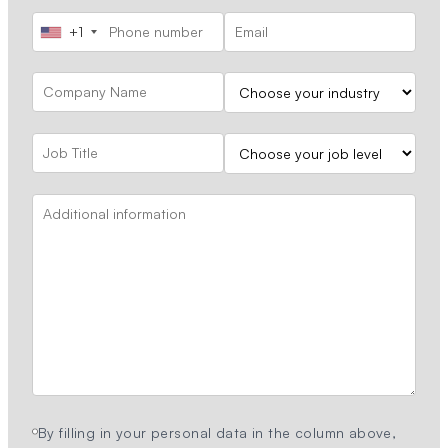
+1
By filling in your personal data in the column above,