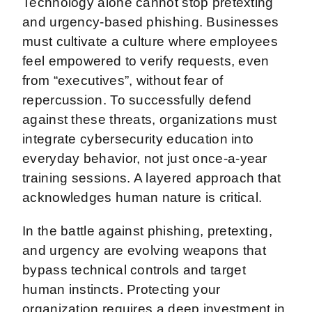
Technology alone cannot stop pretexting
and urgency-based phishing. Businesses
must cultivate a culture where employees
feel empowered to verify requests, even
from “executives”, without fear of
repercussion. To successfully defend
against these threats, organizations must
integrate cybersecurity education into
everyday behavior, not just once-a-year
training sessions. A layered approach that
acknowledges human nature is critical.
In the battle against phishing, pretexting,
and urgency are evolving weapons that
bypass technical controls and target
human instincts. Protecting your
organization requires a deep investment in