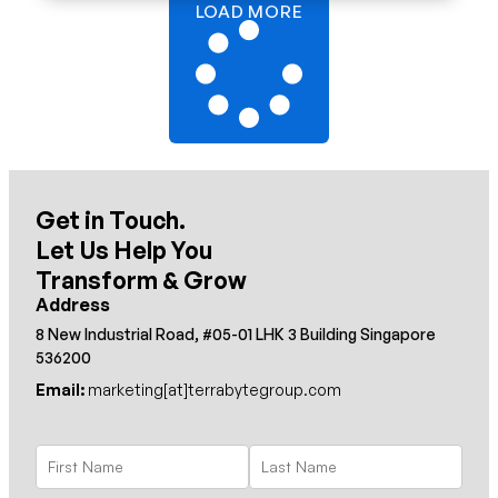
LOAD MORE
Get in Touch.
Let Us Help You
Transform & Grow
Address
8 New Industrial Road, #05-01 LHK 3 Building Singapore
536200
Email:
marketing[at]terrabytegroup.com