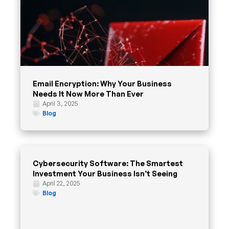
Email Encryption: Why Your Business
Needs It Now More Than Ever
April 3, 2025
Blog
Cybersecurity Software: The Smartest
Investment Your Business Isn’t Seeing
April 22, 2025
Blog