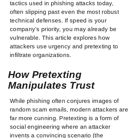
tactics used in phishing attacks today,
often slipping past even the most robust
technical defenses. If speed is your
company’s priority, you may already be
vulnerable. This article explores how
attackers use urgency and pretexting to
infiltrate organizations.
How Pretexting
Manipulates Trust
While phishing often conjures images of
random scam emails, modern attackers are
far more cunning. Pretexting is a form of
social engineering where an attacker
invents a convincing scenario (the