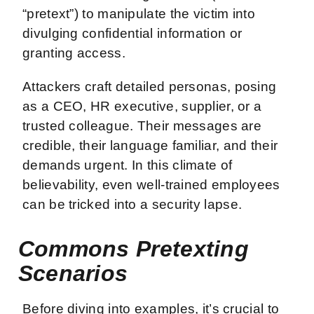
“pretext”) to manipulate the victim into
divulging confidential information or
granting access.
Attackers craft detailed personas, posing
as a CEO, HR executive, supplier, or a
trusted colleague. Their messages are
credible, their language familiar, and their
demands urgent. In this climate of
believability, even well-trained employees
can be tricked into a security lapse.
Commons Pretexting
Scenarios
Before diving into examples, it’s crucial to