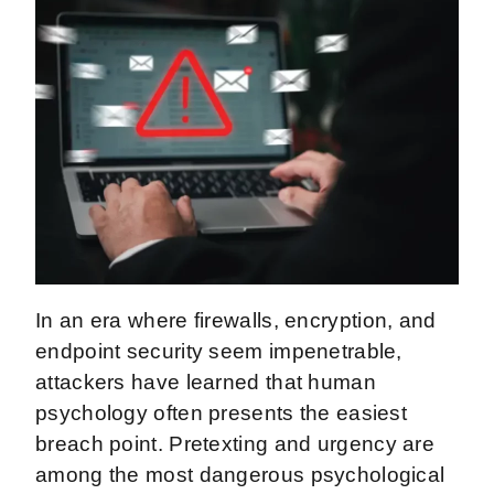
In an era where firewalls, encryption, and
endpoint security seem impenetrable,
attackers have learned that human
psychology often presents the easiest
breach point. Pretexting and urgency are
among the most dangerous psychological