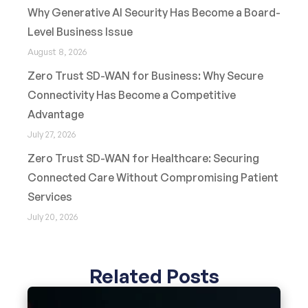
Why Generative AI Security Has Become a Board-
Level Business Issue
August 8, 2026
Zero Trust SD-WAN for Business: Why Secure
Connectivity Has Become a Competitive
Advantage
July 27, 2026
Zero Trust SD-WAN for Healthcare: Securing
Connected Care Without Compromising Patient
Services
July 20, 2026
Related Posts