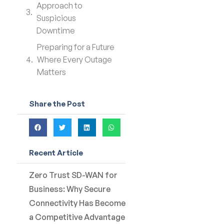
Approach to
Suspicious
Downtime
Preparing for a Future
Where Every Outage
Matters
Share the Post
Recent Article
Zero Trust SD-WAN for
Business: Why Secure
Connectivity Has Become
a Competitive Advantage