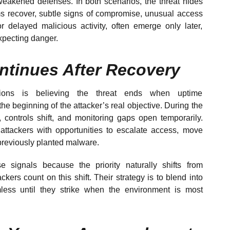
weakened defenses. In both scenarios, the threat hides
s recover, subtle signs of compromise, unusual access
r delayed malicious activity, often emerge only later,
expecting danger.
ntinues After Recovery
ions is believing the threat ends when uptime
he beginning of the attacker’s real objective. During the
, controls shift, and monitoring gaps open temporarily.
attackers with opportunities to escalate access, move
e previously planted malware.
e signals because the priority naturally shifts from
ackers count on this shift. Their strategy is to blend into
less until they strike when the environment is most