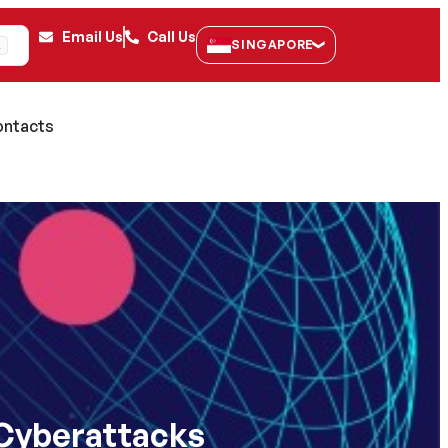
Email Us
Call Us
SINGAPORE
K
ntacts
 Cyberattacks