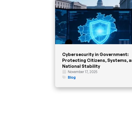
Cybersecurity in Government:
Protecting Citizens, Systems, 
National Stability
November 17, 2025
Blog