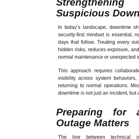
Strengthenin
Suspicious Down
In today’s landscape, downtime sh
security-first mindset is essential, 
days that follow. Treating every ou
hidden risks, reduces exposure, and
normal maintenance or unexpected 
This approach requires collaborat
visibility across system behaviors, 
returning to normal operations. Most
downtime is not just an incident, but 
Preparing for
Outage Matters
The line between technical i