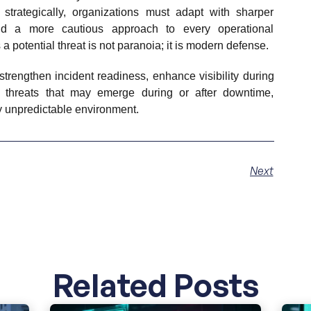
strategically, organizations must adapt with sharper
and a more cautious approach to every operational
 potential threat is not paranoia; it is modern defense.
strengthen incident readiness, enhance visibility during
ct threats that may emerge during or after downtime,
ly unpredictable environment.
Next
Related Posts