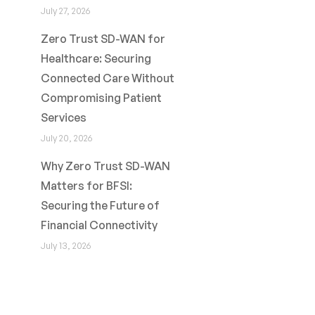
July 27, 2026
Zero Trust SD-WAN for
Healthcare: Securing
Connected Care Without
Compromising Patient
Services
July 20, 2026
Why Zero Trust SD-WAN
Matters for BFSI:
Securing the Future of
Financial Connectivity
July 13, 2026