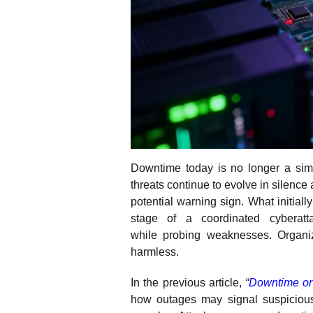
Downtime today is no longer a sim
threats continue to evolve in silenc
potential warning sign. What initiall
stage of a coordinated cyberatt
while probing weaknesses. Organi
harmless.
In the previous article,
“
Downtime or 
how outages may signal suspicious