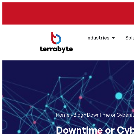
Industries
Sol
Home
»
Blog
»
Downtime or Cyberatt
Downtime or Cyb