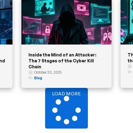
Inside the Mind of an Attacker:
Th
and
The 7 Stages of the Cyber Kill
th
Chain
October 20, 2025
Blog
LOAD MORE