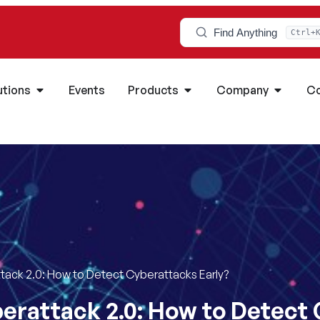
Find Anything
Ctrl+
utions
Events
Products
Company
Co
ack 2.0: How to Detect Cyberattacks Early?
erattack 2.0: How to Detect