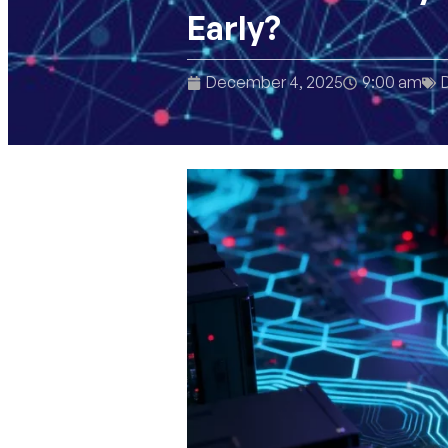
Early?
December 4, 2025
9:00 am