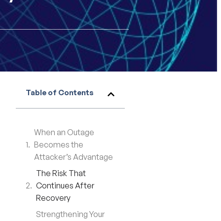
Table of Contents
When an Outage
Becomes the
Attacker’s Advantage
The Risk That
Continues After
Recovery
Strengthening Your