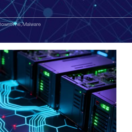
Downtime
,
Malware