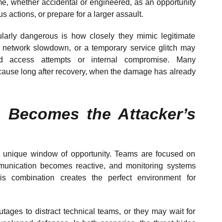
, whether accidental or engineered, as an opportunity
us actions, or prepare for a larger assault.
larly dangerous is how closely they mimic legitimate
 a network slowdown, or a temporary service glitch may
ed access attempts or internal compromise. Many
 cause long after recovery, when the damage has already
 Becomes the Attacker’s
a unique window of opportunity. Teams are focused on
mmunication becomes reactive, and monitoring systems
is combination creates the perfect environment for
utages to distract technical teams, or they may wait for