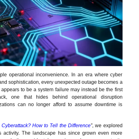
ple operational inconvenience. In an era where cyber
e and sophistication, every unexpected outage becomes a
y appears to be a system failure may instead be the first
ack, one that hides behind operational disruption
zations can no longer afford to assume downtime is
Cyberattack? How to Tell the Difference
”
, we explored
 activity. The landscape has since grown even more