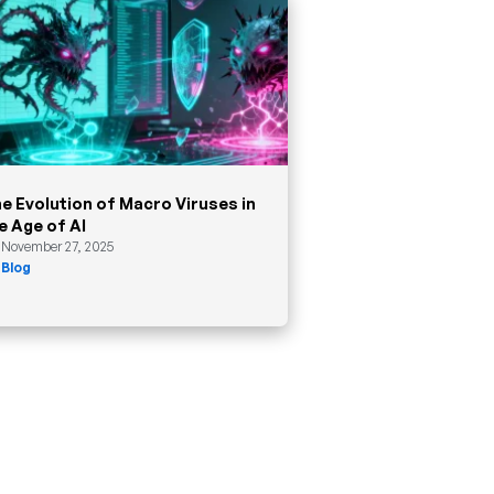
e Evolution of Macro Viruses in
e Age of AI
November 27, 2025
Blog