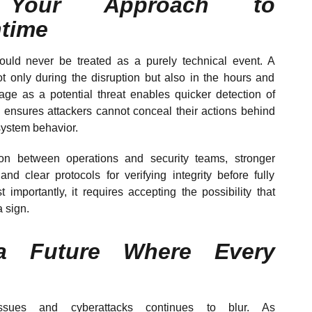
g Your Approach to
time
ould never be treated as a purely technical event. A
not only during the disruption but also in the hours and
tage as a potential threat enables quicker detection of
 ensures attackers cannot conceal their actions behind
system behavior.
ion between operations and security teams, stronger
and clear protocols for verifying integrity before fully
 importantly, it requires accepting the possibility that
a sign.
 a Future Where Every
ssues and cyberattacks continues to blur. As