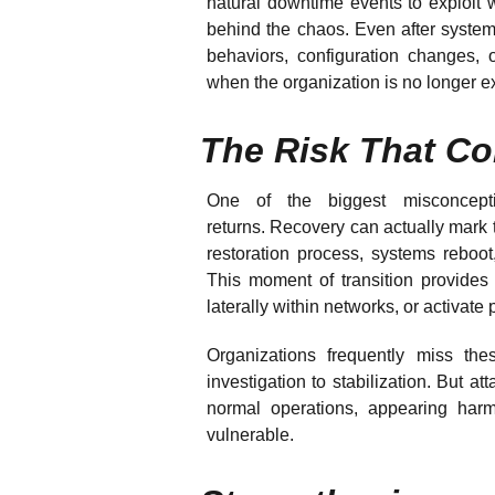
natural downtime events to exploit 
behind the chaos. Even after system
behaviors, configuration changes, o
when the organization is no longer 
The Risk That Co
One of the biggest misconcept
returns. Recovery can actually mark t
restoration process, systems reboot
This moment of transition provides 
laterally within networks, or activat
Organizations frequently miss thes
investigation to stabilization. But att
normal operations, appearing harm
vulnerable.