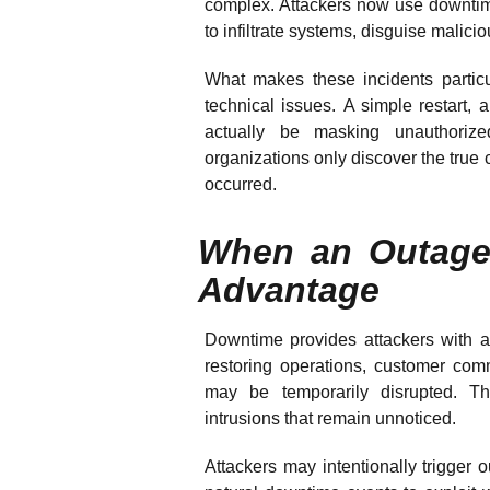
complex. Attackers now use downtime
to infiltrate systems, disguise malicio
What makes these incidents particu
technical issues. A simple restart,
actually be masking unauthoriz
organizations only discover the true
occurred.
When an Outage
Advantage
Downtime provides attackers with 
restoring operations, customer co
may be temporarily disrupted. Th
intrusions that remain unnoticed.
Attackers may intentionally trigger o