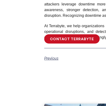
attackers leverage downtime more 
awareness, stronger detection, 
disruption. Recognizing downtime as a
At Terrabyte, we help organizations 
operational disruptions, and dete
ensuring resilience in an increasing
CONTACT TERRABYTE
Previous