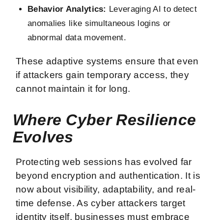
Behavior Analytics:
Leveraging AI to detect
anomalies like simultaneous logins or
abnormal data movement.
These adaptive systems ensure that even
if attackers gain temporary access, they
cannot maintain it for long.
Where Cyber Resilience
Evolves
Protecting web sessions has evolved far
beyond encryption and authentication. It is
now about visibility, adaptability, and real-
time defense. As cyber attackers target
identity itself, businesses must embrace