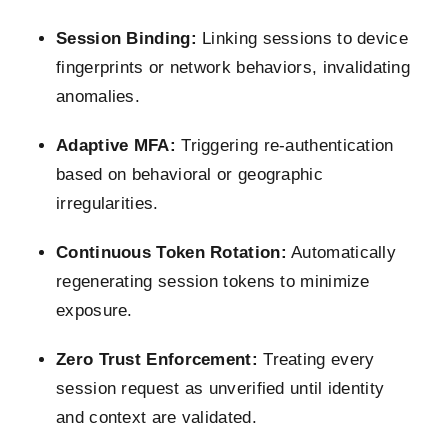
Session Binding:
Linking sessions to device
fingerprints or network behaviors, invalidating
anomalies.
Adaptive MFA:
Triggering re-authentication
based on behavioral or geographic
irregularities.
Continuous Token Rotation:
Automatically
regenerating session tokens to minimize
exposure.
Zero Trust Enforcement:
Treating every
session request as unverified until identity
and context are validated.