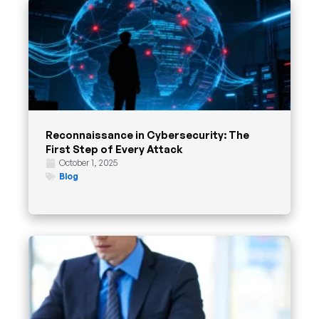
Reconnaissance in Cybersecurity: The
First Step of Every Attack
October 1, 2025
Blog