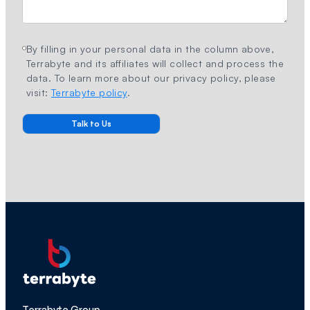
By filling in your personal data in the column above,
Terrabyte and its affiliates will collect and process the
data. To learn more about our privacy policy, please
visit:
Terrabyte policy
.
Terrabyte Group