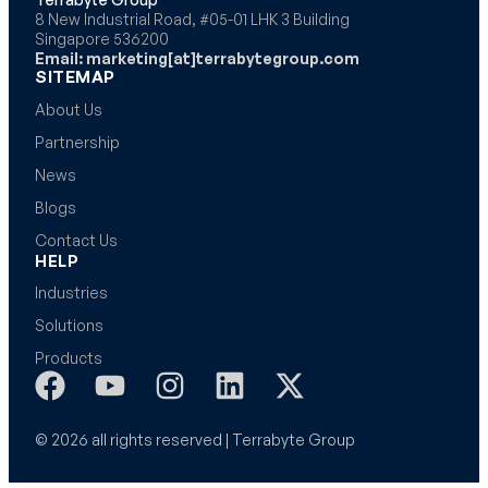
8 New Industrial Road, #05-01 LHK 3 Building
Singapore 536200
Email: marketing[at]terrabytegroup.com
SITEMAP
About Us
Partnership
News
Blogs
Contact Us
HELP
Industries
Solutions
Products
© 2026 all rights reserved | Terrabyte Group