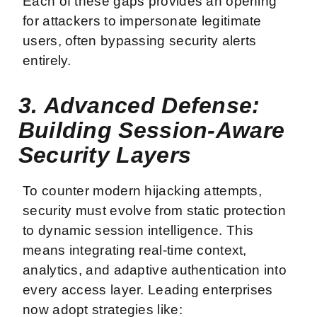
Each of these gaps provides an opening
for attackers to impersonate legitimate
users, often bypassing security alerts
entirely.
3. Advanced Defense:
Building Session-Aware
Security Layers
To counter modern hijacking attempts,
security must evolve from static protection
to dynamic session intelligence. This
means integrating real-time context,
analytics, and adaptive authentication into
every access layer. Leading enterprises
now adopt strategies like: