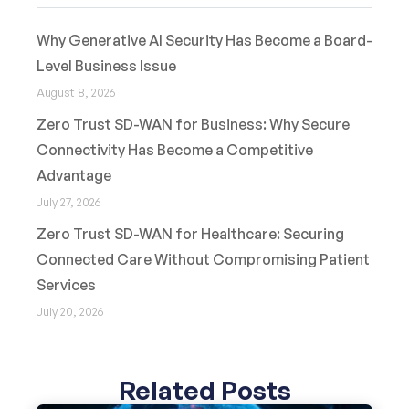
Why Generative AI Security Has Become a Board-
Level Business Issue
August 8, 2026
Zero Trust SD-WAN for Business: Why Secure
Connectivity Has Become a Competitive
Advantage
July 27, 2026
Zero Trust SD-WAN for Healthcare: Securing
Connected Care Without Compromising Patient
Services
July 20, 2026
Related Posts