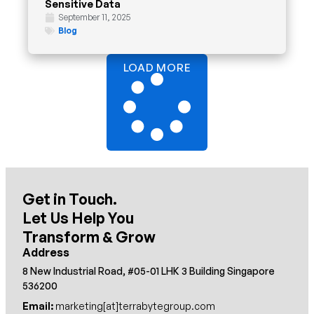
Sensitive Data
September 11, 2025
Blog
LOAD MORE
Get in Touch.
Let Us Help You
Transform & Grow
Address
8 New Industrial Road, #05-01 LHK 3 Building Singapore
536200
Email:
marketing[at]terrabytegroup.com