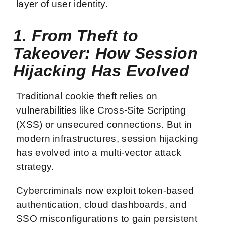
layer of user identity.
1. From Theft to
Takeover: How Session
Hijacking Has Evolved
Traditional cookie theft relies on
vulnerabilities like Cross-Site Scripting
(XSS) or unsecured connections. But in
modern infrastructures, session hijacking
has evolved into a multi-vector attack
strategy.
Cybercriminals now exploit token-based
authentication, cloud dashboards, and
SSO misconfigurations to gain persistent