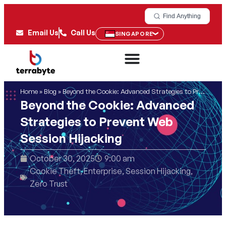
Find Anything
Email Us
Call Us
SINGAPORE
Home
»
Blog
»
Beyond the Cookie: Advanced Strategies to Prevent Web Session Hijacking
Beyond the Cookie: Advanced
Strategies to Prevent Web
Session Hijacking
October 30, 2025
9:00 am
Cookie Theft
,
Enterprise
,
Session Hijacking
,
Zero Trust