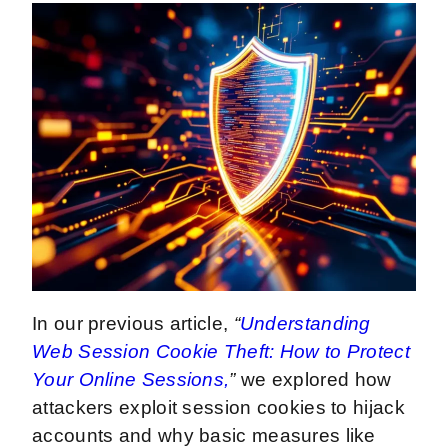
In our previous article,
“
Understanding
Web Session Cookie Theft: How to Protect
Your Online Sessions,
”
we explored how
attackers exploit session cookies to hijack
accounts and why basic measures like