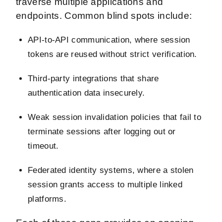
traverse multiple applications and
endpoints. Common blind spots include:
API-to-API communication, where session
tokens are reused without strict verification.
Third-party integrations that share
authentication data insecurely.
Weak session invalidation policies that fail to
terminate sessions after logging out or
timeout.
Federated identity systems, where a stolen
session grants access to multiple linked
platforms.