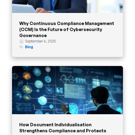
Why Continuous Compliance Management
(CCM) Is the Future of Cybersecurity
Governance
September 4, 2025
Blog
How Document Individualisation
Strengthens Compliance and Protects