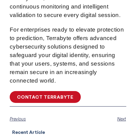
continuous monitoring and intelligent
validation to secure every digital session.
For enterprises ready to elevate protection
to prediction, Terrabyte offers advanced
cybersecurity solutions designed to
safeguard your digital identity, ensuring
that your users, systems, and sessions
remain secure in an increasingly
connected world.
CONTACT TERRABYTE
Previous
Next
Recent Article