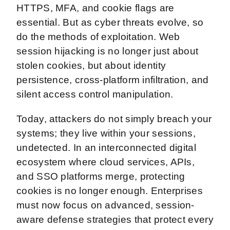
HTTPS, MFA, and cookie flags are
essential. But as cyber threats evolve, so
do the methods of exploitation. Web
session hijacking is no longer just about
stolen cookies, but about identity
persistence, cross-platform infiltration, and
silent access control manipulation.
Today, attackers do not simply breach your
systems; they live within your sessions,
undetected. In an interconnected digital
ecosystem where cloud services, APIs,
and SSO platforms merge, protecting
cookies is no longer enough. Enterprises
must now focus on advanced, session-
aware defense strategies that protect every