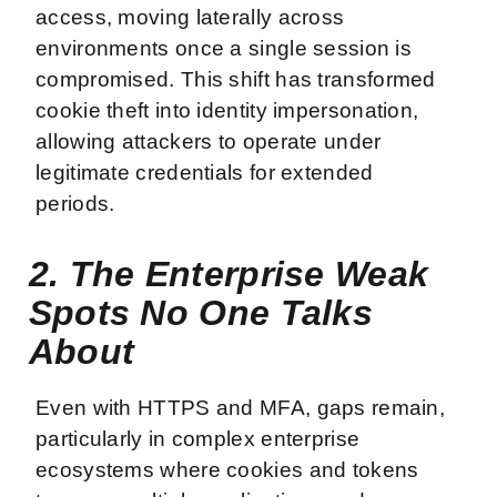
access, moving laterally across
environments once a single session is
compromised. This shift has transformed
cookie theft into identity impersonation,
allowing attackers to operate under
legitimate credentials for extended
periods.
2. The Enterprise Weak
Spots No One Talks
About
Even with HTTPS and MFA, gaps remain,
particularly in complex enterprise
ecosystems where cookies and tokens