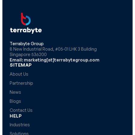
Terrabyte Group
8 New Industrial Road, #05-01 LHK 3 Building
Singapore 536200
Email: marketing[at]terrabytegroup.com
SITEMAP
About Us
Partnership
News
Blogs
Contact Us
HELP
Industries
Solutions