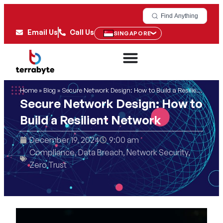
Find Anything
Email Us
Call Us
SINGAPORE
Home
»
Blog
»
Secure Network Design: How to Build a Resilient Network
Secure Network Design: How to
Build a Resilient Network
December 19, 2024
9:00 am
Compliance
,
Data Breach
,
Network Security
,
Zero Trust