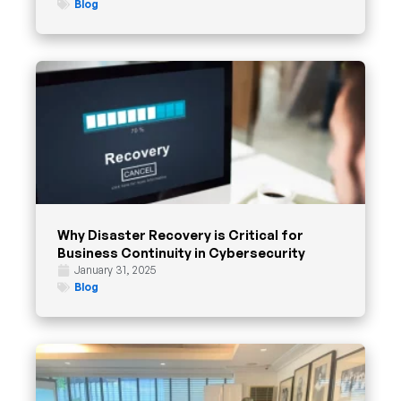
Blog
Why Disaster Recovery is Critical for
Business Continuity in Cybersecurity
January 31, 2025
Blog