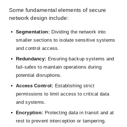
Some fundamental elements of secure
network design include:
Segmentation:
Dividing the network into
smaller sections to isolate sensitive systems
and control access.
Redundancy:
Ensuring backup systems and
fail-safes to maintain operations during
potential disruptions.
Access Control:
Establishing strict
permissions to limit access to critical data
and systems.
Encryption:
Protecting data in transit and at
rest to prevent interception or tampering.