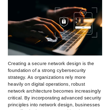
Creating a secure network design is the
foundation of a strong cybersecurity
strategy. As organizations rely more
heavily on digital operations, robust
network architecture becomes increasingly
critical. By incorporating advanced security
principles into network design, businesses