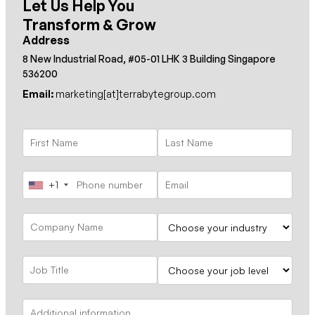
Let Us Help You
Transform & Grow
Address
8 New Industrial Road, #05-01 LHK 3 Building Singapore
536200
Email:
marketing[at]terrabytegroup.com
+1