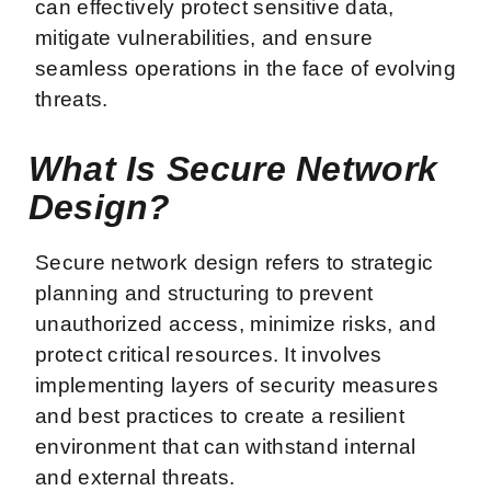
can effectively protect sensitive data,
mitigate vulnerabilities, and ensure
seamless operations in the face of evolving
threats.
What Is Secure Network
Design?
Secure network design refers to strategic
planning and structuring to prevent
unauthorized access, minimize risks, and
protect critical resources. It involves
implementing layers of security measures
and best practices to create a resilient
environment that can withstand internal
and external threats.