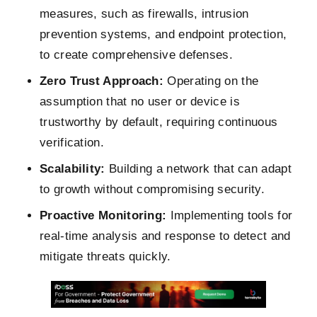
measures, such as firewalls, intrusion
prevention systems, and endpoint protection,
to create comprehensive defenses.
Zero Trust Approach:
Operating on the
assumption that no user or device is
trustworthy by default, requiring continuous
verification.
Scalability:
Building a network that can adapt
to growth without compromising security.
Proactive Monitoring:
Implementing tools for
real-time analysis and response to detect and
mitigate threats quickly.