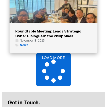
Roundtable Meeting: Leads Strategic
Cyber Dialogue in the Philippines
November 18, 2025
News
LOAD MORE
Get in Touch.