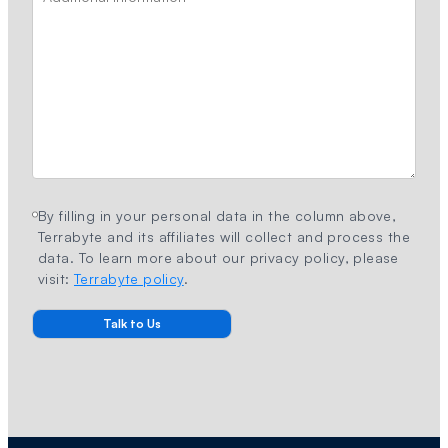
By filling in your personal data in the column above,
Terrabyte and its affiliates will collect and process the
data. To learn more about our privacy policy, please
visit:
Terrabyte policy
.