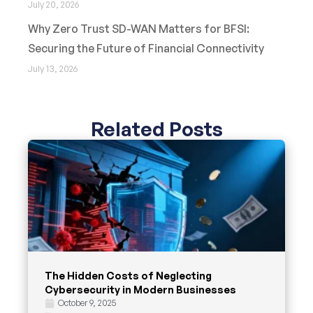
July 20, 2026
Why Zero Trust SD-WAN Matters for BFSI:
Securing the Future of Financial Connectivity
July 13, 2026
Related Posts
The Hidden Costs of Neglecting
Cybersecurity in Modern Businesses
October 9, 2025