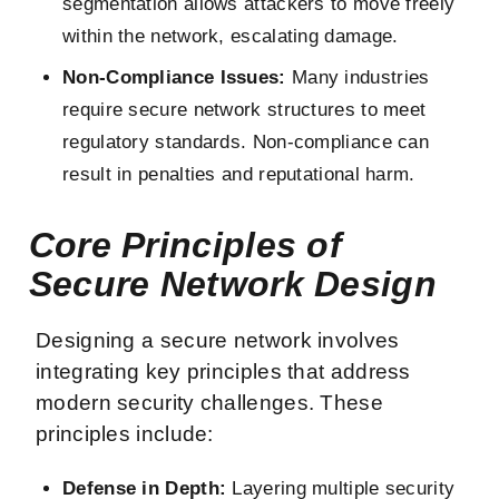
segmentation allows attackers to move freely
within the network, escalating damage.
Non-Compliance Issues:
Many industries
require secure network structures to meet
regulatory standards. Non-compliance can
result in penalties and reputational harm.
Core Principles of
Secure Network Design
Designing a secure network involves
integrating key principles that address
modern security challenges. These
principles include:
Defense in Depth:
Layering multiple security