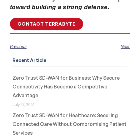
toward building a strong defense.
CONTACT TERRABYTE
Previous
Next
Recent Article
Zero Trust SD-WAN for Business: Why Secure
Connectivity Has Become a Competitive
Advantage
July 27, 2026
Zero Trust SD-WAN for Healthcare: Securing
Connected Care Without Compromising Patient
Services