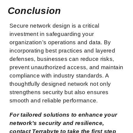
Conclusion
Secure network design is a critical
investment in safeguarding your
organization’s operations and data. By
incorporating best practices and layered
defenses, businesses can reduce risks,
prevent unauthorized access, and maintain
compliance with industry standards. A
thoughtfully designed network not only
strengthens security but also ensures
smooth and reliable performance.
For tailored solutions to enhance your
network’s security and resilience,
contact Terrabyte to take the first step