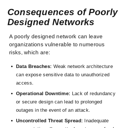
Consequences of Poorly
Designed Networks
A poorly designed network can leave
organizations vulnerable to numerous
risks, which are:
Data Breaches:
Weak network architecture
can expose sensitive data to unauthorized
access.
Operational Downtime:
Lack of redundancy
or secure design can lead to prolonged
outages in the event of an attack.
Uncontrolled Threat Spread:
Inadequate