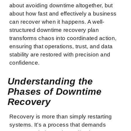
about avoiding downtime altogether, but
about how fast and effectively a business
can recover when it happens. A well-
structured downtime recovery plan
transforms chaos into coordinated action,
ensuring that operations, trust, and data
stability are restored with precision and
confidence.
Understanding the
Phases of Downtime
Recovery
Recovery is more than simply restarting
systems. It’s a process that demands