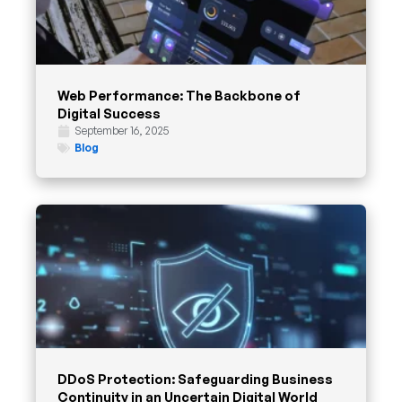
Web Performance: The Backbone of
Digital Success
September 16, 2025
Blog
DDoS Protection: Safeguarding Business
Continuity in an Uncertain Digital World