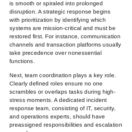
is smooth or spiraled into prolonged
disruption. A strategic response begins
with prioritization by identifying which
systems are mission-critical and must be
restored first. For instance, communication
channels and transaction platforms usually
take precedence over nonessential
functions.
Next, team coordination plays a key role.
Clearly defined roles ensure no one
scrambles or overlaps tasks during high-
stress moments. A dedicated incident
response team, consisting of IT, security,
and operations experts, should have
preassigned responsibilities and escalation