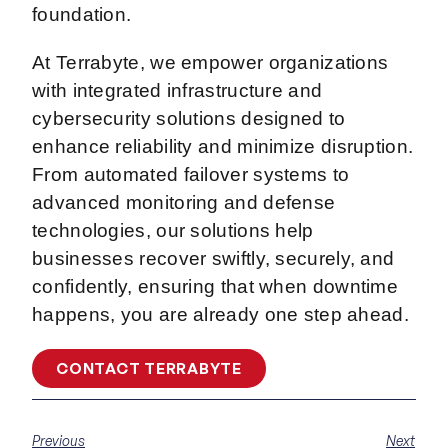
foundation.
At Terrabyte, we empower organizations
with integrated infrastructure and
cybersecurity solutions designed to
enhance reliability and minimize disruption.
From automated failover systems to
advanced monitoring and defense
technologies, our solutions help
businesses recover swiftly, securely, and
confidently, ensuring that when downtime
happens, you are already one step ahead.
CONTACT TERRABYTE
Previous
Next