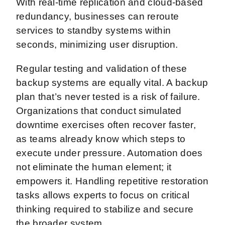
With real-time replication and cloud-based
redundancy, businesses can reroute
services to standby systems within
seconds, minimizing user disruption.
Regular testing and validation of these
backup systems are equally vital. A backup
plan that’s never tested is a risk of failure.
Organizations that conduct simulated
downtime exercises often recover faster,
as teams already know which steps to
execute under pressure. Automation does
not eliminate the human element; it
empowers it. Handling repetitive restoration
tasks allows experts to focus on critical
thinking required to stabilize and secure
the broader system.