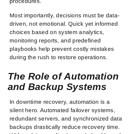
procedures.
Most importantly, decisions must be data-
driven, not emotional. Quick yet informed
choices based on system analytics,
monitoring reports, and predefined
playbooks help prevent costly mistakes
during the rush to restore operations.
The Role of Automation
and Backup Systems
In downtime recovery, automation is a
silent hero. Automated failover systems,
redundant servers, and synchronized data
backups drastically reduce recovery time.