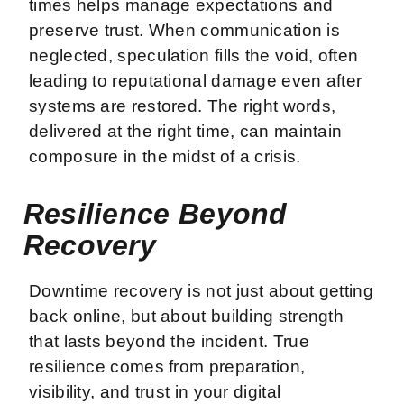
times helps manage expectations and
preserve trust. When communication is
neglected, speculation fills the void, often
leading to reputational damage even after
systems are restored. The right words,
delivered at the right time, can maintain
composure in the midst of a crisis.
Resilience Beyond
Recovery
Downtime recovery is not just about getting
back online, but about building strength
that lasts beyond the incident. True
resilience comes from preparation,
visibility, and trust in your digital