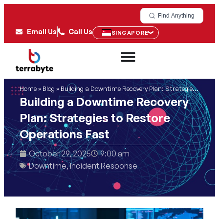
Find Anything
Email Us
Call Us
SINGAPORE
Home
»
Blog
»
Building a Downtime Recovery Plan: Strategies to Restore Operations Fast
Building a Downtime Recovery
Plan: Strategies to Restore
Operations Fast
October 29, 2025
9:00 am
Downtime
,
Incident Response