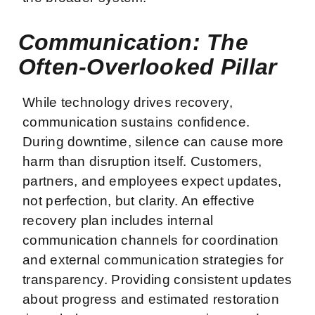
Communication: The
Often-Overlooked Pillar
While technology drives recovery,
communication sustains confidence.
During downtime, silence can cause more
harm than disruption itself. Customers,
partners, and employees expect updates,
not perfection, but clarity. An effective
recovery plan includes internal
communication channels for coordination
and external communication strategies for
transparency. Providing consistent updates
about progress and estimated restoration