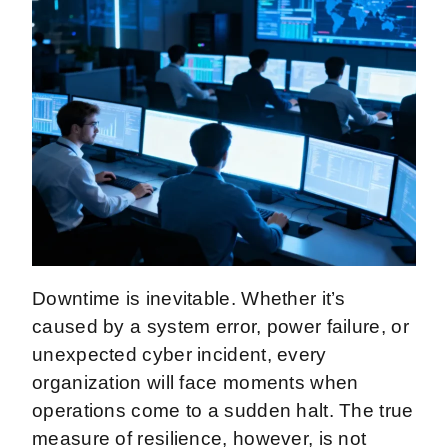
Downtime is inevitable. Whether it’s
caused by a system error, power failure, or
unexpected cyber incident, every
organization will face moments when
operations come to a sudden halt. The true
measure of resilience, however, is not