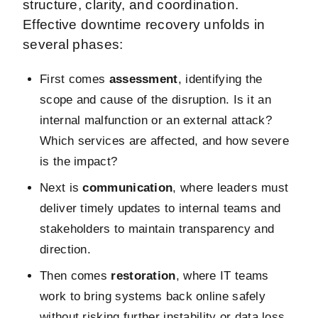
structure, clarity, and coordination.
Effective downtime recovery unfolds in
several phases:
First comes
assessment
, identifying the
scope and cause of the disruption. Is it an
internal malfunction or an external attack?
Which services are affected, and how severe
is the impact?
Next is
communication
, where leaders must
deliver timely updates to internal teams and
stakeholders to maintain transparency and
direction.
Then comes
restoration
, where IT teams
work to bring systems back online safely
without risking further instability or data loss.