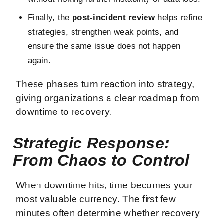
Finally, the
post-incident review
helps refine
strategies, strengthen weak points, and
ensure the same issue does not happen
again.
These phases turn reaction into strategy,
giving organizations a clear roadmap from
downtime to recovery.
Strategic Response:
From Chaos to Control
When downtime hits, time becomes your
most valuable currency. The first few
minutes often determine whether recovery