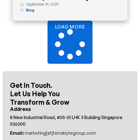
September 19, 2025
Blog
LOAD MORE
Get in Touch.
Let Us Help You
Transform & Grow
Address
8 New Industrial Road, #05-01 LHK 3 Building Singapore
536200
Email:
marketing[at]terrabytegroup.com