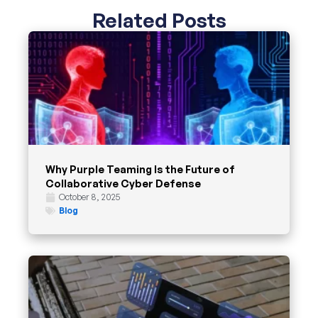
Related Posts
Why Purple Teaming Is the Future of
Collaborative Cyber Defense
October 8, 2025
Blog