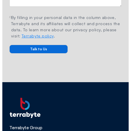
By filling in your personal data in the column above,
Terrabyte and its affiliates will collect and process the
data. To learn more about our privacy policy, please
visit:
Terrabyte policy
.
Terrabyte Group