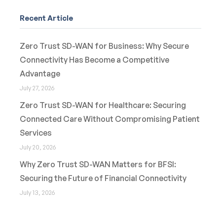
Recent Article
Zero Trust SD-WAN for Business: Why Secure
Connectivity Has Become a Competitive
Advantage
July 27, 2026
Zero Trust SD-WAN for Healthcare: Securing
Connected Care Without Compromising Patient
Services
July 20, 2026
Why Zero Trust SD-WAN Matters for BFSI:
Securing the Future of Financial Connectivity
July 13, 2026