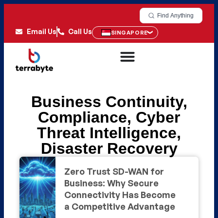
Find Anything
Email Us
Call Us
SINGAPORE
Business Continuity
,
Compliance
,
Cyber
Threat Intelligence
,
Disaster Recovery
Zero Trust SD-WAN for
Business: Why Secure
Connectivity Has Become
a Competitive Advantage