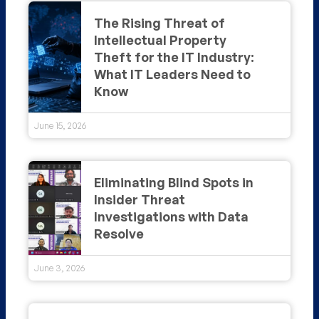
The Rising Threat of
Intellectual Property
Theft for the IT Industry:
What IT Leaders Need to
Know
June 15, 2026
Eliminating Blind Spots in
Insider Threat
Investigations with Data
Resolve
June 3, 2026