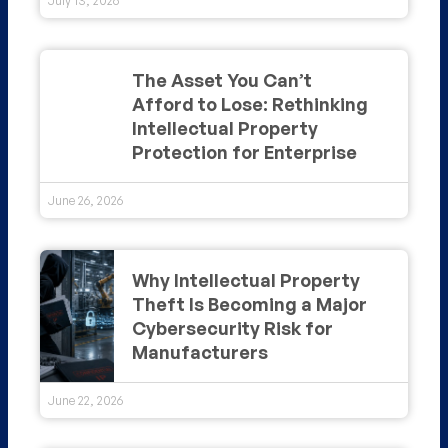
July 13, 2026
The Asset You Can’t
Afford to Lose: Rethinking
Intellectual Property
Protection for Enterprise
June 26, 2026
Why Intellectual Property
Theft Is Becoming a Major
Cybersecurity Risk for
Manufacturers
June 22, 2026