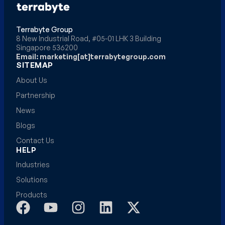
Terrabyte Group
8 New Industrial Road, #05-01 LHK 3 Building
Singapore 536200
Email: marketing[at]terrabytegroup.com
SITEMAP
About Us
Partnership
News
Blogs
Contact Us
HELP
Industries
Solutions
Products