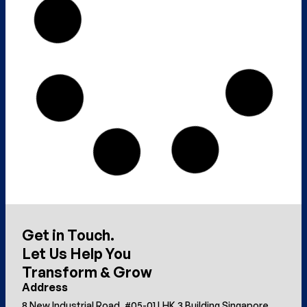
Get in Touch.
Let Us Help You
Transform & Grow
Address
8 New Industrial Road, #05-01 LHK 3 Building Singapore