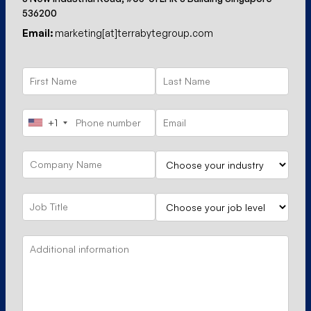
536200
Email:
marketing[at]terrabytegroup.com
+1