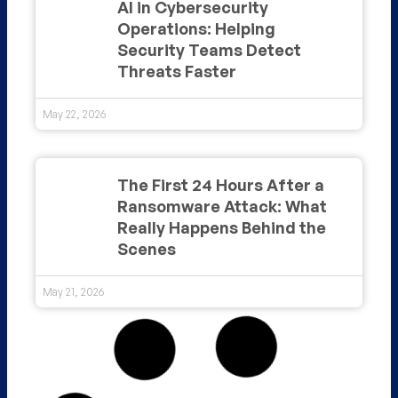
AI in Cybersecurity
Operations: Helping
Security Teams Detect
Threats Faster
May 22, 2026
The First 24 Hours After a
Ransomware Attack: What
Really Happens Behind the
Scenes
May 21, 2026