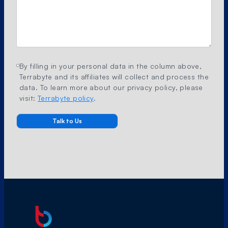
By filling in your personal data in the column above,
Terrabyte and its affiliates will collect and process the
data. To learn more about our privacy policy, please
visit:
Terrabyte policy
.