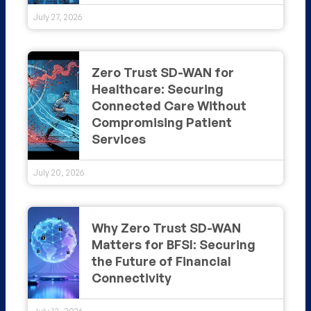
July 27, 2026
Zero Trust SD-WAN for
Healthcare: Securing
Connected Care Without
Compromising Patient
Services
July 20, 2026
Why Zero Trust SD-WAN
Matters for BFSI: Securing
the Future of Financial
Connectivity