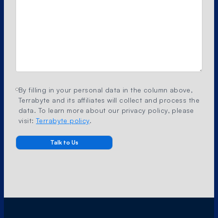
By filling in your personal data in the column above,
Terrabyte and its affiliates will collect and process the
data. To learn more about our privacy policy, please
visit:
Terrabyte policy
.