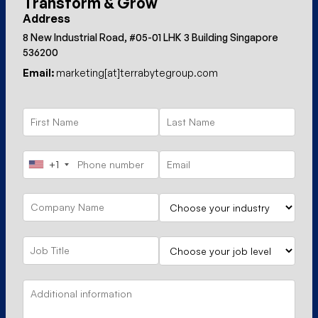
Transform & Grow
Address
8 New Industrial Road, #05-01 LHK 3 Building Singapore
536200
Email:
marketing[at]terrabytegroup.com
+1