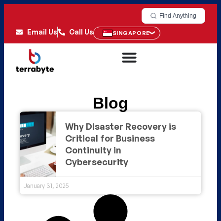
Find Anything
Email Us
Call Us
SINGAPORE
Blog
Why Disaster Recovery is
Critical for Business
Continuity in
Cybersecurity
January 31, 2025