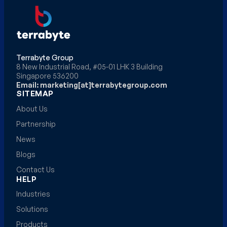
Terrabyte Group
8 New Industrial Road, #05-01 LHK 3 Building
Singapore 536200
Email: marketing[at]terrabytegroup.com
SITEMAP
About Us
Partnership
News
Blogs
Contact Us
HELP
Industries
Solutions
Products