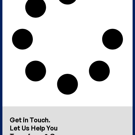
Get in Touch.
Let Us Help You