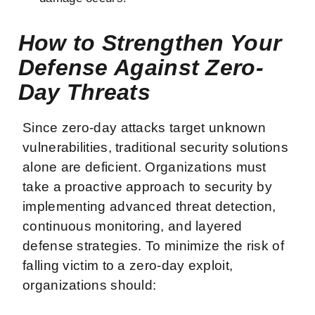
How to Strengthen Your
Defense Against Zero-
Day Threats
Since zero-day attacks target unknown
vulnerabilities, traditional security solutions
alone are deficient. Organizations must
take a proactive approach to security by
implementing advanced threat detection,
continuous monitoring, and layered
defense strategies. To minimize the risk of
falling victim to a zero-day exploit,
organizations should: