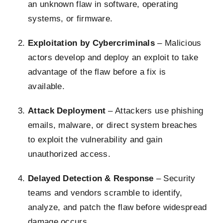
an unknown flaw in software, operating
systems, or firmware.
Exploitation by Cybercriminals
– Malicious
actors develop and deploy an exploit to take
advantage of the flaw before a fix is
available.
Attack Deployment
– Attackers use phishing
emails, malware, or direct system breaches
to exploit the vulnerability and gain
unauthorized access.
Delayed Detection & Response
– Security
teams and vendors scramble to identify,
analyze, and patch the flaw before widespread
damage occurs.