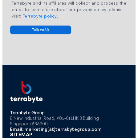
Terrabyte and its affiliates will collect and process the
data. To learn more about our privacy policy, please
visit:
Terrabyte policy
.
Terrabyte Group
8 New Industrial Road, #05-01 LHK 3 Building
Singapore 536200
Email: marketing[at]terrabytegroup.com
SITEMAP