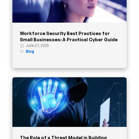
Workforce Security Best Practices for
Small Businesses: A Practical Cyber Guide
June 27, 2025
Blog
The Role of a Threat Model in Building