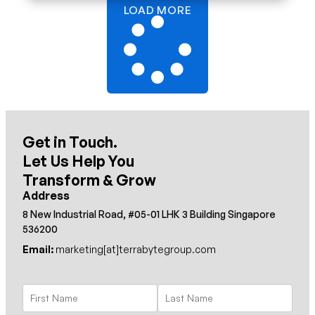
LOAD MORE
Get in Touch.
Let Us Help You
Transform & Grow
Address
8 New Industrial Road, #05-01 LHK 3 Building Singapore
536200
Email:
marketing[at]terrabytegroup.com