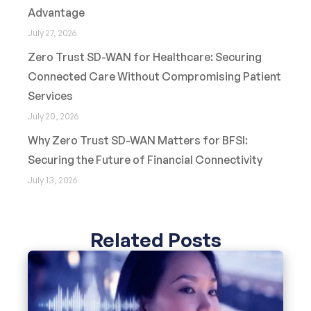
Advantage
July 27, 2026
Zero Trust SD-WAN for Healthcare: Securing
Connected Care Without Compromising Patient
Services
July 20, 2026
Why Zero Trust SD-WAN Matters for BFSI:
Securing the Future of Financial Connectivity
July 13, 2026
Related Posts