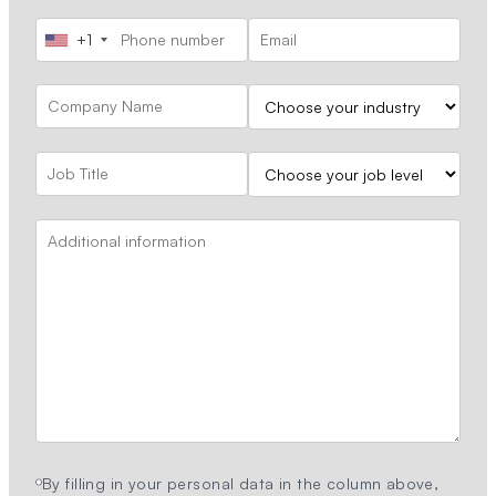
+1
By filling in your personal data in the column above,