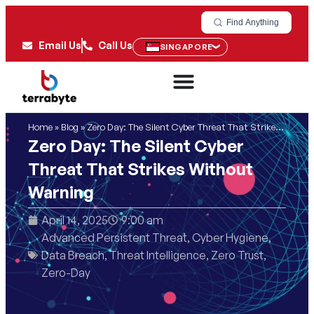
Find Anything
Email Us
Call Us
SINGAPORE
Home
»
Blog
»
Zero Day: The Silent Cyber Threat That Strikes Without Warning
Zero Day: The Silent Cyber
Threat That Strikes Without
Warning
April 14, 2025
9:00 am
Advanced Persistent Threat
,
Cyber Hygiene
,
Data Breach
,
Threat Intelligence
,
Zero Trust
,
Zero-Day