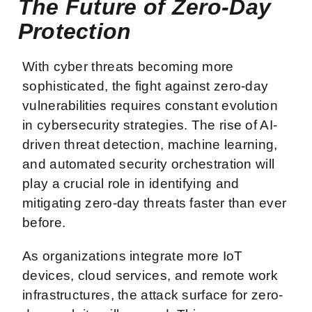
The Future of Zero-Day
Protection
With cyber threats becoming more
sophisticated, the fight against zero-day
vulnerabilities requires constant evolution
in cybersecurity strategies. The rise of AI-
driven threat detection, machine learning,
and automated security orchestration will
play a crucial role in identifying and
mitigating zero-day threats faster than ever
before.
As organizations integrate more IoT
devices, cloud services, and remote work
infrastructures, the attack surface for zero-