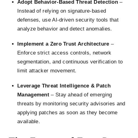
Adopt Behavior-Based Threat Detection
–
Instead of relying on signature-based
defenses, use AI-driven security tools that
analyze behavior and detect anomalies.
Implement a Zero Trust Architecture
–
Enforce strict access controls, network
segmentation, and continuous verification to
limit attacker movement.
Leverage Threat Intelligence & Patch
Management
– Stay ahead of emerging
threats by monitoring security advisories and
applying patches as soon as they become
available.