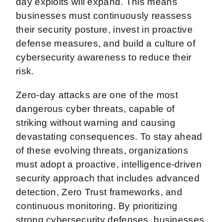
day exploits will expand. This means
businesses must continuously reassess
their security posture, invest in proactive
defense measures, and build a culture of
cybersecurity awareness to reduce their
risk.
Zero-day attacks are one of the most
dangerous cyber threats, capable of
striking without warning and causing
devastating consequences. To stay ahead
of these evolving threats, organizations
must adopt a proactive, intelligence-driven
security approach that includes advanced
detection, Zero Trust frameworks, and
continuous monitoring. By prioritizing
strong cybersecurity defenses, businesses