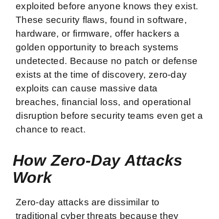
exploited before anyone knows they exist.
These security flaws, found in software,
hardware, or firmware, offer hackers a
golden opportunity to breach systems
undetected. Because no patch or defense
exists at the time of discovery, zero-day
exploits can cause massive data
breaches, financial loss, and operational
disruption before security teams even get a
chance to react.
How Zero-Day Attacks
Work
Zero-day attacks are dissimilar to
traditional cyber threats because they