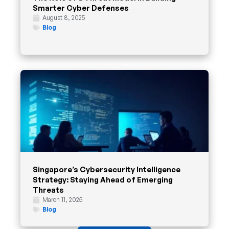
Smarter Cyber Defenses
August 8, 2025
Blog
Singapore’s Cybersecurity Intelligence
Strategy: Staying Ahead of Emerging
Threats
March 11, 2025
Blog