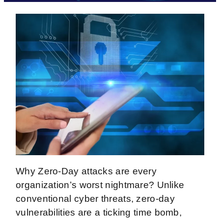
Why Zero-Day attacks are every
organization’s worst nightmare? Unlike
conventional cyber threats, zero-day
vulnerabilities are a ticking time bomb,