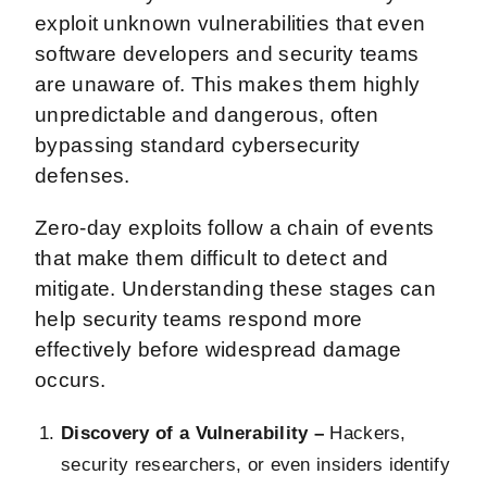
exploit unknown vulnerabilities that even
software developers and security teams
are unaware of. This makes them highly
unpredictable and dangerous, often
bypassing standard cybersecurity
defenses.
Zero-day exploits follow a chain of events
that make them difficult to detect and
mitigate. Understanding these stages can
help security teams respond more
effectively before widespread damage
occurs.
Discovery of a Vulnerability –
Hackers,
security researchers, or even insiders identify