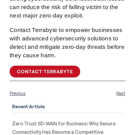
can reduce the risk of falling victim to the
next major zero-day exploit.
Contact Terrabyte to empower businesses
with advanced cybersecurity solutions to
detect and mitigate zero-day threats before
they cause harm.
CONTACT TERRABYTE
Previous
Next
Recent Article
Zero Trust SD-WAN for Business: Why Secure
Connectivity Has Become a Competitive