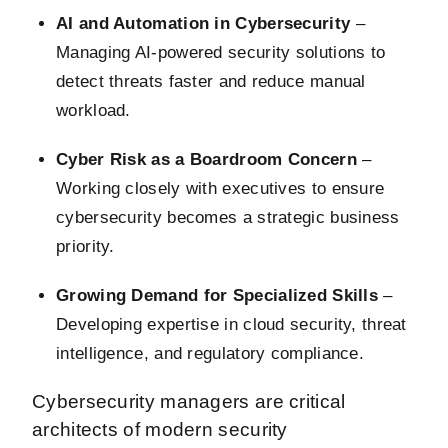
AI and Automation in Cybersecurity
–
Managing AI-powered security solutions to
detect threats faster and reduce manual
workload.
Cyber Risk as a Boardroom Concern
–
Working closely with executives to ensure
cybersecurity becomes a strategic business
priority.
Growing Demand for Specialized Skills
–
Developing expertise in cloud security, threat
intelligence, and regulatory compliance.
Cybersecurity managers are critical
architects of modern security