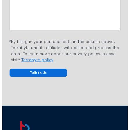
By filling in your personal data in the column above,
Terrabyte and its affiliates will collect and process the
data. To learn more about our privacy policy, please
visit:
Terrabyte policy
.