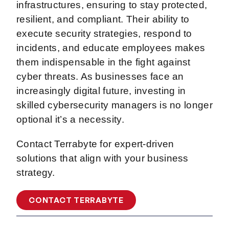
infrastructures, ensuring to stay protected,
resilient, and compliant. Their ability to
execute security strategies, respond to
incidents, and educate employees makes
them indispensable in the fight against
cyber threats. As businesses face an
increasingly digital future, investing in
skilled cybersecurity managers is no longer
optional it’s a necessity.
Contact Terrabyte for expert-driven
solutions that align with your business
strategy.
CONTACT TERRABYTE