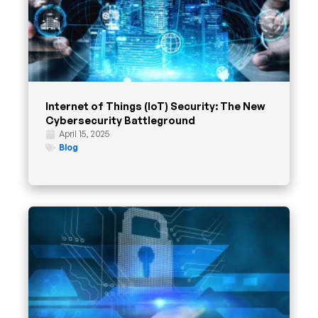
Internet of Things (IoT) Security: The New
Cybersecurity Battleground
April 15, 2025
Blog