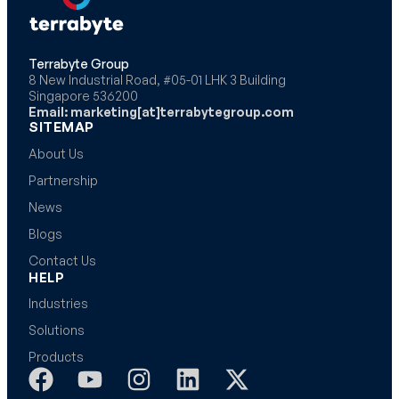
Terrabyte Group
8 New Industrial Road, #05-01 LHK 3 Building
Singapore 536200
Email: marketing[at]terrabytegroup.com
SITEMAP
About Us
Partnership
News
Blogs
Contact Us
HELP
Industries
Solutions
Products