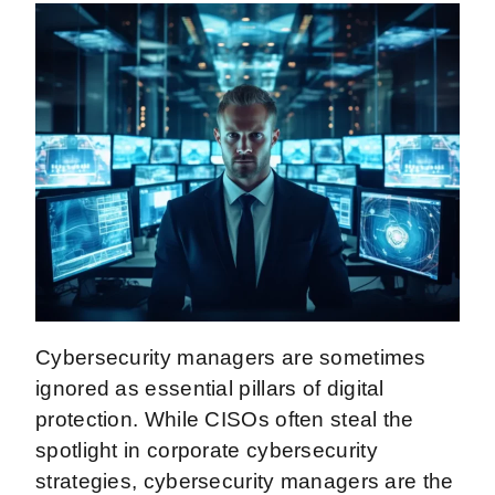
Cybersecurity managers are sometimes
ignored as essential pillars of digital
protection. While CISOs often steal the
spotlight in corporate cybersecurity
strategies, cybersecurity managers are the