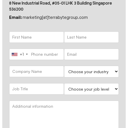
8 New Industrial Road, #05-01 LHK 3 Building Singapore
536200
Email:
marketing[at]terrabytegroup.com
+1