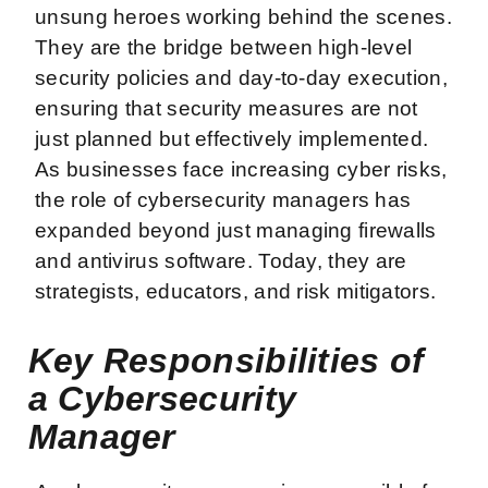
unsung heroes working behind the scenes.
They are the bridge between high-level
security policies and day-to-day execution,
ensuring that security measures are not
just planned but effectively implemented.
As businesses face increasing cyber risks,
the role of cybersecurity managers has
expanded beyond just managing firewalls
and antivirus software. Today, they are
strategists, educators, and risk mitigators.
Key Responsibilities of
a Cybersecurity
Manager