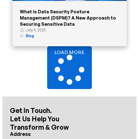
What Is Data Security Posture
Management (DSPM)? A New Approach to
Securing Sensitive Data
July 9, 2025
Blog
LOAD MORE
Get in Touch.
Let Us Help You
Transform & Grow
Address