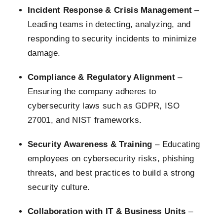
Incident Response & Crisis Management
–
Leading teams in detecting, analyzing, and
responding to security incidents to minimize
damage.
Compliance & Regulatory Alignment
–
Ensuring the company adheres to
cybersecurity laws such as GDPR, ISO
27001, and NIST frameworks.
Security Awareness & Training
– Educating
employees on cybersecurity risks, phishing
threats, and best practices to build a strong
security culture.
Collaboration with IT & Business Units
–