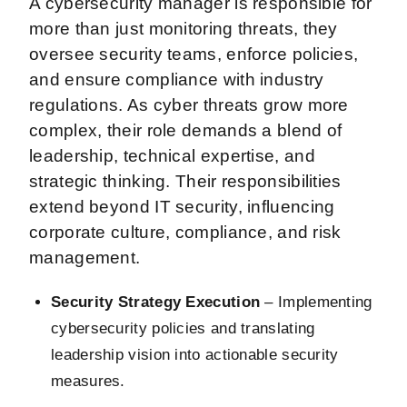
A cybersecurity manager is responsible for
more than just monitoring threats, they
oversee security teams, enforce policies,
and ensure compliance with industry
regulations. As cyber threats grow more
complex, their role demands a blend of
leadership, technical expertise, and
strategic thinking. Their responsibilities
extend beyond IT security, influencing
corporate culture, compliance, and risk
management.
Security Strategy Execution
– Implementing
cybersecurity policies and translating
leadership vision into actionable security
measures.