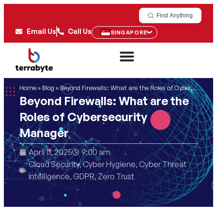
Find Anything
Email Us
Call Us
SINGAPORE
Home
»
Blog
»
Beyond Firewalls: What are the Roles of Cybersecurity Manager
Beyond Firewalls: What are the
Roles of Cybersecurity
Manager
April 11, 2025
9:00 am
Cloud Security
,
Cyber Hygiene
,
Cyber Threat
Intelligence
,
GDPR
,
Zero Trust