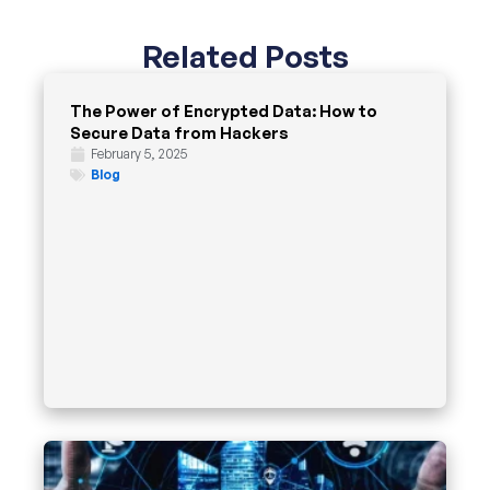
Related Posts
The Power of Encrypted Data: How to
Secure Data from Hackers
February 5, 2025
Blog