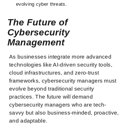
evolving cyber threats.
The Future of
Cybersecurity
Management
As businesses integrate more advanced
technologies like AI-driven security tools,
cloud infrastructures, and zero-trust
frameworks, cybersecurity managers must
evolve beyond traditional security
practices. The future will demand
cybersecurity managers who are tech-
savvy but also business-minded, proactive,
and adaptable.