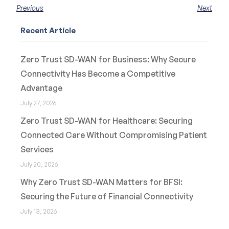
Previous
Next
Recent Article
Zero Trust SD-WAN for Business: Why Secure
Connectivity Has Become a Competitive
Advantage
July 27, 2026
Zero Trust SD-WAN for Healthcare: Securing
Connected Care Without Compromising Patient
Services
July 20, 2026
Why Zero Trust SD-WAN Matters for BFSI:
Securing the Future of Financial Connectivity
July 13, 2026