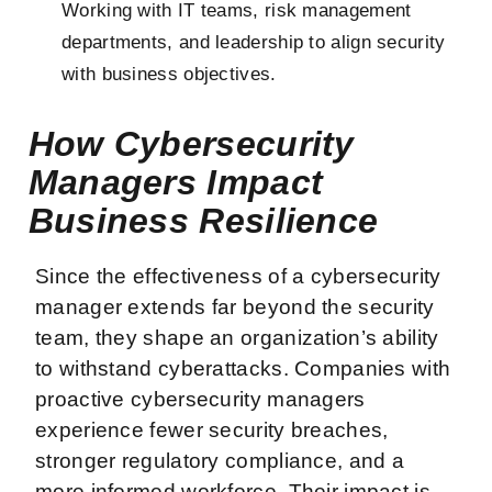
Working with IT teams, risk management
departments, and leadership to align security
with business objectives.
How Cybersecurity
Managers Impact
Business Resilience
Since the effectiveness of a cybersecurity
manager extends far beyond the security
team, they shape an organization’s ability
to withstand cyberattacks. Companies with
proactive cybersecurity managers
experience fewer security breaches,
stronger regulatory compliance, and a
more informed workforce. Their impact is