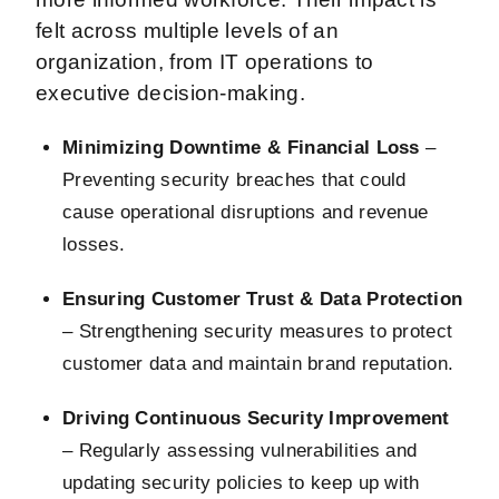
felt across multiple levels of an
organization, from IT operations to
executive decision-making.
Minimizing Downtime & Financial Loss
–
Preventing security breaches that could
cause operational disruptions and revenue
losses.
Ensuring Customer Trust & Data Protection
– Strengthening security measures to protect
customer data and maintain brand reputation.
Driving Continuous Security Improvement
– Regularly assessing vulnerabilities and
updating security policies to keep up with