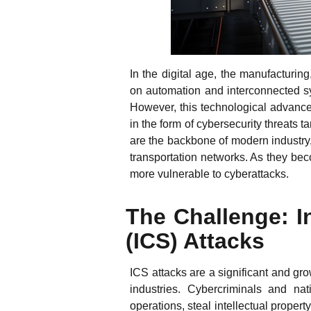
In the digital age, the manufacturing,
on automation and interconnected sy
However, this technological advance
in the form of cybersecurity threats 
are the backbone of modern industry,
transportation networks. As they be
more vulnerable to cyberattacks.
The Challenge: I
(ICS) Attacks
ICS attacks are a significant and gro
industries. Cybercriminals and nat
operations, steal intellectual prope