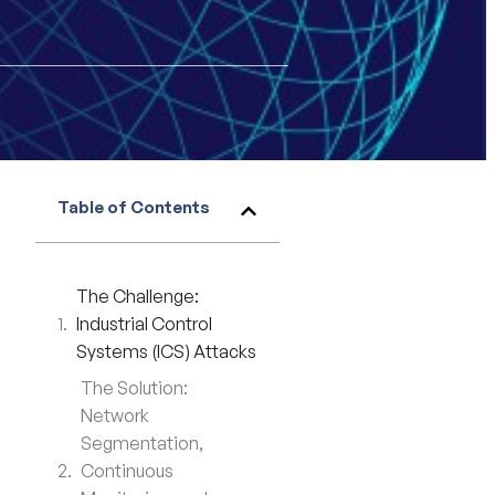
Table of Contents
The Challenge:
Industrial Control
Systems (ICS) Attacks
The Solution:
Network
Segmentation,
Continuous