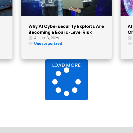
Why AI Cybersecurity Exploits Are
AI
Becoming a Board-Level Risk
Ch
August 8, 2026
Uncategorized
LOAD MORE