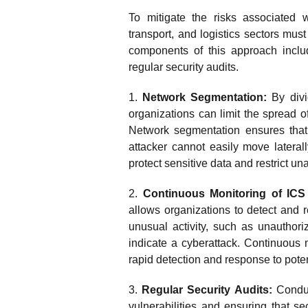
To mitigate the risks associated w
transport, and logistics sectors mus
components of this approach inclu
regular security audits.
1.
Network Segmentation:
By divi
organizations can limit the spread 
Network segmentation ensures that
attacker cannot easily move laterall
protect sensitive data and restrict una
2.
Continuous Monitoring of ICS
allows organizations to detect and r
unusual activity, such as unauthor
indicate a cyberattack. Continuous m
rapid detection and response to pote
3.
Regular Security Audits:
Conduct
vulnerabilities and ensuring that se