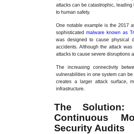
attacks can be catastrophic, leading 
to human safety.
One notable example is the 2017 at
sophisticated
malware known as Tr
was designed to cause physical d
accidents. Although the attack was u
attacks to cause severe disruptions
The increasing connectivity bet
vulnerabilities in one system can be
creates a larger attack surface, mak
infrastructure.
The Solution: 
Continuous Mo
Security Audits