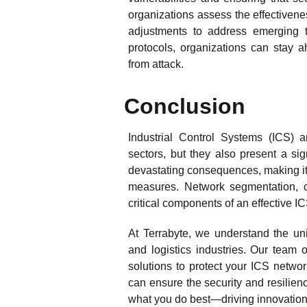
organizations assess the effectiven
adjustments to address emerging t
protocols, organizations can stay a
from attack.
Conclusion
Industrial Control Systems (ICS) ar
sectors, but they also present a si
devastating consequences, making it 
measures. Network segmentation, co
critical components of an effective IC
At Terrabyte, we understand the uni
and logistics industries. Our team 
solutions to protect your ICS networ
can ensure the security and resilience
what you do best—driving innovation 