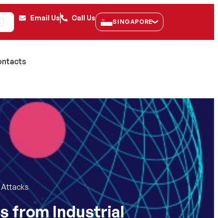
Email Us
Call Us
SINGAPORE
K
ntacts
) Attacks
s from Industrial