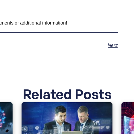
tments or additional information!
Next
Related Posts