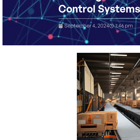
Control Systems
September 4, 2024
1:46 pm