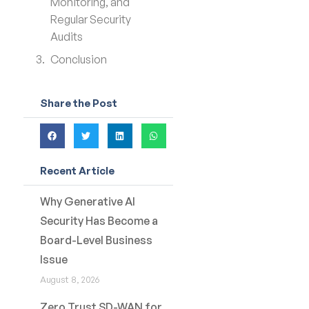
Monitoring, and
Regular Security
Audits
Conclusion
Share the Post
Recent Article
Why Generative AI
Security Has Become a
Board-Level Business
Issue
August 8, 2026
Zero Trust SD-WAN for