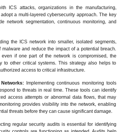
ith ICS attacks, organizations in the manufacturing,
t adopt a multi-layered cybersecurity approach. The key
de network segmentation, continuous monitoring, and
ding the ICS network into smaller, isolated segments,
of malware and reduce the impact of a potential breach.
 even if one part of the network is compromised, the
y to other critical systems. This strategy also helps to
uthorized access to critical infrastructure.
 Networks:
Implementing continuous monitoring tools
espond to threats in real time. These tools can identify
ized access attempts or abnormal data flows, that may
onitoring provides visibility into the network, enabling
ntial threats before they can cause significant damage.
ing regular security audits is essential for identifying
curity controls are functioning as intended. Audits help