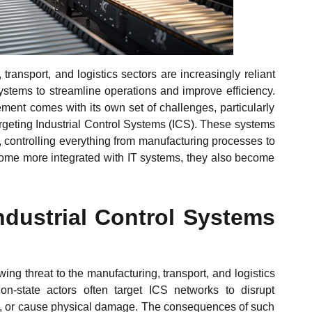
 transport, and logistics sectors are increasingly reliant
stems to streamline operations and improve efficiency.
ment comes with its own set of challenges, particularly
targeting Industrial Control Systems (ICS). These systems
 controlling everything from manufacturing processes to
come more integrated with IT systems, they also become
ndustrial Control Systems
wing threat to the manufacturing, transport, and logistics
ion-state actors often target ICS networks to disrupt
rty, or cause physical damage. The consequences of such