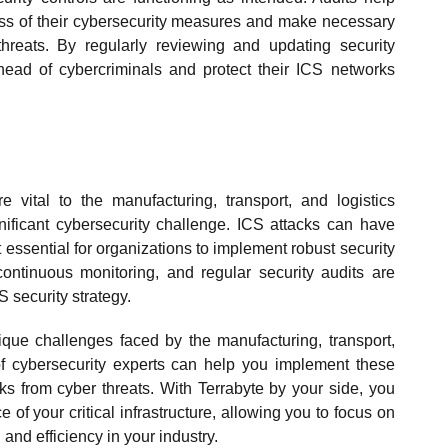
ess of their cybersecurity measures and make necessary
hreats. By regularly reviewing and updating security
head of cybercriminals and protect their ICS networks
e vital to the manufacturing, transport, and logistics
gnificant cybersecurity challenge. ICS attacks can have
essential for organizations to implement robust security
ntinuous monitoring, and regular security audits are
S security strategy.
que challenges faced by the manufacturing, transport,
of cybersecurity experts can help you implement these
ks from cyber threats. With Terrabyte by your side, you
 of your critical infrastructure, allowing you to focus on
and efficiency in your industry.