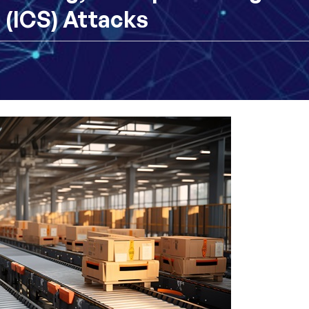
 (ICS) Attacks