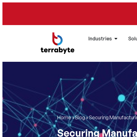
Industries
Sol
Home
»
Blog
»
Securing Manufacturin
Securing Manufac