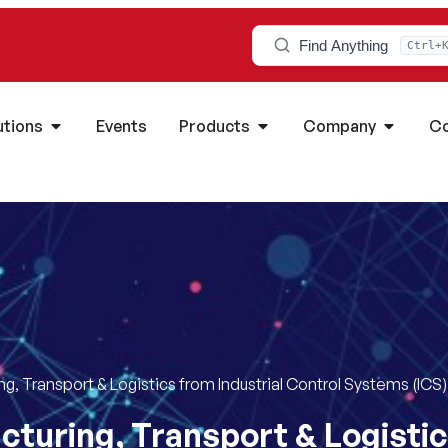
Find Anything
Ctrl+
utions
Events
Products
Company
Co
g, Transport & Logistics from Industrial Control Systems (ICS
turing, Transport & Logistic