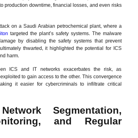
to production downtime, financial losses, and even risks
tack on a Saudi Arabian petrochemical plant, where a
iton
targeted the plant’s safety systems. The malware
amage by disabling the safety systems that prevent
ltimately thwarted, it highlighted the potential for ICS
 and harm.
ween ICS and IT networks exacerbates the risk, as
 exploited to gain access to the other. This convergence
ing it easier for cybercriminals to infiltrate critical
Network Segmentation,
nitoring, and Regular