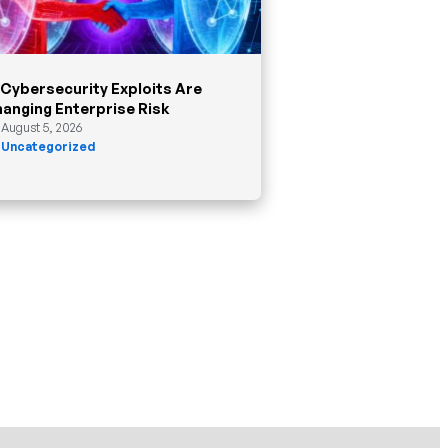
 Cybersecurity Exploits Are
anging Enterprise Risk
August 5, 2026
Uncategorized