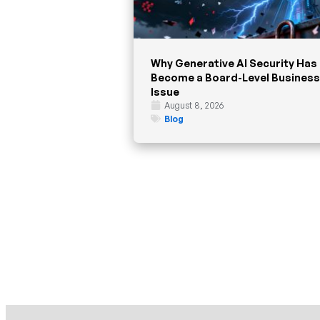
Why Generative AI Security Has
Become a Board-Level Business
Issue
August 8, 2026
Blog