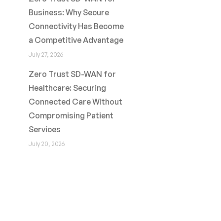
Business: Why Secure
Connectivity Has Become
a Competitive Advantage
July 27, 2026
Zero Trust SD-WAN for
Healthcare: Securing
Connected Care Without
Compromising Patient
Services
July 20, 2026