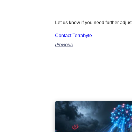
—
Let us know if you need further adjus
Contact Terrabyte
Previous