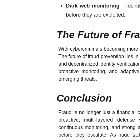
Dark web monitoring
– Ident
before they are exploited.
The Future of Fr
With cybercriminals becoming more in
The future of fraud prevention lies i
and decentralized identity verificat
proactive monitoring, and adaptiv
emerging threats.
Conclusion
Fraud is no longer just a financial 
proactive, multi-layered defense 
continuous monitoring, and strong a
before they escalate. As fraud ta