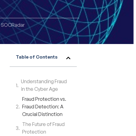
,
SOCRadar
Table of Contents
Understanding Fraud
in the Cyber Age
Fraud Protection vs.
Fraud Detection: A
Crucial Distinction
The Future of Fraud
Protection