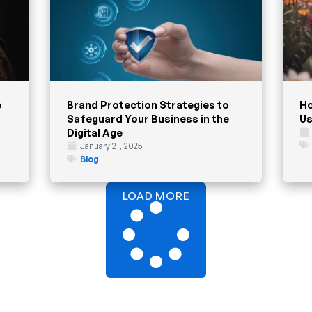
e
Brand Protection Strategies to
Ho
Safeguard Your Business in the
Us
Digital Age
January 21, 2025
Blog
LOAD MORE