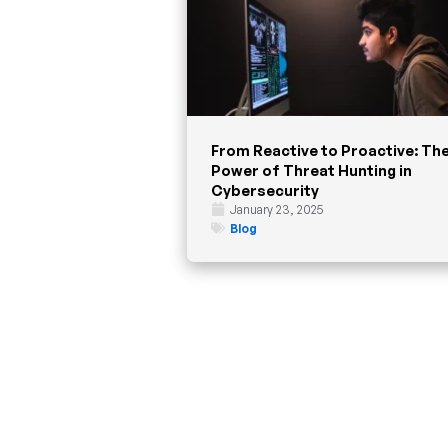
From Reactive to Proactive: Th
Power of Threat Hunting in
Cybersecurity
January 23, 2025
Blog