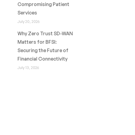
Compromising Patient
Services
July 20, 2026
Why Zero Trust SD-WAN
Matters for BFSI:
Securing the Future of
Financial Connectivity
July 13, 2026