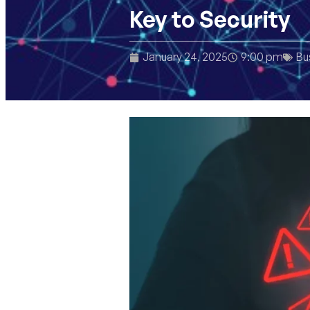
Key to Security
January 24, 2025
9:00 pm
Bu