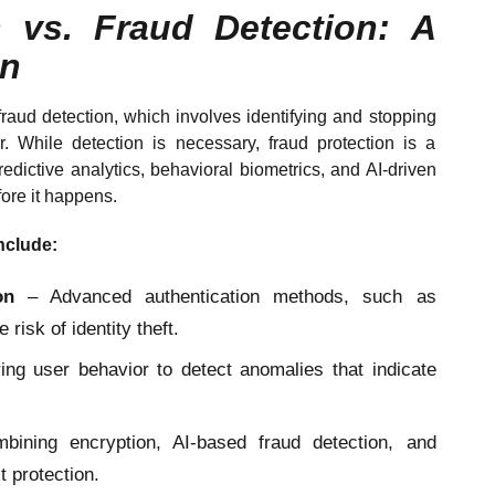
n vs. Fraud Detection: A
on
raud detection, which involves identifying and stopping
ur. While detection is necessary, fraud protection is a
edictive analytics, behavioral biometrics, and AI-driven
fore it happens.
nclude:
on
– Advanced authentication methods, such as
 risk of identity theft.
ng user behavior to detect anomalies that indicate
ining encryption, AI-based fraud detection, and
t protection.