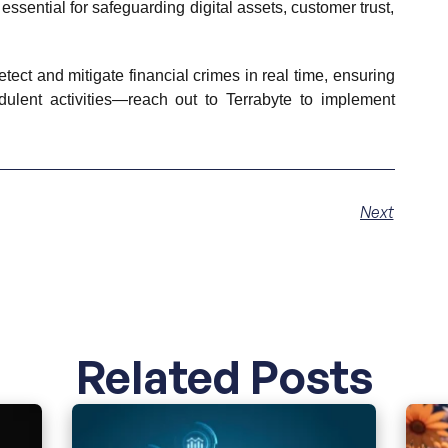
essential for safeguarding digital assets, customer trust,
ect and mitigate financial crimes in real time, ensuring
dulent activities—reach out to Terrabyte to implement
Next
Related Posts