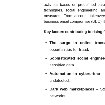
activities based on predefined par
techniques, social engineering, a
measures. From account takeovers
business email compromise (BEC), th
Key factors contributing to rising 
The surge in online trans
opportunities for fraud.
Sophisticated social engine
sensitive data.
Automation in cybercrime
– 
undetected.
Dark web marketplaces
– St
networks.