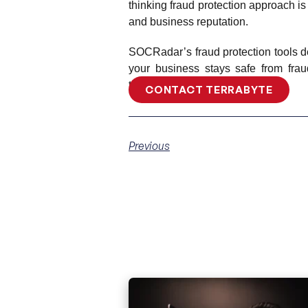
thinking fraud protection approach is 
and business reputation.
SOCRadar’s fraud protection tools det
your business stays safe from frau
these powerful solutions.
CONTACT TERRABYTE
Previous