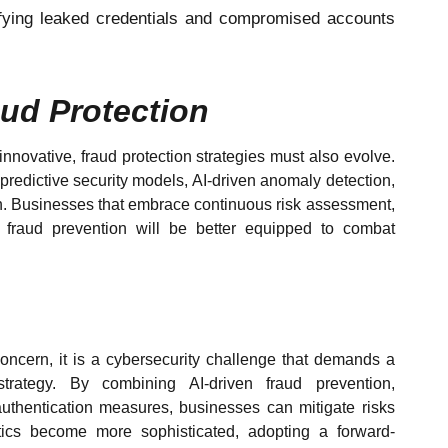
ifying leaked credentials and compromised accounts
aud Protection
novative, fraud protection strategies must also evolve.
n predictive security models, AI-driven anomaly detection,
ion. Businesses that embrace continuous risk assessment,
e fraud prevention will be better equipped to combat
concern, it is a cybersecurity challenge that demands a
strategy. By combining AI-driven fraud prevention,
uthentication measures, businesses can mitigate risks
ctics become more sophisticated, adopting a forward-