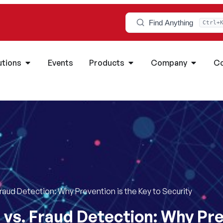
Find Anything
Ctrl+
utions
Events
Products
Company
Co
Fraud Detection: Why Prevention is the Key to Security
 vs. Fraud Detection: Why Pre