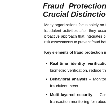
Fraud Protectio
Crucial Distincti
Many organizations focus solely on f
fraudulent activities after they occ
proactive approach that integrates pr
risk assessments to prevent fraud be
Key elements of fraud protection i
Real-time identity verificati
biometric verification, reduce the
Behavioral analysis
– Monitori
fraudulent intent.
Multi-layered security
– Comb
transaction monitoring for robus