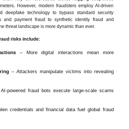
ameters. However, modern fraudsters employ AI-driven
nd deepfake technology to bypass standard security
 and payment fraud to synthetic identity fraud and
e threat landscape is more dynamic than ever.
fraud risks include:
actions
– More digital interactions mean more
ering
– Attackers manipulate victims into revealing
AI-powered fraud bots execute large-scale scams
olen credentials and financial data fuel global fraud