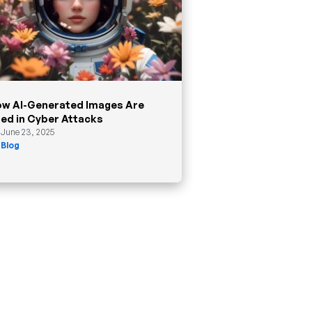
w AI-Generated Images Are
ed in Cyber Attacks
June 23, 2025
Blog