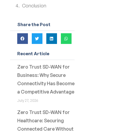
Conclusion
Share the Post
Recent Article
Zero Trust SD-WAN for
Business: Why Secure
Connectivity Has Become
a Competitive Advantage
July 27, 2026
Zero Trust SD-WAN for
Healthcare: Securing
Connected Care Without