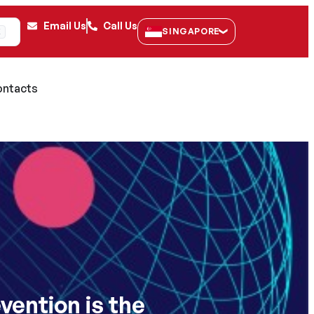
Email Us
Call Us
SINGAPORE
K
ntacts
vention is the