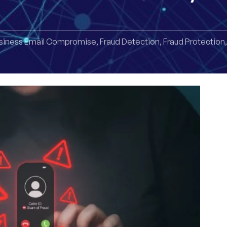
siness Email Compromise
,
Fraud Detection
,
Fraud Protection