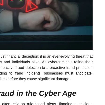
ust financial deception; it is an ever-evolving threat that
es and individuals alike. As cybercriminals refine their
m reactive fraud detection to a proactive fraud protection
ding to fraud incidents, businesses must anticipate,
vities before they cause significant damage.
aud in the Cyber Age
 often rely on rule-based alerts, flagging suspicious