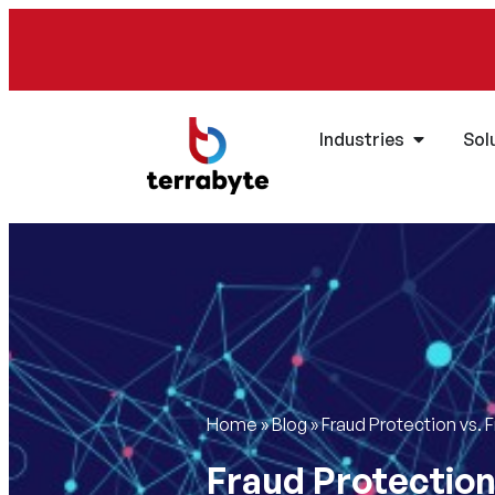
Industries
Sol
Home
»
Blog
»
Fraud Protection vs. 
Fraud Protection