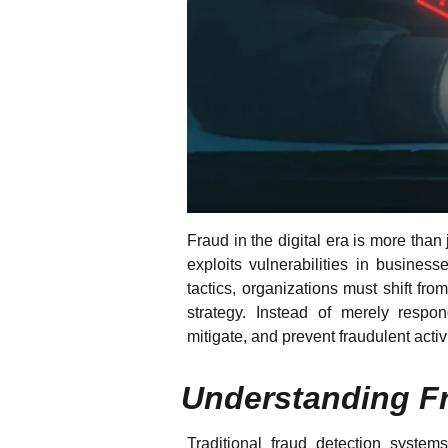
Fraud in the digital era is more than j
exploits vulnerabilities in business
tactics, organizations must shift fro
strategy. Instead of merely respon
mitigate, and prevent fraudulent acti
Understanding Fr
Traditional fraud detection systems