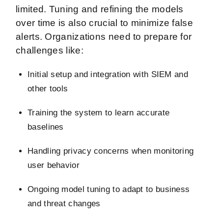
limited. Tuning and refining the models
over time is also crucial to minimize false
alerts. Organizations need to prepare for
challenges like:
Initial setup and integration with SIEM and
other tools
Training the system to learn accurate
baselines
Handling privacy concerns when monitoring
user behavior
Ongoing model tuning to adapt to business
and threat changes