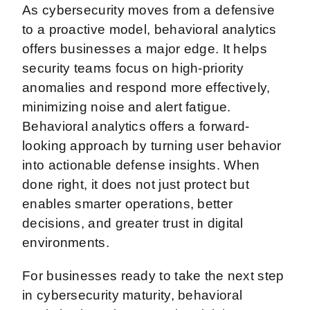
As cybersecurity moves from a defensive
to a proactive model, behavioral analytics
offers businesses a major edge. It helps
security teams focus on high-priority
anomalies and respond more effectively,
minimizing noise and alert fatigue.
Behavioral analytics offers a forward-
looking approach by turning user behavior
into actionable defense insights. When
done right, it does not just protect but
enables smarter operations, better
decisions, and greater trust in digital
environments.
For businesses ready to take the next step
in cybersecurity maturity, behavioral