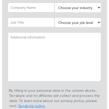
By filling in your personal data in the column above,
Terrabyte and its affiliates will collect and process the
data. To learn more about our privacy policy, please
visit:
Terrabyte policy
.