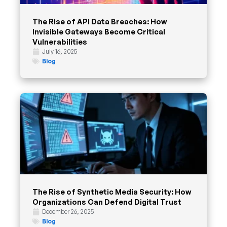
The Rise of API Data Breaches: How
Invisible Gateways Become Critical
Vulnerabilities
July 16, 2025
Blog
The Rise of Synthetic Media Security: How
Organizations Can Defend Digital Trust
December 26, 2025
Blog