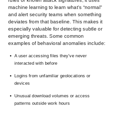
rules or known attack signatures, it uses
machine learning to learn what’s “normal”
and alert security teams when something
deviates from that baseline. This makes it
especially valuable for detecting subtle or
emerging threats. Some common
examples of behavioral anomalies include:
A user accessing files they’ve never
interacted with before
Logins from unfamiliar geolocations or
devices
Unusual download volumes or access
patterns outside work hours