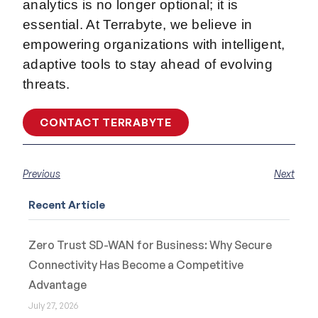
analytics is no longer optional; it is
essential. At Terrabyte, we believe in
empowering organizations with intelligent,
adaptive tools to stay ahead of evolving
threats.
CONTACT TERRABYTE
Previous
Next
Recent Article
Zero Trust SD-WAN for Business: Why Secure
Connectivity Has Become a Competitive
Advantage
July 27, 2026