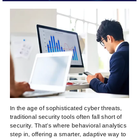
In the age of sophisticated cyber threats,
traditional security tools often fall short of
security. That’s where behavioral analytics
step in, offering a smarter, adaptive way to