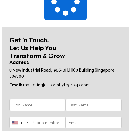
Get in Touch.
Let Us Help You
Transform & Grow
Address
8 New Industrial Road, #05-01 LHK 3 Building Singapore
536200
Email:
marketing[at]terrabytegroup.com
+1