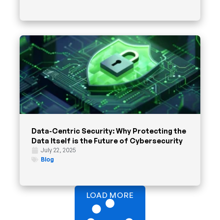
Data-Centric Security: Why Protecting the
Data Itself is the Future of Cybersecurity
July 22, 2025
Blog
LOAD MORE