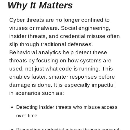
Why It Matters
Cyber threats are no longer confined to
viruses or malware. Social engineering,
insider threats, and credential misuse often
slip through traditional defenses.
Behavioral analytics help detect these
threats by focusing on how systems are
used, not just what code is running. This
enables faster, smarter responses before
damage is done. It is especially impactful
in scenarios such as:
Detecting insider threats who misuse access
over time
Preventing credential misuse through unusual