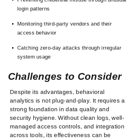
login patterns
Monitoring third-party vendors and their
access behavior
Catching zero-day attacks through irregular
system usage
Challenges to Consider
Despite its advantages, behavioral
analytics is not plug-and-play. It requires a
strong foundation in data quality and
security hygiene. Without clean logs, well-
managed access controls, and integration
across tools, its effectiveness can be