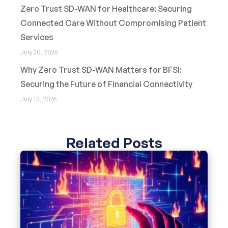
Zero Trust SD-WAN for Healthcare: Securing
Connected Care Without Compromising Patient
Services
July 20, 2026
Why Zero Trust SD-WAN Matters for BFSI:
Securing the Future of Financial Connectivity
July 13, 2026
Related Posts