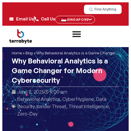
Find Anything
Email Us
Call Us
SINGAPORE
Home
»
Blog
»
Why Behavioral Analytics is a Game Changer for Modern Cybersecurity
Why Behavioral Analytics is a
Game Changer for Modern
Cybersecurity
June 2, 2025
9:00 am
Behavioral Analytics
,
Cyber Hygiene
,
Data
Security
,
Insider Threat
,
Threat Intelligence
,
Zero-Day