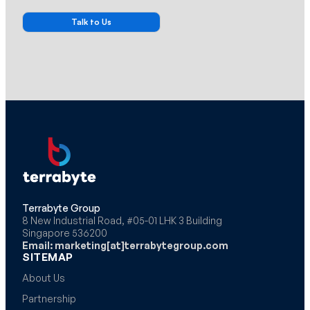
Terrabyte Group
8 New Industrial Road, #05-01 LHK 3 Building
Singapore 536200
Email: marketing[at]terrabytegroup.com
SITEMAP
About Us
Partnership