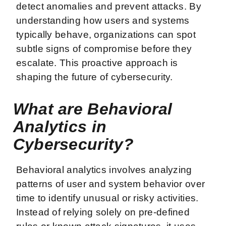
detect anomalies and prevent attacks. By
understanding how users and systems
typically behave, organizations can spot
subtle signs of compromise before they
escalate. This proactive approach is
shaping the future of cybersecurity.
What are Behavioral
Analytics in
Cybersecurity?
Behavioral analytics involves analyzing
patterns of user and system behavior over
time to identify unusual or risky activities.
Instead of relying solely on pre-defined