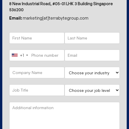
8 New Industrial Road, #05-01 LHK 3 Building Singapore
536200
Email:
marketing[at]terrabytegroup.com
+1