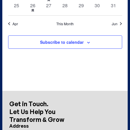
featured
events
events
event
events
events
events
events
0
1
0
0
0
0
0
25
26
has
27
28
29
30
31
events
featured
events
event
events
events
events
events
events
events
Apr
This Month
Jun
Subscribe to calendar
Get in Touch.
Let Us Help You
Transform & Grow
Address