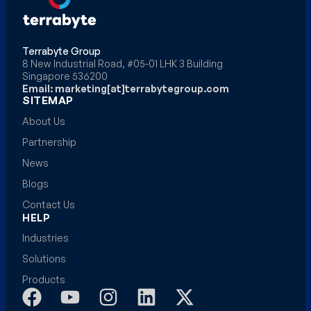
Terrabyte Group
8 New Industrial Road, #05-01 LHK 3 Building
Singapore 536200
Email: marketing[at]terrabytegroup.com
SITEMAP
About Us
Partnership
News
Blogs
Contact Us
HELP
Industries
Solutions
Products