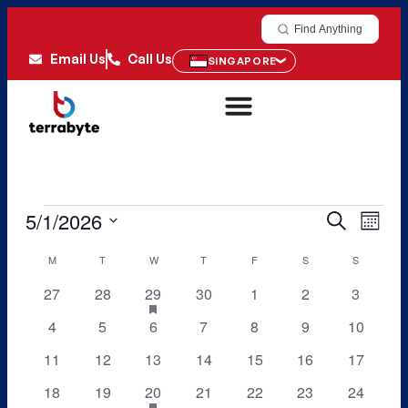
Find Anything
Email Us
Call Us
SINGAPORE
5/1/2026
Even
Events
Search
Month
View
Select
Search
M
T
W
T
F
S
S
Calendar
date.
Navi
and
0
0
1
0
0
0
0
27
28
29
has
30
1
2
3
of
featured
events
events
event
events
events
events
events
Views
0
0
0
0
0
0
0
4
5
6
7
8
9
10
Events
events
events
events
events
events
events
events
events
0
0
0
0
0
0
0
11
12
13
14
15
16
Navigati
17
events
events
events
events
events
events
events
0
0
1
0
0
0
0
18
19
20
has
21
22
23
24