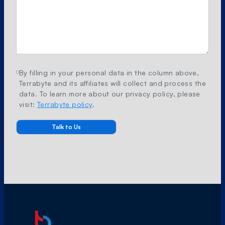
By filling in your personal data in the column above,
Terrabyte and its affiliates will collect and process the
data. To learn more about our privacy policy, please
visit:
Terrabyte policy
.