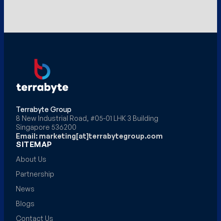
Terrabyte Group
8 New Industrial Road, #05-01 LHK 3 Building
Singapore 536200
Email: marketing[at]terrabytegroup.com
SITEMAP
About Us
Partnership
News
Blogs
Contact Us