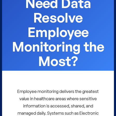
Need Data
Resolve
Employee
Monitoring the
Most?
Employee monitoring delivers the greatest
value in healthcare areas where sensitive
information is accessed, shared, and
managed daily. Systems such as Electronic