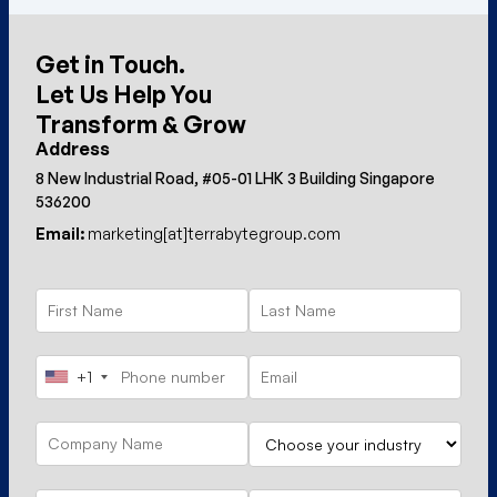
Get in Touch.
Let Us Help You
Transform & Grow
Address
8 New Industrial Road, #05-01 LHK 3 Building Singapore
536200
Email:
marketing[at]terrabytegroup.com
+1