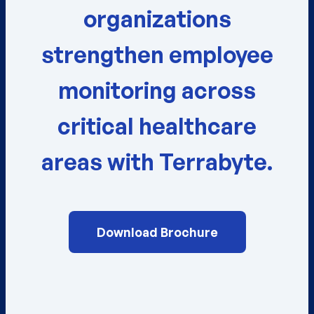
organizations
strengthen employee
monitoring across
critical healthcare
areas with Terrabyte.
Download Brochure