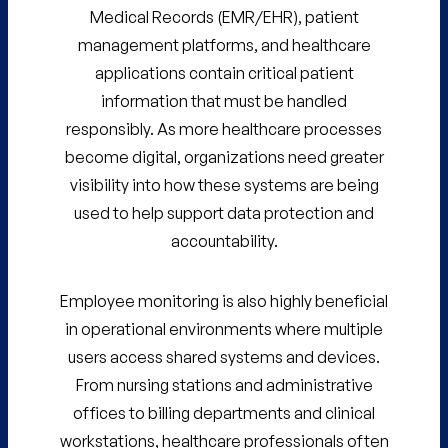
Medical Records (EMR/EHR), patient
management platforms, and healthcare
applications contain critical patient
information that must be handled
responsibly. As more healthcare processes
become digital, organizations need greater
visibility into how these systems are being
used to help support data protection and
accountability.
Employee monitoring is also highly beneficial
in operational environments where multiple
users access shared systems and devices.
From nursing stations and administrative
offices to billing departments and clinical
workstations, healthcare professionals often