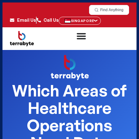
Find Anything
Email Us
Call Us
SINGAPORE
Which Areas of
Healthcare
Operations