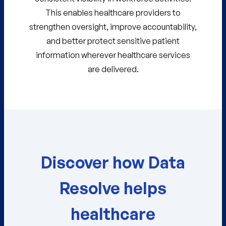
This enables healthcare providers to
strengthen oversight, improve accountability,
and better protect sensitive patient
information wherever healthcare services
are delivered.
Discover how Data
Resolve helps
healthcare