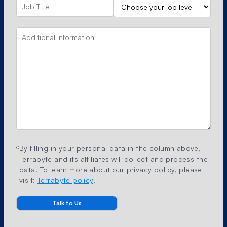
By filling in your personal data in the column above,
Terrabyte and its affiliates will collect and process the
data. To learn more about our privacy policy, please
visit:
Terrabyte policy
.