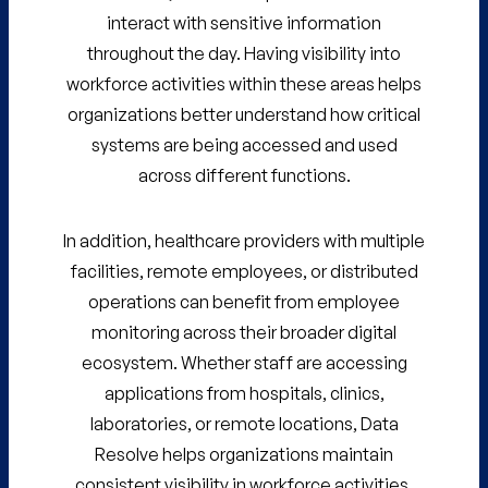
interact with sensitive information
throughout the day. Having visibility into
workforce activities within these areas helps
organizations better understand how critical
systems are being accessed and used
across different functions.
In addition, healthcare providers with multiple
facilities, remote employees, or distributed
operations can benefit from employee
monitoring across their broader digital
ecosystem. Whether staff are accessing
applications from hospitals, clinics,
laboratories, or remote locations, Data
Resolve helps organizations maintain
consistent visibility in workforce activities.