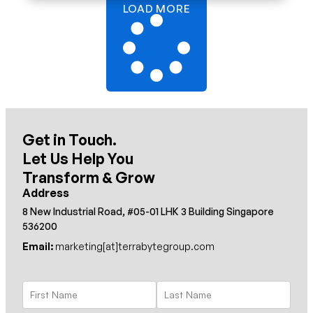
LOAD MORE
Get in Touch.
Let Us Help You
Transform & Grow
Address
8 New Industrial Road, #05-01 LHK 3 Building Singapore
536200
Email:
marketing[at]terrabytegroup.com