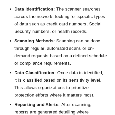
Data Identification:
The scanner searches
across the network, looking for specific types
of data such as credit card numbers, Social
Security numbers, or health records.
Scanning Methods:
Scanning can be done
through regular, automated scans or on-
demand requests based on a defined schedule
or compliance requirements.
Data Classification:
Once data is identified,
it is classified based on its sensitivity level.
This allows organizations to prioritize
protection efforts where it matters most.
Reporting and Alerts:
After scanning,
reports are generated detailing where