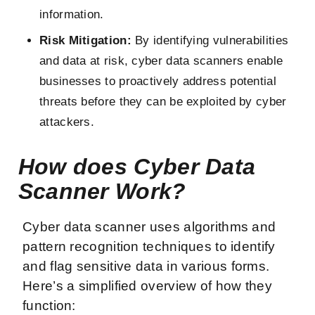
information.
Risk Mitigation:
By identifying vulnerabilities
and data at risk, cyber data scanners enable
businesses to proactively address potential
threats before they can be exploited by cyber
attackers.
How does Cyber Data
Scanner Work?
Cyber data scanner uses algorithms and
pattern recognition techniques to identify
and flag sensitive data in various forms.
Here’s a simplified overview of how they
function: