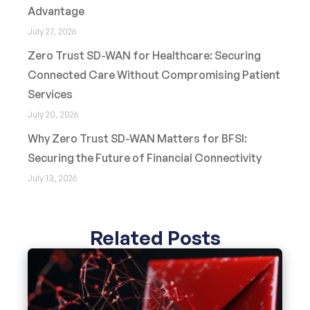
Advantage
July 27, 2026
Zero Trust SD-WAN for Healthcare: Securing
Connected Care Without Compromising Patient
Services
July 20, 2026
Why Zero Trust SD-WAN Matters for BFSI:
Securing the Future of Financial Connectivity
July 13, 2026
Related Posts