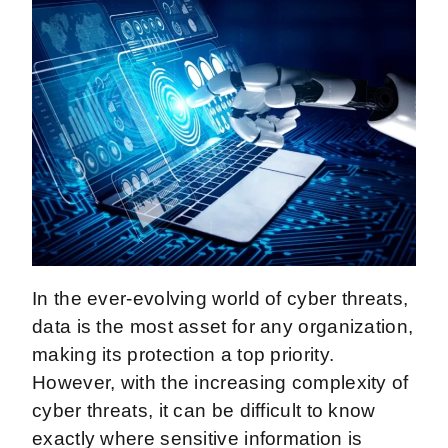
In the ever-evolving world of cyber threats,
data is the most asset for any organization,
making its protection a top priority.
However, with the increasing complexity of
cyber threats, it can be difficult to know
exactly where sensitive information is