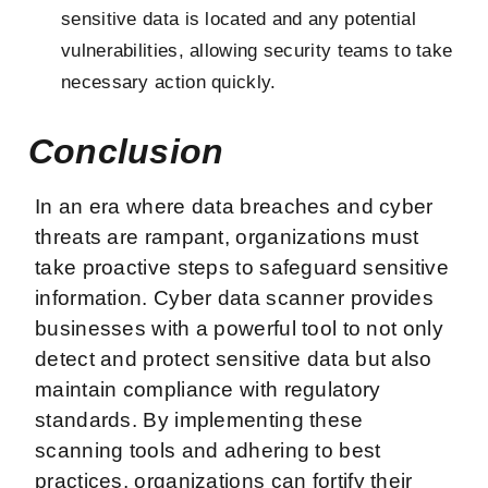
sensitive data is located and any potential
vulnerabilities, allowing security teams to take
necessary action quickly.
Conclusion
In an era where data breaches and cyber
threats are rampant, organizations must
take proactive steps to safeguard sensitive
information. Cyber data scanner provides
businesses with a powerful tool to not only
detect and protect sensitive data but also
maintain compliance with regulatory
standards. By implementing these
scanning tools and adhering to best
practices, organizations can fortify their