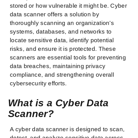
stored or how vulnerable it might be. Cyber
data scanner offers a solution by
thoroughly scanning an organization’s
systems, databases, and networks to
locate sensitive data, identify potential
risks, and ensure it is protected. These
scanners are essential tools for preventing
data breaches, maintaining privacy
compliance, and strengthening overall
cybersecurity efforts.
What is a Cyber Data
Scanner?
A cyber data scanner is designed to scan,
detect, and analyze sensitive data across