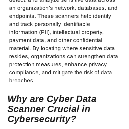
an organization’s network, databases, and
endpoints. These scanners help identify
and track personally identifiable
information (PII), intellectual property,
payment data, and other confidential
material. By locating where sensitive data
resides, organizations can strengthen data
protection measures, enhance privacy
compliance, and mitigate the risk of data
breaches.
Why are Cyber Data
Scanner Crucial in
Cybersecurity?