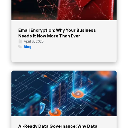
Email Encryption: Why Your Business
Needs It Now More Than Ever
April 3, 2025
Blog
AI-Ready Data Governance: Why Data