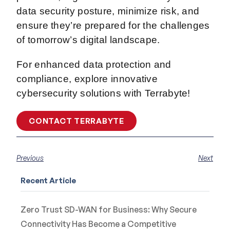
data security posture, minimize risk, and
ensure they’re prepared for the challenges
of tomorrow’s digital landscape.
For enhanced data protection and
compliance, explore innovative
cybersecurity solutions with Terrabyte!
CONTACT TERRABYTE
Previous
Next
Recent Article
Zero Trust SD-WAN for Business: Why Secure
Connectivity Has Become a Competitive