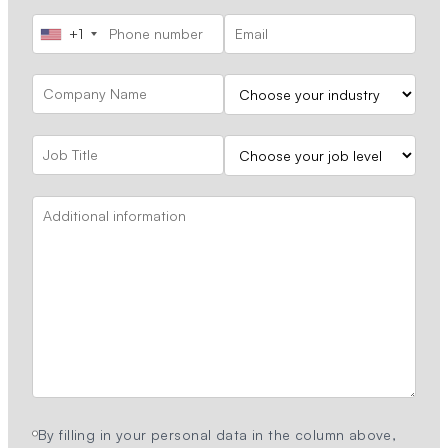
+1
By filling in your personal data in the column above,