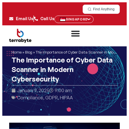
Find Anything
Email Us
Call Us
SINGAPORE
Home
»
Blog
»
The Importance of Cyber Data Scanner in Modern Cybersecurity
The Importance of Cyber Data
Scanner in Modern
Cybersecurity
January 9, 2025
9:00 am
Compliance
,
GDPR
,
HIPAA