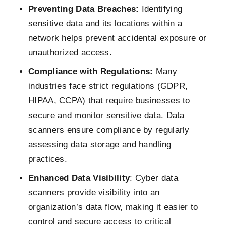
Preventing Data Breaches:
Identifying
sensitive data and its locations within a
network helps prevent accidental exposure or
unauthorized access.
Compliance with Regulations:
Many
industries face strict regulations (GDPR,
HIPAA, CCPA) that require businesses to
secure and monitor sensitive data. Data
scanners ensure compliance by regularly
assessing data storage and handling
practices.
Enhanced Data Visibility
: Cyber data
scanners provide visibility into an
organization’s data flow, making it easier to
control and secure access to critical