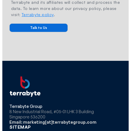
Terrabyte and its affiliates will collect and process the
data. To learn more about our privacy policy, please
visit:
Terrabyte policy
.
Terrabyte Group
8 New Industrial Road, #05-01 LHK 3 Building
Singapore 536200
Email: marketing[at]terrabytegroup.com
SITEMAP