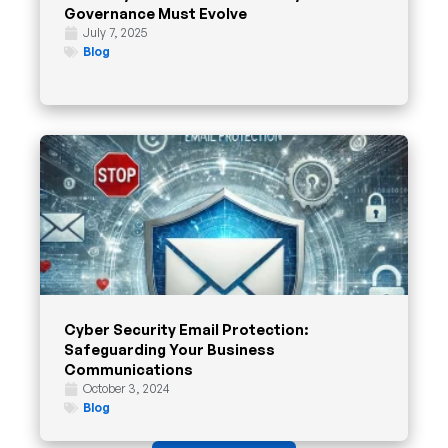
Governance Must Evolve
July 7, 2025
Blog
Cyber Security Email Protection:
Safeguarding Your Business
Communications
October 3, 2024
Blog