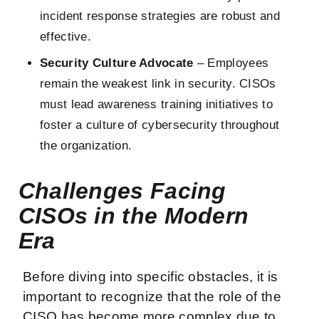
incident response strategies are robust and
effective.
Security Culture Advocate
– Employees
remain the weakest link in security. CISOs
must lead awareness training initiatives to
foster a culture of cybersecurity throughout
the organization.
Challenges Facing
CISOs in the Modern
Era
Before diving into specific obstacles, it is
important to recognize that the role of the
CISO has become more complex due to