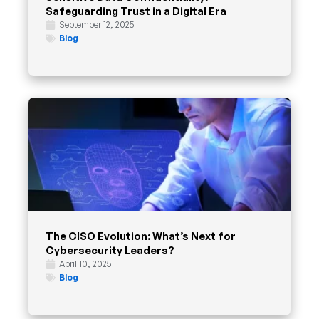
Safeguarding Trust in a Digital Era
September 12, 2025
Blog
The CISO Evolution: What’s Next for
Cybersecurity Leaders?
April 10, 2025
Blog