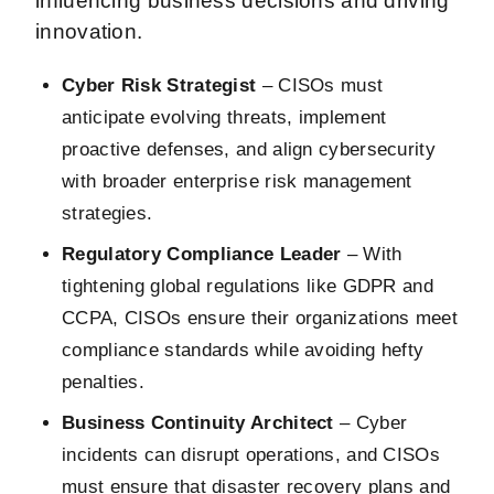
influencing business decisions and driving
innovation.
Cyber Risk Strategist
– CISOs must
anticipate evolving threats, implement
proactive defenses, and align cybersecurity
with broader enterprise risk management
strategies.
Regulatory Compliance Leader
– With
tightening global regulations like GDPR and
CCPA, CISOs ensure their organizations meet
compliance standards while avoiding hefty
penalties.
Business Continuity Architect
– Cyber
incidents can disrupt operations, and CISOs
must ensure that disaster recovery plans and