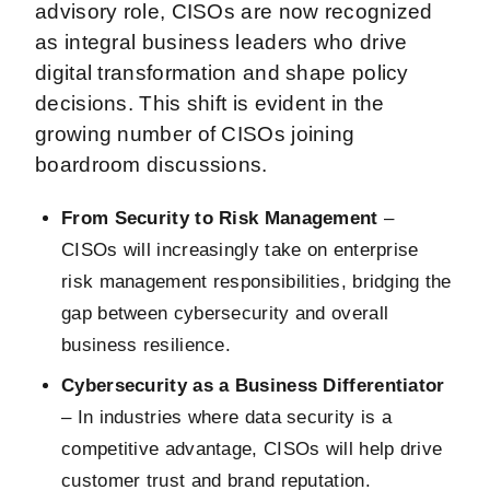
advisory role, CISOs are now recognized
as integral business leaders who drive
digital transformation and shape policy
decisions. This shift is evident in the
growing number of CISOs joining
boardroom discussions.
From Security to Risk Management
–
CISOs will increasingly take on enterprise
risk management responsibilities, bridging the
gap between cybersecurity and overall
business resilience.
Cybersecurity as a Business Differentiator
– In industries where data security is a
competitive advantage, CISOs will help drive
customer trust and brand reputation.