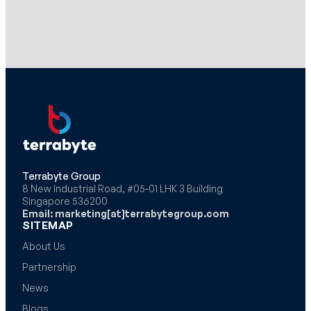
Terrabyte Group
8 New Industrial Road, #05-01 LHK 3 Building
Singapore 536200
Email: marketing[at]terrabytegroup.com
SITEMAP
About Us
Partnership
News
Blogs