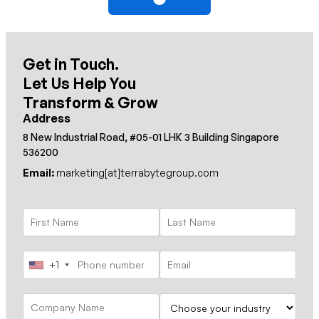
Get in Touch.
Let Us Help You
Transform & Grow
Address
8 New Industrial Road, #05-01 LHK 3 Building Singapore
536200
Email:
marketing[at]terrabytegroup.com
+1