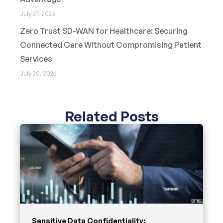
July 27, 2026
Zero Trust SD-WAN for Healthcare: Securing
Connected Care Without Compromising Patient
Services
July 20, 2026
Related Posts
Sensitive Data Confidentiality: