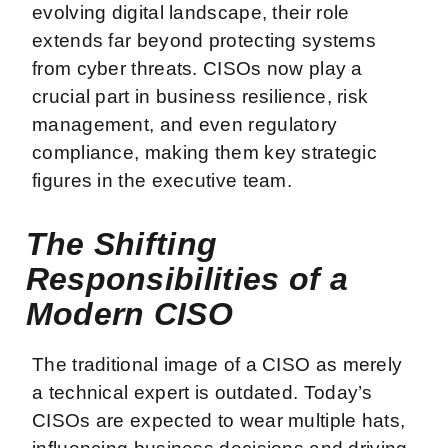
evolving digital landscape, their role
extends far beyond protecting systems
from cyber threats. CISOs now play a
crucial part in business resilience, risk
management, and even regulatory
compliance, making them key strategic
figures in the executive team.
The Shifting
Responsibilities of a
Modern CISO
The traditional image of a CISO as merely
a technical expert is outdated. Today’s
CISOs are expected to wear multiple hats,