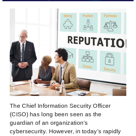
The Chief Information Security Officer
(CISO) has long been seen as the
guardian of an organization’s
cybersecurity. However, in today’s rapidly