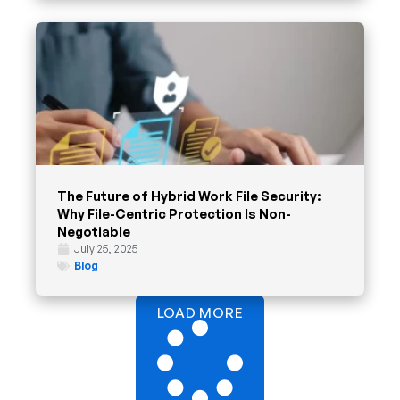
The Future of Hybrid Work File Security:
Why File-Centric Protection Is Non-
Negotiable
July 25, 2025
Blog
LOAD MORE