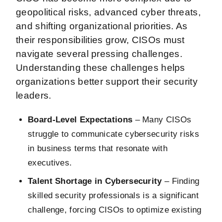
geopolitical risks, advanced cyber threats,
and shifting organizational priorities. As
their responsibilities grow, CISOs must
navigate several pressing challenges.
Understanding these challenges helps
organizations better support their security
leaders.
Board-Level Expectations
– Many CISOs
struggle to communicate cybersecurity risks
in business terms that resonate with
executives.
Talent Shortage in Cybersecurity
– Finding
skilled security professionals is a significant
challenge, forcing CISOs to optimize existing