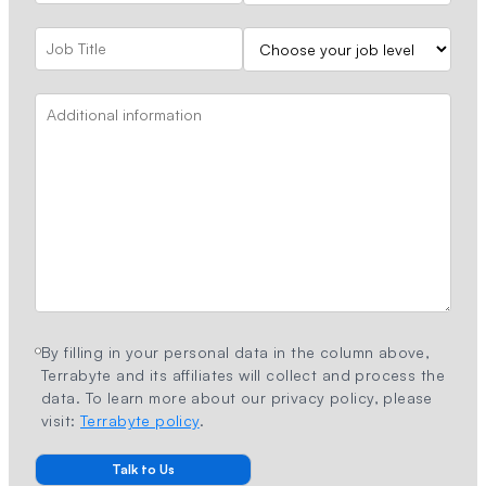
By filling in your personal data in the column above,
Terrabyte and its affiliates will collect and process the
data. To learn more about our privacy policy, please
visit:
Terrabyte policy
.