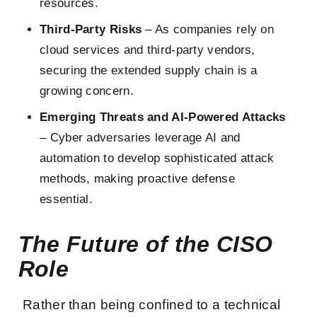
resources.
Third-Party Risks
– As companies rely on
cloud services and third-party vendors,
securing the extended supply chain is a
growing concern.
Emerging Threats and AI-Powered Attacks
– Cyber adversaries leverage AI and
automation to develop sophisticated attack
methods, making proactive defense
essential.
The Future of the CISO
Role
Rather than being confined to a technical