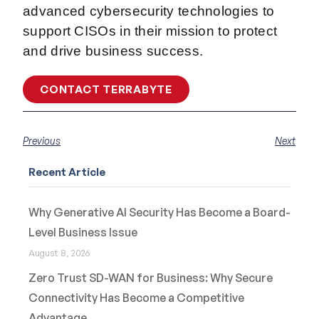
advanced cybersecurity technologies to
support CISOs in their mission to protect
and drive business success.
CONTACT TERRABYTE
Previous
Next
Recent Article
Why Generative AI Security Has Become a Board-
Level Business Issue
August 8, 2026
Zero Trust SD-WAN for Business: Why Secure
Connectivity Has Become a Competitive
Advantage