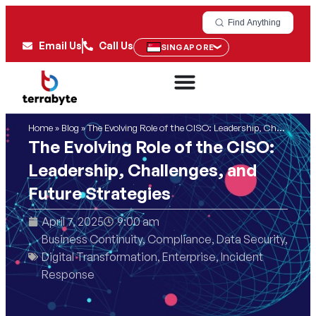
Find Anything
Email Us
Call Us
SINGAPORE
Home
»
Blog
»
The Evolving Role of the CISO: Leadership, Challenges, and Future Strategies
The Evolving Role of the CISO:
Leadership, Challenges, and
Future Strategies
April 7, 2025
9:00 am
Business Continuity
,
Compliance
,
Data Security
,
Digital Transformation
,
Enterprise
,
Incident
Response