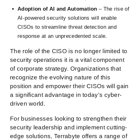
Adoption of AI and Automation
– The rise of
AI-powered security solutions will enable
CISOs to streamline threat detection and
response at an unprecedented scale.
The role of the CISO is no longer limited to
security operations it is a vital component
of corporate strategy. Organizations that
recognize the evolving nature of this
position and empower their CISOs will gain
a significant advantage in today’s cyber-
driven world.
For businesses looking to strengthen their
security leadership and implement cutting-
edge solutions, Terrabyte offers a range of