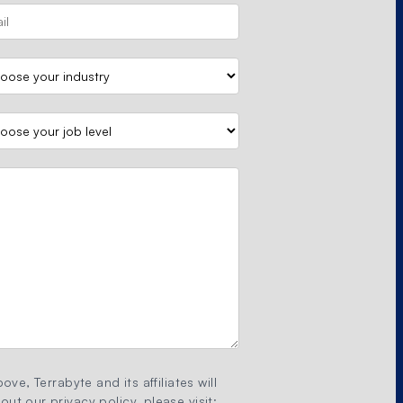
ove, Terrabyte and its affiliates will
ut our privacy policy, please visit: