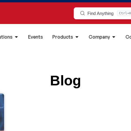
Find Anything
Ctrl+
utions
Events
Products
Company
Co
Blog