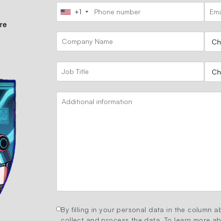
+1
ore
By filling in your personal data in the column ab
collect and process the data. To learn more abo