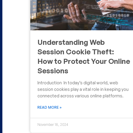
Understanding Web
Session Cookie Theft:
How to Protect Your Online
Sessions
Introduction In today’s digital world, web
session cookies play a vital role in keeping you
connected across various online platforms.
READ MORE »
November 18, 2024