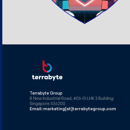
Terrabyte Group
8 New Industrial Road, #05-01 LHK 3 Building
Singapore 536200
Email: marketing[at]terrabytegroup.com