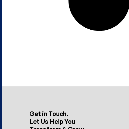
Get in Touch.
Let Us Help You