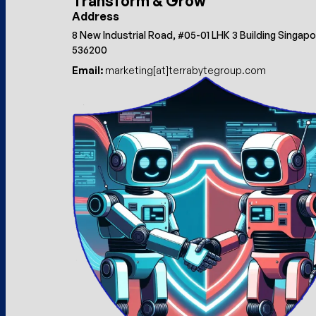
Transform & Grow
Address
8 New Industrial Road, #05-01 LHK 3 Building Singap
536200
Email:
marketing[at]terrabytegroup.com