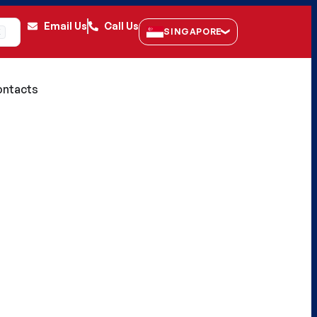
Email Us
Call Us
SINGAPORE
K
ntacts