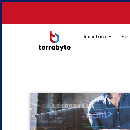
Industries
Sol