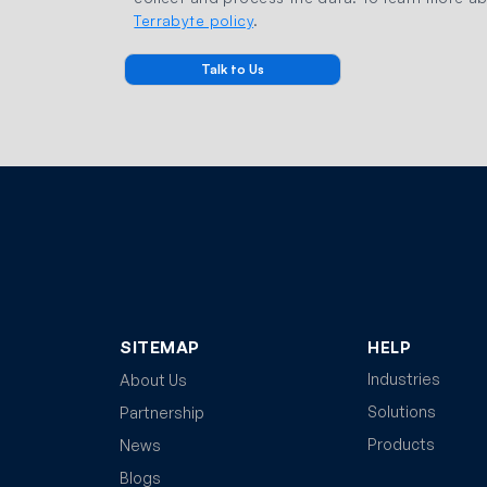
Terrabyte policy
.
SITEMAP
HELP
Industries
About Us
Solutions
Partnership
Products
News
Blogs