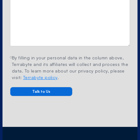
By filling in your personal data in the column above,
Terrabyte and its affiliates will collect and process the
data. To learn more about our privacy policy, please
visit:
Terrabyte policy
.