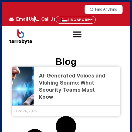
Find Anything
Email Us
Call Us
SINGAPORE
Blog
AI-Generated Voices and
Vishing Scams: What
Security Teams Must
Know
June 24, 2025