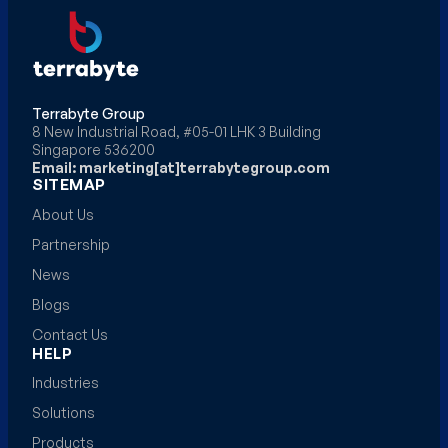
Terrabyte Group
8 New Industrial Road, #05-01 LHK 3 Building
Singapore 536200
Email: marketing[at]terrabytegroup.com
SITEMAP
About Us
Partnership
News
Blogs
Contact Us
HELP
Industries
Solutions
Products