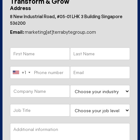
Transform & Grow
Address
8 New Industrial Road, #05-01 LHK 3 Building Singapore
536200
Email:
marketing[at]terrabytegroup.com
+1