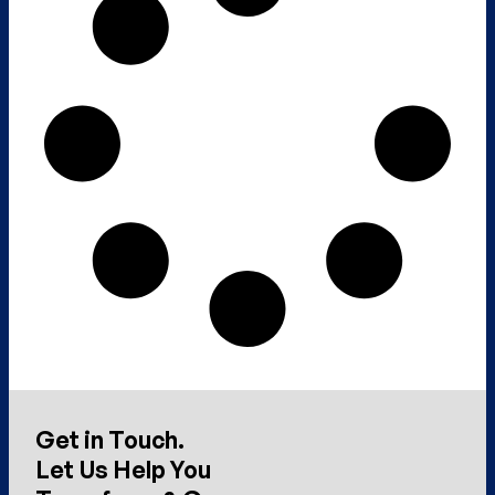
Get in Touch.
Let Us Help You