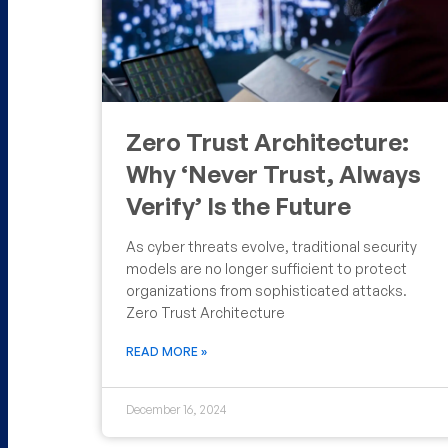
Zero Trust Architecture:
Why ‘Never Trust, Always
Verify’ Is the Future
As cyber threats evolve, traditional security
models are no longer sufficient to protect
organizations from sophisticated attacks.
Zero Trust Architecture
READ MORE »
December 16, 2024