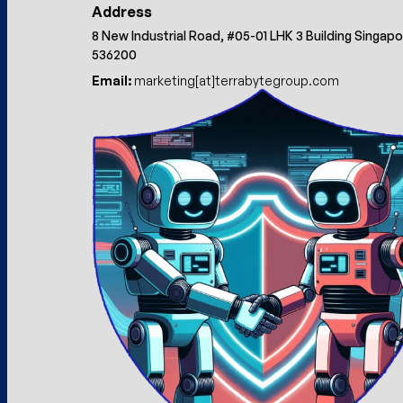
Address
8 New Industrial Road, #05-01 LHK 3 Building Singap
536200
Email:
marketing[at]terrabytegroup.com