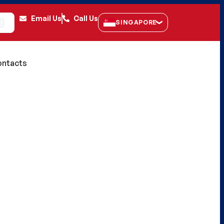
Email Us
Call Us
SINGAPORE
K
ntacts