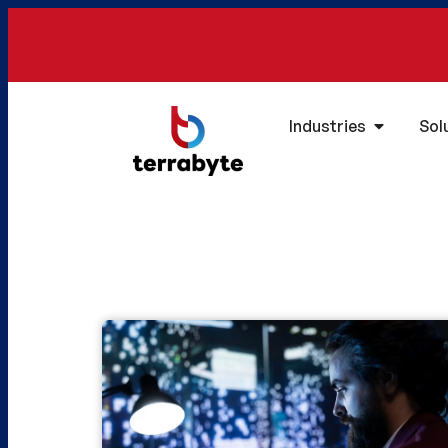
Industries
Sol