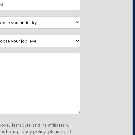
ove, Terrabyte and its affiliates will
ut our privacy policy, please visit: