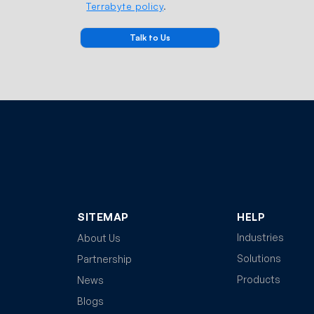
Terrabyte policy
.
SITEMAP
HELP
Industries
About Us
Solutions
Partnership
Products
News
Blogs