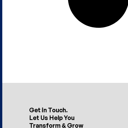
Get in Touch.
Let Us Help You
Transform & Grow