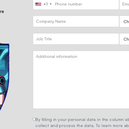
+1
ore
By filling in your personal data in the column ab
collect and process the data. To learn more abo