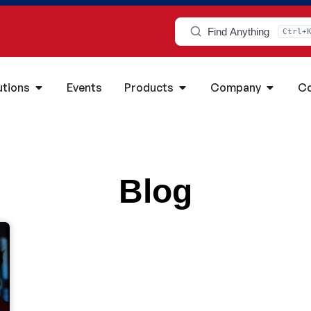
Find Anything
Ctrl+
utions
Events
Products
Company
Co
Blog