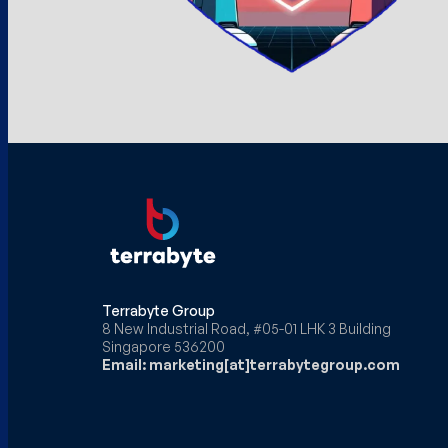
Terrabyte Group
8 New Industrial Road, #05-01 LHK 3 Building
Singapore 536200
Email: marketing[at]terrabytegroup.com