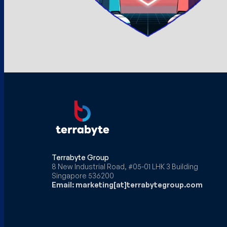
Terrabyte Group
8 New Industrial Road, #05-01 LHK 3 Building
Singapore 536200
Email: marketing[at]terrabytegroup.com