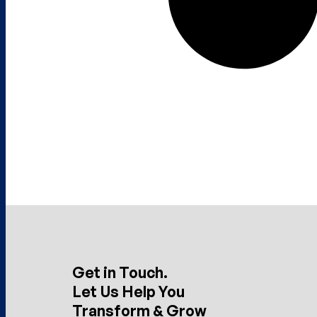
Get in Touch.
Let Us Help You
Transform & Grow