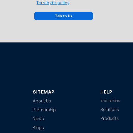
Terrabyte policy
.
SITEMAP
HELP
Industries
About Us
Solutions
Partnership
Products
News
Blogs