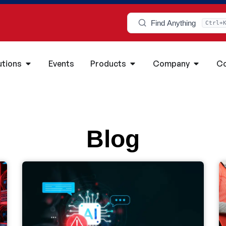
Find Anything
Ctrl+
utions
Events
Products
Company
Co
Blog