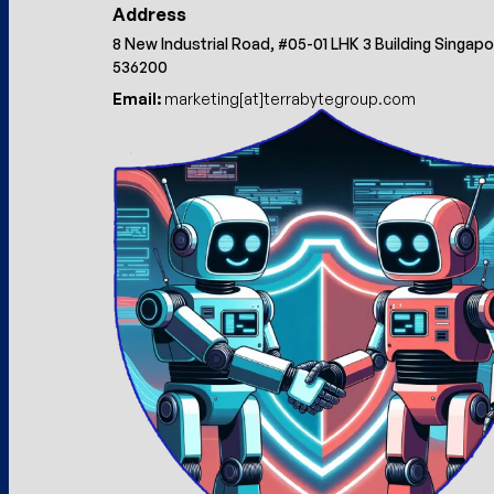
Address
8 New Industrial Road, #05-01 LHK 3 Building Singap
536200
Email:
marketing[at]terrabytegroup.com