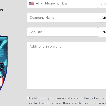
+1
ore
By filling in your personal data in the column ab
collect and process the data. To learn more abo