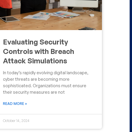
Evaluating Security
Controls with Breach
Attack Simulations
In today’s rapidly evolving digital landscape,
cyber threats are becoming more
sophisticated. Organizations must ensure
their security measures are not
READ MORE »
October 14, 2024