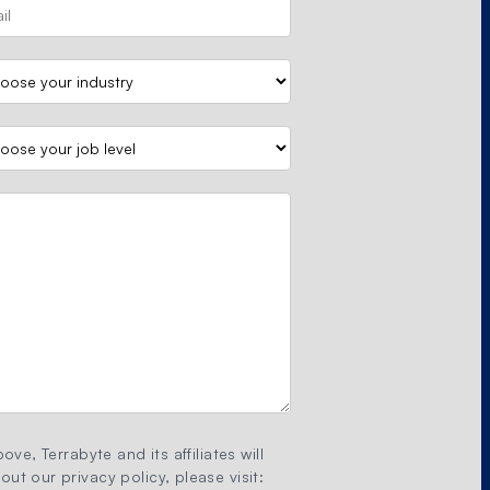
ove, Terrabyte and its affiliates will
ut our privacy policy, please visit: