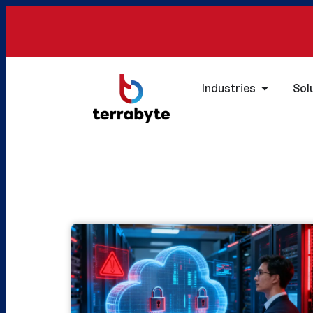
Industries
Sol