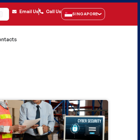
Email Us
Call Us
SINGAPORE
K
ntacts