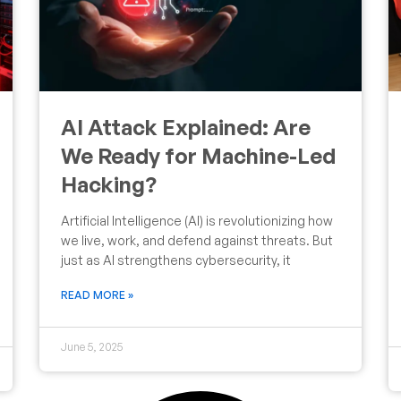
AI Attack Explained: Are
We Ready for Machine-Led
Hacking?
Artificial Intelligence (AI) is revolutionizing how
we live, work, and defend against threats. But
just as AI strengthens cybersecurity, it
READ MORE »
June 5, 2025