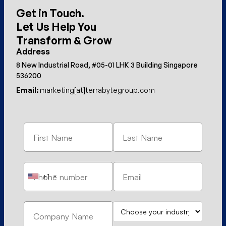
Get in Touch.
Let Us Help You
Transform & Grow
Address
8 New Industrial Road, #05-01 LHK 3 Building Singapore
536200
Email:
marketing[at]terrabytegroup.com
+1