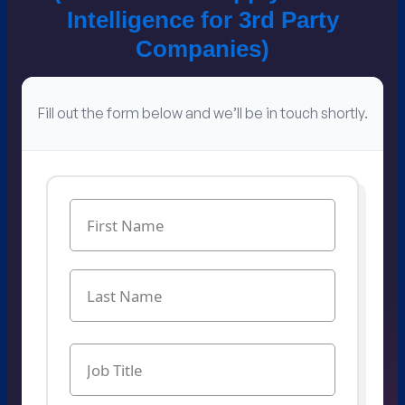
Intelligence for​ 3rd Party
Companies​)
Fill out the form below and we’ll be in touch shortly.