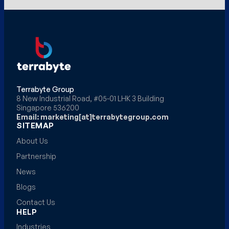
Terrabyte Group
8 New Industrial Road, #05-01 LHK 3 Building
Singapore 536200
Email: marketing[at]terrabytegroup.com
SITEMAP
About Us
Partnership
News
Blogs
Contact Us
HELP
Industries