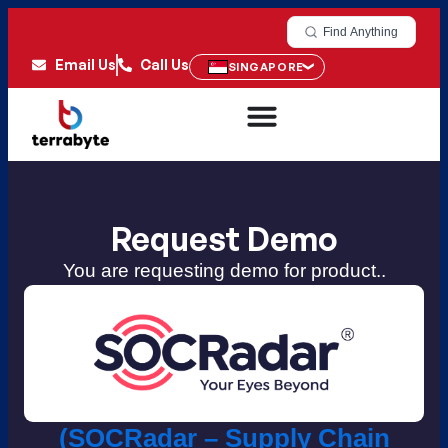
Find Anything
Email Us
Call Us
SINGAPORE
Request Demo
You are requesting demo for product..
(SOCRadar – Supply Chain