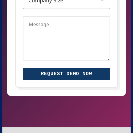
REQUEST DEMO NOW