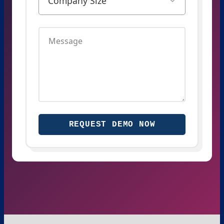
REQUEST DEMO NOW