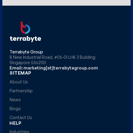
Terrabyte Group
8 New Industrial Road, #05-01 LHK 3 Building
Singapore 536200
Email: marketing[at]terrabytegroup.com
SITEMAP
About Us
Partnership
News
Blogs
Contact Us
HELP
Industries