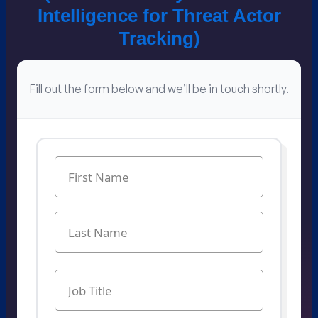
Intelligence for​ Threat Actor
Tracking​)
Fill out the form below and we’ll be in touch shortly.