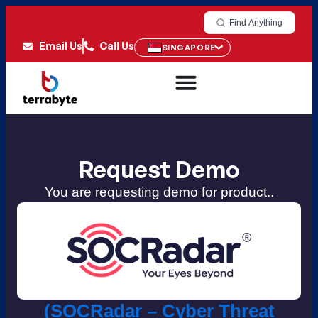
Find Anything
Email Us
Call Us
SINGAPORE
Request Demo
You are requesting demo for product..
(SOCRadar – Cyber Threat