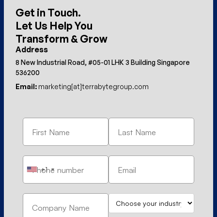
Get in Touch.
Let Us Help You
Transform & Grow
Address
8 New Industrial Road, #05-01 LHK 3 Building Singapore
536200
Email:
marketing[at]terrabytegroup.com
+1