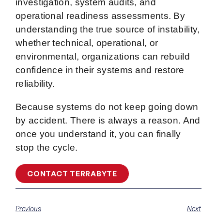
investigation, system audits, and
operational readiness assessments. By
understanding the true source of instability,
whether technical, operational, or
environmental, organizations can rebuild
confidence in their systems and restore
reliability.
Because systems do not keep going down
by accident. There is always a reason. And
once you understand it, you can finally
stop the cycle.
CONTACT TERRABYTE
Previous
Next