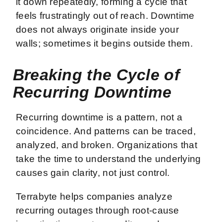
it down repeatedly, forming a cycle that
feels frustratingly out of reach. Downtime
does not always originate inside your
walls; sometimes it begins outside them.
Breaking the Cycle of
Recurring Downtime
Recurring downtime is a pattern, not a
coincidence. And patterns can be traced,
analyzed, and broken. Organizations that
take the time to understand the underlying
causes gain clarity, not just control.
Terrabyte helps companies analyze
recurring outages through root-cause