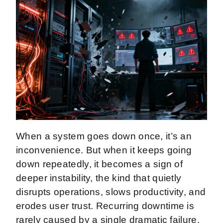
When a system goes down once, it’s an
inconvenience. But when it keeps going
down repeatedly, it becomes a sign of
deeper instability, the kind that quietly
disrupts operations, slows productivity, and
erodes user trust. Recurring downtime is
rarely caused by a single dramatic failure.