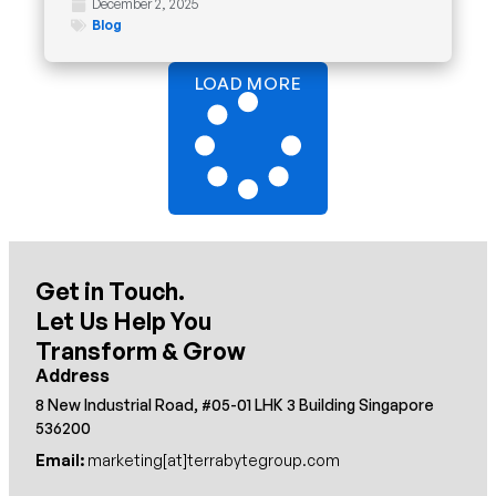
December 2, 2025
Blog
LOAD MORE
Get in Touch.
Let Us Help You
Transform & Grow
Address
8 New Industrial Road, #05-01 LHK 3 Building Singapore
536200
Email:
marketing[at]terrabytegroup.com