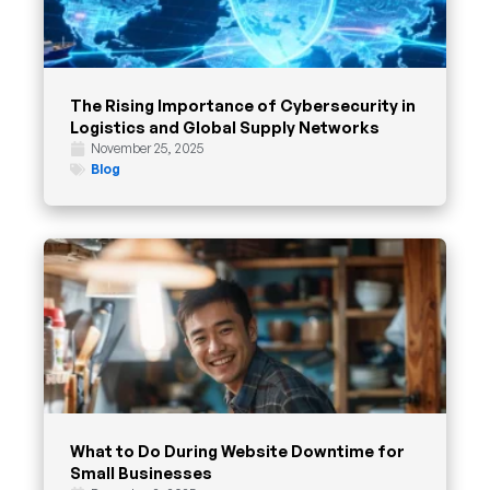
The Rising Importance of Cybersecurity in
Logistics and Global Supply Networks
November 25, 2025
Blog
What to Do During Website Downtime for
Small Businesses