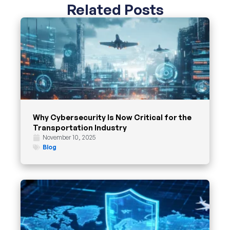
Related Posts
Why Cybersecurity Is Now Critical for the
Transportation Industry
November 10, 2025
Blog