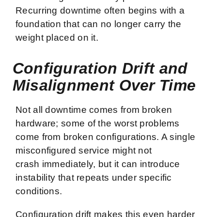
Recurring downtime often begins with a
foundation that can no longer carry the
weight placed on it.
Configuration Drift and
Misalignment Over Time
Not all downtime comes from broken
hardware; some of the worst problems
come from broken configurations. A single
misconfigured service might not
crash immediately, but it can introduce
instability that repeats under specific
conditions.
Configuration drift makes this even harder