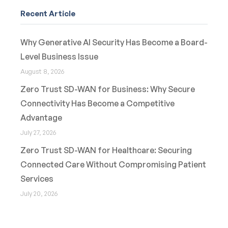
Recent Article
Why Generative AI Security Has Become a Board-
Level Business Issue
August 8, 2026
Zero Trust SD-WAN for Business: Why Secure
Connectivity Has Become a Competitive
Advantage
July 27, 2026
Zero Trust SD-WAN for Healthcare: Securing
Connected Care Without Compromising Patient
Services
July 20, 2026