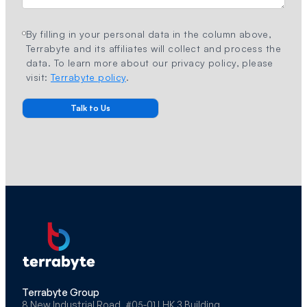
By filling in your personal data in the column above,
Terrabyte and its affiliates will collect and process the
data. To learn more about our privacy policy, please
visit:
Terrabyte policy
.
Terrabyte Group
8 New Industrial Road, #05-01 LHK 3 Building