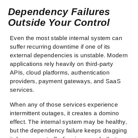
Dependency Failures
Outside Your Control
Even the most stable internal system can
suffer recurring downtime if one of its
external dependencies is unstable. Modern
applications rely heavily on third-party
APIs, cloud platforms, authentication
providers, payment gateways, and SaaS
services.
When any of those services experience
intermittent outages, it creates a domino
effect. The internal system may be healthy,
but the dependency failure keeps dragging