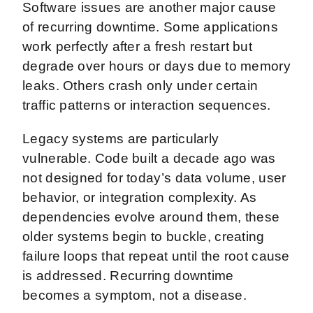
Software issues are another major cause
of recurring downtime. Some applications
work perfectly after a fresh restart but
degrade over hours or days due to memory
leaks. Others crash only under certain
traffic patterns or interaction sequences.
Legacy systems are particularly
vulnerable. Code built a decade ago was
not designed for today’s data volume, user
behavior, or integration complexity. As
dependencies evolve around them, these
older systems begin to buckle, creating
failure loops that repeat until the root cause
is addressed. Recurring downtime
becomes a symptom, not a disease.