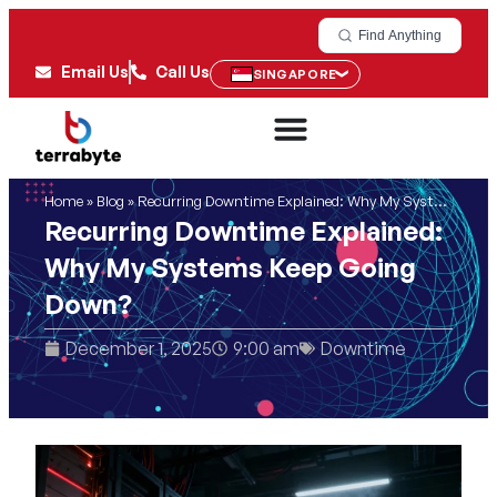
Find Anything
Email Us
Call Us
SINGAPORE
Home
»
Blog
»
Recurring Downtime Explained: Why My Systems Keep Going Down?
Recurring Downtime Explained:
Why My Systems Keep Going
Down?
December 1, 2025
9:00 am
Downtime