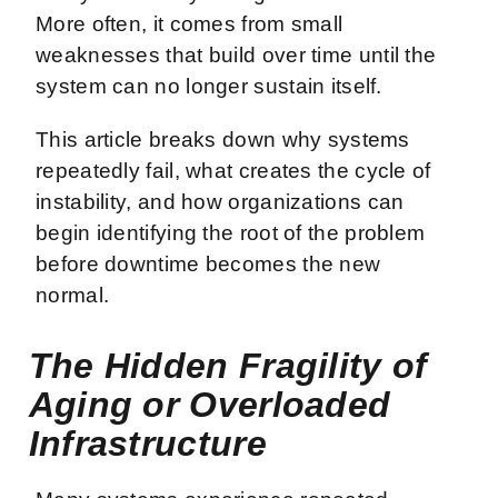
More often, it comes from small
weaknesses that build over time until the
system can no longer sustain itself.
This article breaks down why systems
repeatedly fail, what creates the cycle of
instability, and how organizations can
begin identifying the root of the problem
before downtime becomes the new
normal.
The Hidden Fragility of
Aging or Overloaded
Infrastructure