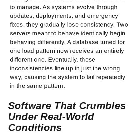
to manage. As systems evolve through
updates, deployments, and emergency
fixes, they gradually lose consistency. Two
servers meant to behave identically begin
behaving differently. A database tuned for
one load pattern now receives an entirely
different one. Eventually, these
inconsistencies line up in just the wrong
way, causing the system to fail repeatedly
in the same pattern.
Software That Crumbles
Under Real-World
Conditions