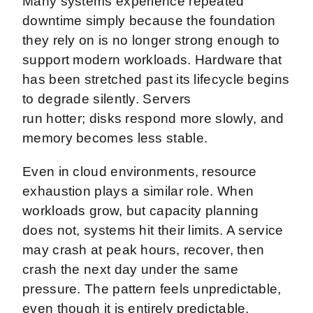
Many systems experience repeated
downtime simply because the foundation
they rely on is no longer strong enough to
support modern workloads. Hardware that
has been stretched past its lifecycle begins
to degrade silently. Servers
run hotter; disks respond more slowly, and
memory becomes less stable.
Even in cloud environments, resource
exhaustion plays a similar role. When
workloads grow, but capacity planning
does not, systems hit their limits. A service
may crash at peak hours, recover, then
crash the next day under the same
pressure. The pattern feels unpredictable,
even though it is entirely predictable.