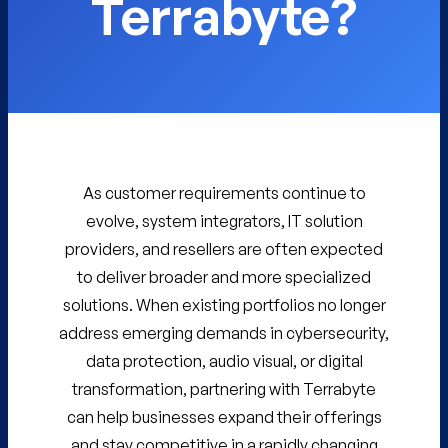
Terrabyte?
As customer requirements continue to
evolve, system integrators, IT solution
providers, and resellers are often expected
to deliver broader and more specialized
solutions. When existing portfolios no longer
address emerging demands in cybersecurity,
data protection, audio visual, or digital
transformation, partnering with Terrabyte
can help businesses expand their offerings
and stay competitive in a rapidly changing