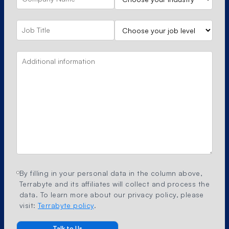
By filling in your personal data in the column above,
Terrabyte and its affiliates will collect and process the
data. To learn more about our privacy policy, please
visit:
Terrabyte policy
.