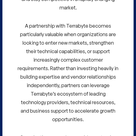
market.
A partnership with Terrabyte becomes
particularly valuable when organizations are
looking to enter new markets, strengthen
their technical capabilities, or support
increasingly complex customer
requirements. Rather than investing heavily in
building expertise and vendor relationships
independently, partners can leverage
Terrabyte’s ecosystem of leading
technology providers, technical resources,
and business support to accelerate growth
opportunities.