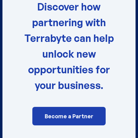
Discover how
partnering with
Terrabyte can help
unlock new
opportunities for
your business.
Become a Partner