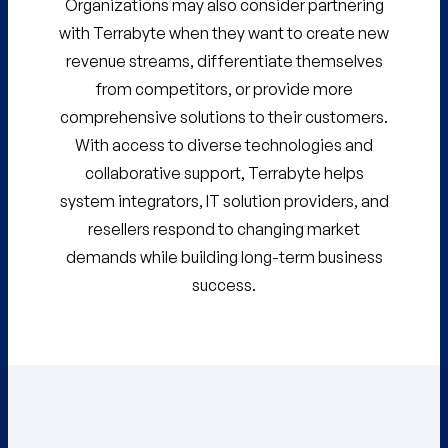
Organizations may also consider partnering
with Terrabyte when they want to create new
revenue streams, differentiate themselves
from competitors, or provide more
comprehensive solutions to their customers.
With access to diverse technologies and
collaborative support, Terrabyte helps
system integrators, IT solution providers, and
resellers respond to changing market
demands while building long-term business
success.