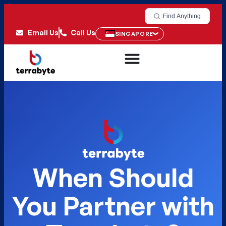
Find Anything
Email Us
Call Us
SINGAPORE
When Should
You Partner with