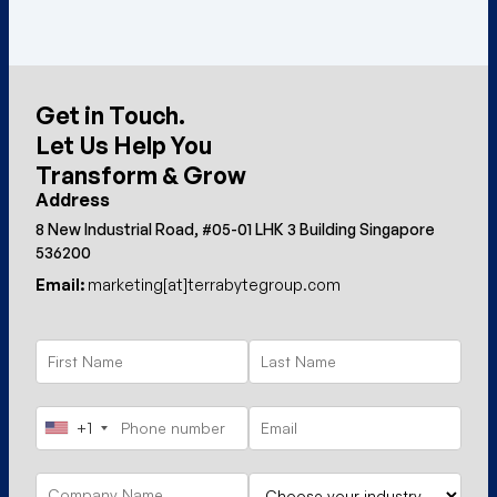
Get in Touch.
Let Us Help You
Transform & Grow
Address
8 New Industrial Road, #05-01 LHK 3 Building Singapore
536200
Email:
marketing[at]terrabytegroup.com
+1