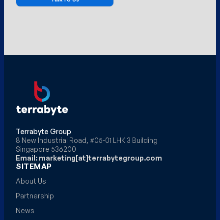
Terrabyte Group
8 New Industrial Road, #05-01 LHK 3 Building
Singapore 536200
Email: marketing[at]terrabytegroup.com
SITEMAP
About Us
Partnership
News