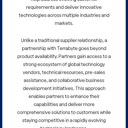
requirements and deliver innovative
technologies across multiple industries and
markets.
Unlike a traditional supplier relationship, a
partnership with Terrabyte goes beyond
product availability. Partners gain access to a
strong ecosystem of global technology
vendors, technical resources, pre-sales
assistance, and collaborative business
development initiatives. This approach
enables partners to enhance their
capabilities and deliver more
comprehensive solutions to customers while
staying competitive in a rapidly evolving