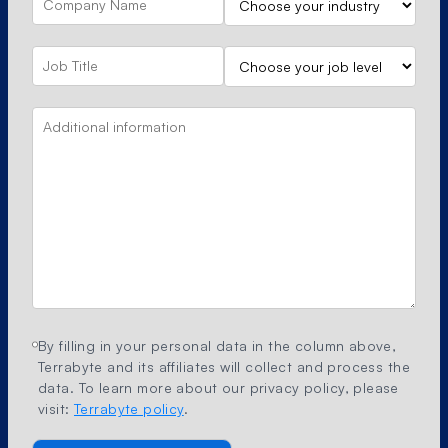
By filling in your personal data in the column above,
Terrabyte and its affiliates will collect and process the
data. To learn more about our privacy policy, please
visit:
Terrabyte policy
.