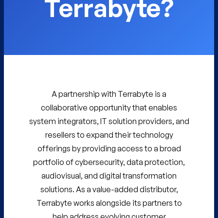
Terrabyte?
A partnership with Terrabyte is a
collaborative opportunity that enables
system integrators, IT solution providers, and
resellers to expand their technology
offerings by providing access to a broad
portfolio of cybersecurity, data protection,
audiovisual, and digital transformation
solutions. As a value-added distributor,
Terrabyte works alongside its partners to
help address evolving customer