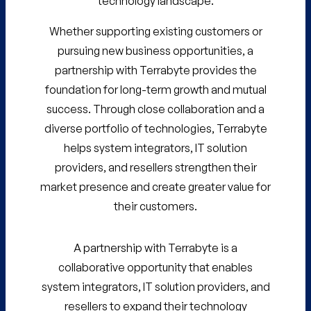
technology landscape.
Whether supporting existing customers or
pursuing new business opportunities, a
partnership with Terrabyte provides the
foundation for long-term growth and mutual
success. Through close collaboration and a
diverse portfolio of technologies, Terrabyte
helps system integrators, IT solution
providers, and resellers strengthen their
market presence and create greater value for
their customers.
A partnership with Terrabyte is a
collaborative opportunity that enables
system integrators, IT solution providers, and
resellers to expand their technology