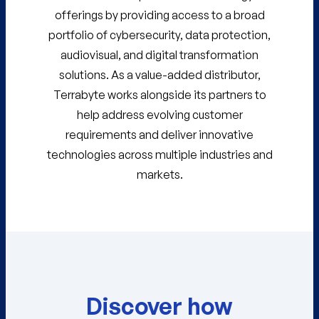
offerings by providing access to a broad
portfolio of cybersecurity, data protection,
audiovisual, and digital transformation
solutions. As a value-added distributor,
Terrabyte works alongside its partners to
help address evolving customer
requirements and deliver innovative
technologies across multiple industries and
markets.
Discover how