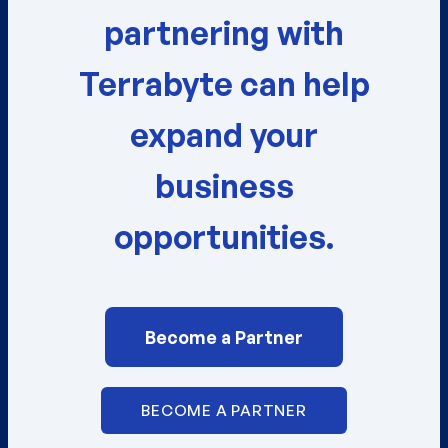
partnering with
Terrabyte can help
expand your
business
opportunities.
Become a Partner
BECOME A PARTNER