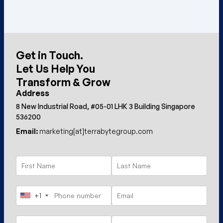
Get in Touch.
Let Us Help You
Transform & Grow
Address
8 New Industrial Road, #05-01 LHK 3 Building Singapore
536200
Email:
marketing[at]terrabytegroup.com
+1