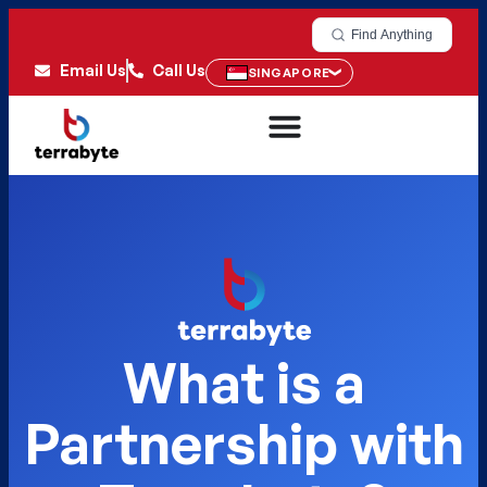
Find Anything
Email Us
Call Us
SINGAPORE
What is a
Partnership with