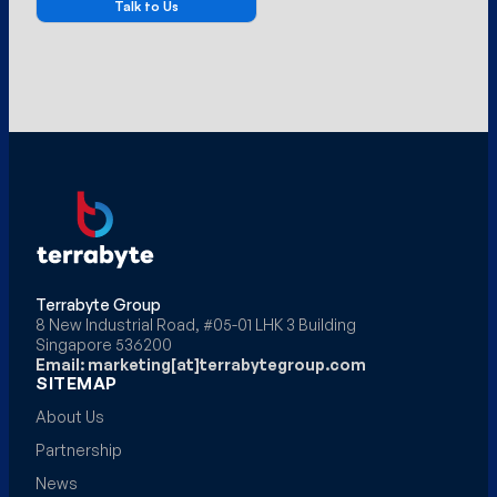
Terrabyte Group
8 New Industrial Road, #05-01 LHK 3 Building
Singapore 536200
Email: marketing[at]terrabytegroup.com
SITEMAP
About Us
Partnership
News