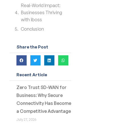
Real-World Impact:
Businesses Thriving
with iboss
Conclusion
Share the Post
Recent Article
Zero Trust SD-WAN for
Business: Why Secure
Connectivity Has Become
a Competitive Advantage
July 27, 2026