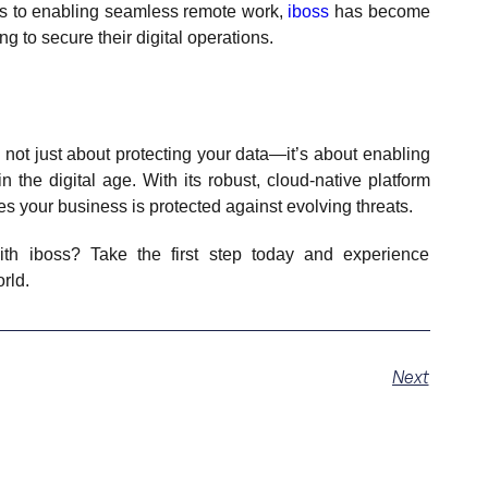
es to enabling seamless remote work,
iboss
has become
ng to secure their digital operations.
 not just about protecting your data—it’s about enabling
 the digital age. With its robust, cloud-native platform
s your business is protected against evolving threats.
th iboss? Take the first step today and experience
rld.
Next