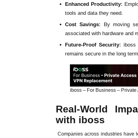
Enhanced Productivity:
Employ
tools and data they need.
Cost Savings:
By moving secu
associated with hardware and 
Future-Proof Security:
iboss 
remains secure in the long term
iboss – For Business – Priva
Real-World Impa
with iboss
Companies across industries have lev