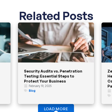
Related Posts
Security Audits vs. Penetration
Ze
Testing: Essential Steps to
He
Protect Your Business
Ca
Pa
February 19, 2025
Blog
LOAD MORE