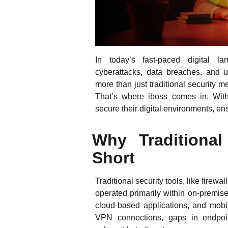
In today’s fast-paced digital l
cyberattacks, data breaches, and 
more than just traditional security
That’s where iboss comes in. With
secure their digital environments, e
Why Traditional
Short
Traditional security tools, like fire
operated primarily within on-premis
cloud-based applications, and mobi
VPN connections, gaps in endpoint