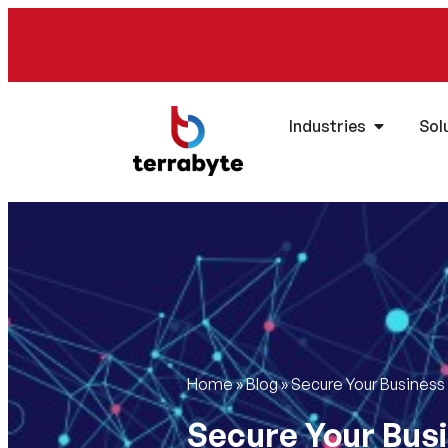
Industries
Sol
Home
»
Blog
»
Secure Your Business
Secure Your Busi