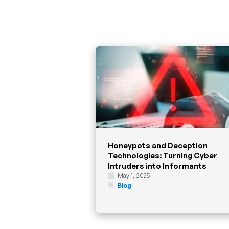
Honeypots and Deception
Technologies: Turning Cyber
Intruders into Informants
May 1, 2025
Blog