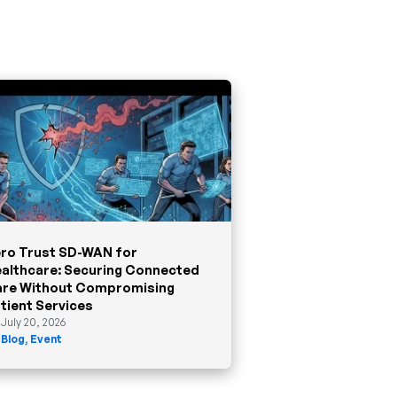
ro Trust SD-WAN for
althcare: Securing Connected
re Without Compromising
tient Services
July 20, 2026
Blog
,
Event