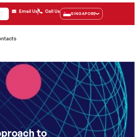
Email Us
Call Us
SINGAPORE
K
ntacts
pproach to