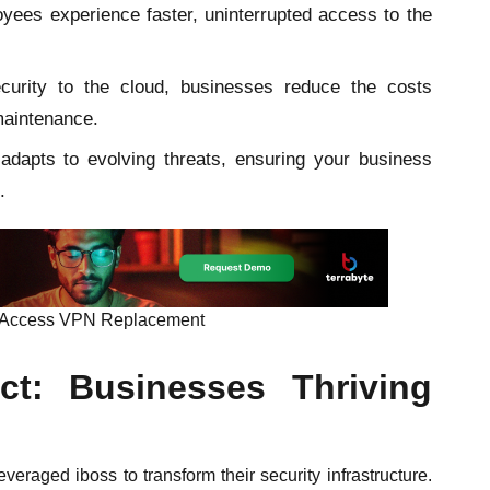
ees experience faster, uninterrupted access to the
rity to the cloud, businesses reduce the costs
maintenance.
adapts to evolving threats, ensuring your business
.
te Access VPN Replacement
ct: Businesses Thriving
eraged iboss to transform their security infrastructure.