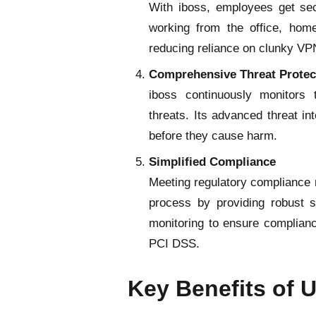
With iboss, employees get secu
working from the office, hom
reducing reliance on clunky VP
Comprehensive Threat Protec
iboss continuously monitors 
threats. Its advanced threat in
before they cause harm.
Simplified Compliance
Meeting regulatory compliance r
process by providing robust se
monitoring to ensure complian
PCI DSS.
Key Benefits of 