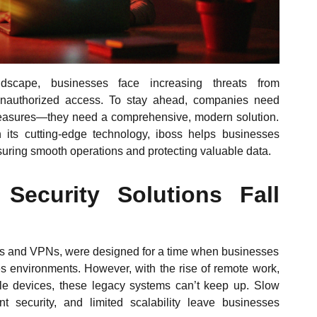
andscape, businesses face increasing threats from
unauthorized access. To stay ahead, companies need
 measures—they need a comprehensive, modern solution.
 its cutting-edge technology, iboss helps businesses
nsuring smooth operations and protecting valuable data.
 Security Solutions Fall
walls and VPNs, were designed for a time when businesses
es environments. However, with the rise of remote work,
le devices, these legacy systems can’t keep up. Slow
 security, and limited scalability leave businesses