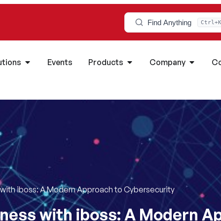
Find Anything
Ctrl+
utions
Events
Products
Company
Co
 with iboss: A Modern Approach to Cybersecurity
ness with iboss: A Modern A