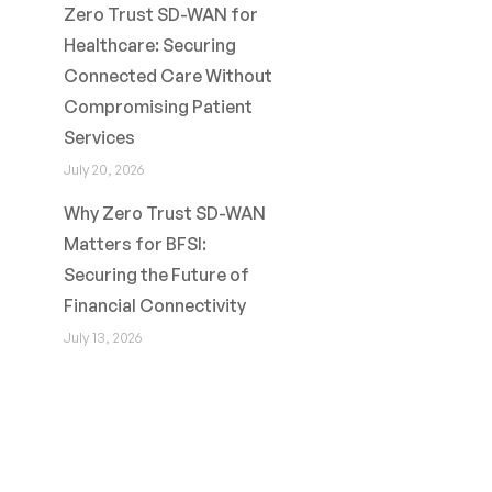
Zero Trust SD-WAN for
Healthcare: Securing
Connected Care Without
Compromising Patient
Services
July 20, 2026
Why Zero Trust SD-WAN
Matters for BFSI:
Securing the Future of
Financial Connectivity
July 13, 2026