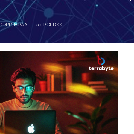
GDPR
,
HIPAA
,
Iboss
,
PCI-DSS