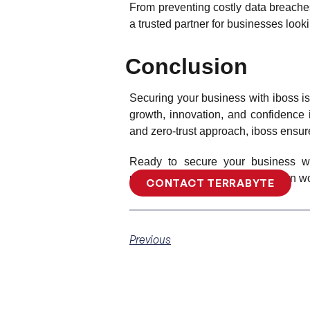
From preventing costly data breach
a trusted partner for businesses looki
Conclusion
Securing your business with iboss is
growth, innovation, and confidence in
and zero-trust approach, iboss ensure
Ready to secure your business wi
unparalleled security for a modern wo
CONTACT TERRABYTE
Previous