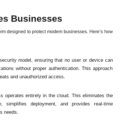
es Businesses
tform designed to protect modern businesses. Here’s how
security model, ensuring that no user or device can
cations without proper authentication. This approach
hreats and unauthorized access.
ss operates entirely in the cloud. This eliminates the
, simplifies deployment, and provides real-time
ss needs.