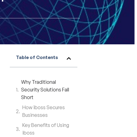
Table of Contents
Why Traditional
Security Solutions Fall
Short
How iboss Secures
Businesses
Key Benefits of Using
iboss