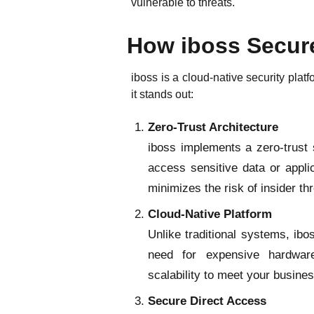
vulnerable to threats.
How iboss Secur
iboss is a cloud-native security pla
it stands out:
Zero-Trust Architecture
iboss implements a zero-trust 
access sensitive data or appli
minimizes the risk of insider t
Cloud-Native Platform
Unlike traditional systems, ibo
need for expensive hardware
scalability to meet your busine
Secure Direct Access