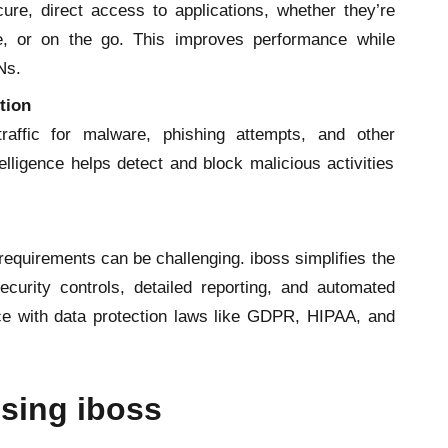
re, direct access to applications, whether they’re
e, or on the go. This improves performance while
Ns.
tion
traffic for malware, phishing attempts, and other
telligence helps detect and block malicious activities
equirements can be challenging. iboss simplifies the
curity controls, detailed reporting, and automated
ce with data protection laws like GDPR, HIPAA, and
Using iboss