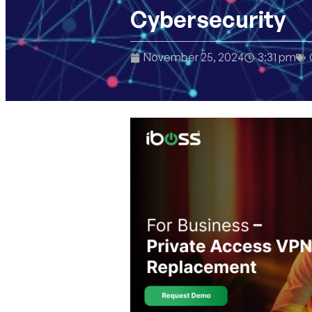
Cybersecurity
November 25, 2024
3:31 pm