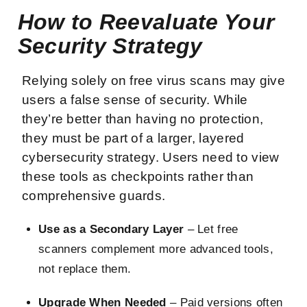
How to Reevaluate Your
Security Strategy
Relying solely on free virus scans may give
users a false sense of security. While
they’re better than having no protection,
they must be part of a larger, layered
cybersecurity strategy. Users need to view
these tools as checkpoints rather than
comprehensive guards.
Use as a Secondary Layer
– Let free
scanners complement more advanced tools,
not replace them.
Upgrade When Needed
– Paid versions often