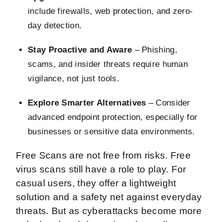
include firewalls, web protection, and zero-
day detection.
Stay Proactive and Aware
– Phishing,
scams, and insider threats require human
vigilance, not just tools.
Explore Smarter Alternatives
– Consider
advanced endpoint protection, especially for
businesses or sensitive data environments.
Free Scans are not free from risks. Free
virus scans still have a role to play. For
casual users, they offer a lightweight
solution and a safety net against everyday
threats. But as cyberattacks become more