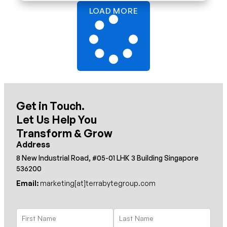
LOAD MORE
Get in Touch.
Let Us Help You
Transform & Grow
Address
8 New Industrial Road, #05-01 LHK 3 Building Singapore
536200
Email:
marketing[at]terrabytegroup.com