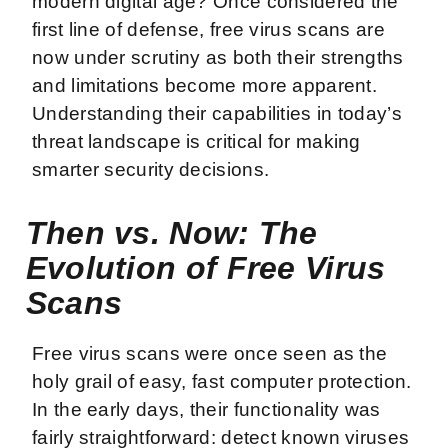
modern digital age? Once considered the
first line of defense, free virus scans are
now under scrutiny as both their strengths
and limitations become more apparent.
Understanding their capabilities in today’s
threat landscape is critical for making
smarter security decisions.
Then vs. Now: The
Evolution of Free Virus
Scans
Free virus scans were once seen as the
holy grail of easy, fast computer protection.
In the early days, their functionality was
fairly straightforward: detect known viruses