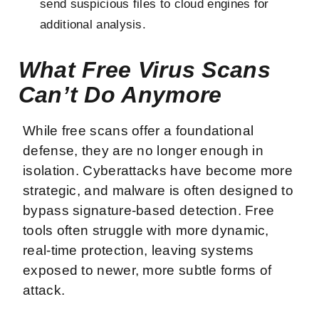
send suspicious files to cloud engines for
additional analysis.
What Free Virus Scans
Can’t Do Anymore
While free scans offer a foundational
defense, they are no longer enough in
isolation. Cyberattacks have become more
strategic, and malware is often designed to
bypass signature-based detection. Free
tools often struggle with more dynamic,
real-time protection, leaving systems
exposed to newer, more subtle forms of
attack.