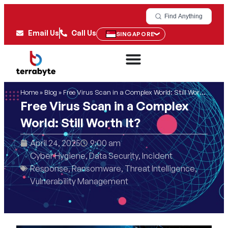
Find Anything
Email Us
Call Us
SINGAPORE
Home
»
Blog
»
Free Virus Scan in a Complex World: Still Worth It?
Free Virus Scan in a Complex
World: Still Worth It?
April 24, 2025
9:00 am
Cyber Hygiene
,
Data Security
,
Incident
Response
,
Ransomware
,
Threat Intelligence
,
Vulnerability Management