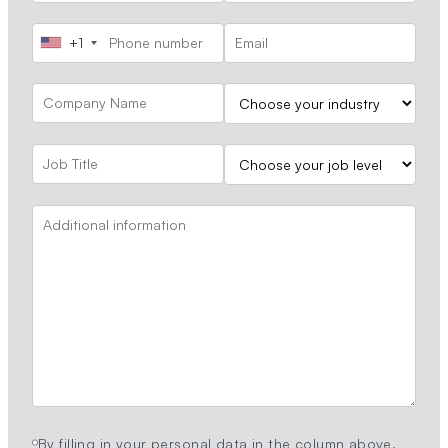
+1
By filling in your personal data in the column above,