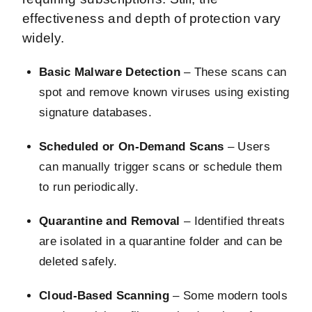
effectiveness and depth of protection vary
widely.
Basic Malware Detection
– These scans can
spot and remove known viruses using existing
signature databases.
Scheduled or On-Demand Scans
– Users
can manually trigger scans or schedule them
to run periodically.
Quarantine and Removal
– Identified threats
are isolated in a quarantine folder and can be
deleted safely.
Cloud-Based Scanning
– Some modern tools