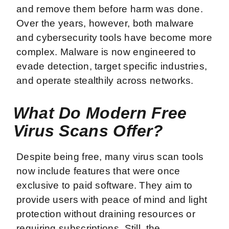
and remove them before harm was done.
Over the years, however, both malware
and cybersecurity tools have become more
complex. Malware is now engineered to
evade detection, target specific industries,
and operate stealthily across networks.
What Do Modern Free
Virus Scans Offer?
Despite being free, many virus scan tools
now include features that were once
exclusive to paid software. They aim to
provide users with peace of mind and light
protection without draining resources or
requiring subscriptions. Still, the