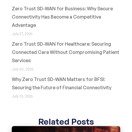
Zero Trust SD-WAN for Business: Why Secure
Connectivity Has Become a Competitive
Advantage
July 27, 2026
Zero Trust SD-WAN for Healthcare: Securing
Connected Care Without Compromising Patient
Services
July 20, 2026
Why Zero Trust SD-WAN Matters for BFSI:
Securing the Future of Financial Connectivity
July 13, 2026
Related Posts