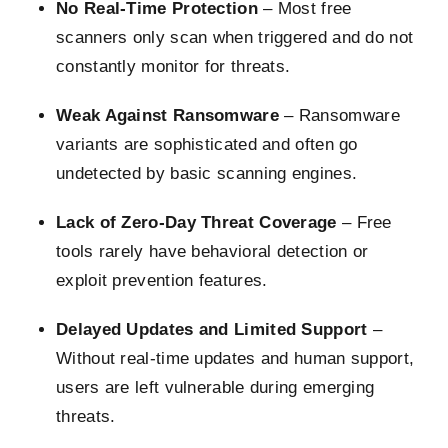
No Real-Time Protection
– Most free
scanners only scan when triggered and do not
constantly monitor for threats.
Weak Against Ransomware
– Ransomware
variants are sophisticated and often go
undetected by basic scanning engines.
Lack of Zero-Day Threat Coverage
– Free
tools rarely have behavioral detection or
exploit prevention features.
Delayed Updates and Limited Support
–
Without real-time updates and human support,
users are left vulnerable during emerging
threats.