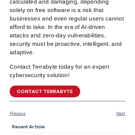
calculated and damaging, depending
solely on free software is a risk that
businesses and even regular users cannot
afford to take. In the era of AI-driven
attacks and zero-day vulnerabilities,
security must be proactive, intelligent, and
adaptive.
Contact Terrabyte today for an expert
cybersecurity solution!
CONTACT TERRABYTE
Previous
Next
Recent Article