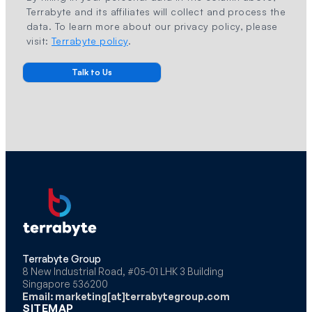
Terrabyte and its affiliates will collect and process the
data. To learn more about our privacy policy, please
visit:
Terrabyte policy
.
Terrabyte Group
8 New Industrial Road, #05-01 LHK 3 Building
Singapore 536200
Email: marketing[at]terrabytegroup.com
SITEMAP