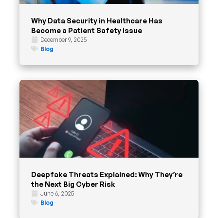
Why Data Security in Healthcare Has
Become a Patient Safety Issue
December 9, 2025
Blog
Deepfake Threats Explained: Why They’re
the Next Big Cyber Risk
June 6, 2025
Blog