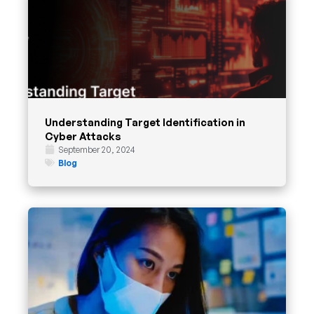
Understanding Target Identification in
Cyber Attacks
September 20, 2024
Blog