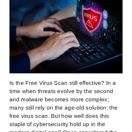
Is the Free Virus Scan still effective? In a
time when threats evolve by the second
and malware becomes more complex;
many still rely on the age-old solution: the
free virus scan. But how well does this
staple of cybersecurity hold up in the