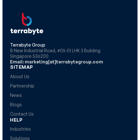
Terrabyte Group
8 New Industrial Road, #05-01 LHK 3 Building
Singapore 536200
Email: marketing[at]terrabytegroup.com
SITEMAP
About Us
Partnership
News
Blogs
Contact Us
HELP
Industries
Solutions