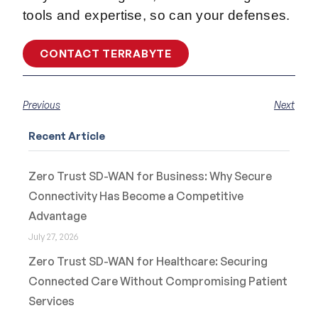
tools and expertise, so can your defenses.
CONTACT TERRABYTE
Previous
Next
Recent Article
Zero Trust SD-WAN for Business: Why Secure
Connectivity Has Become a Competitive
Advantage
July 27, 2026
Zero Trust SD-WAN for Healthcare: Securing
Connected Care Without Compromising Patient
Services