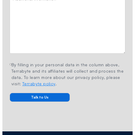
By filling in your personal data in the column above,
Terrabyte and its affiliates will collect and process the
data. To learn more about our privacy policy, please
visit:
Terrabyte policy
.