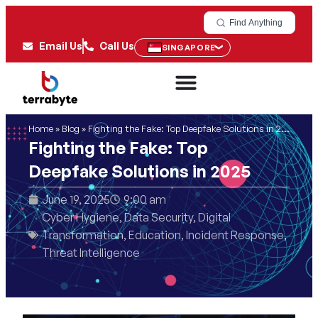
Find Anything
Email Us
Call Us
SINGAPORE
Home
»
Blog
»
Fighting the Fake: Top Deepfake Solutions in 2025
Fighting the Fake: Top
Deepfake Solutions in 2025
June 19, 2025
9:00 am
Cyber Hygiene
,
Data Security
,
Digital
Transformation
,
Education
,
Incident Response
,
Threat Intelligence