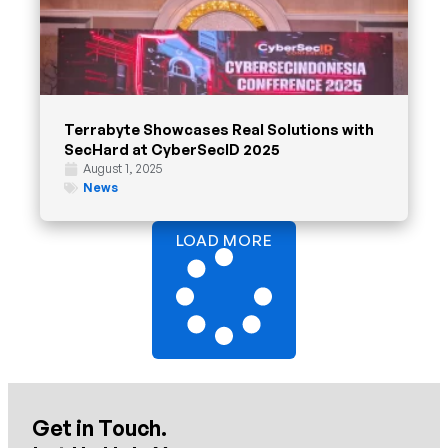
Terrabyte Showcases Real Solutions with
SecHard at CyberSecID 2025
August 1, 2025
News
LOAD MORE
Get in Touch.