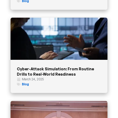
Blog
Cyber-Attack Simulation: From Routine
Drills to Real-World Readiness
March 24, 2025
Blog