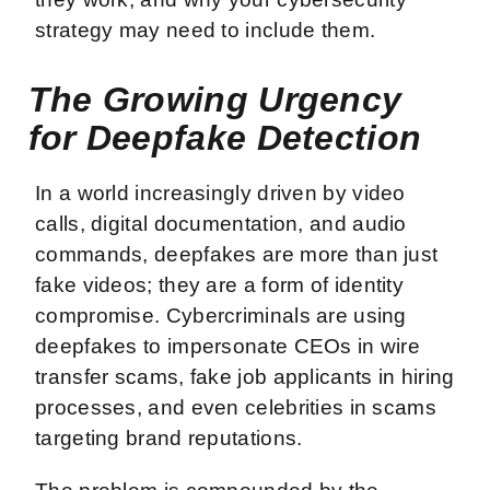
strategy may need to include them.
The Growing Urgency
for Deepfake Detection
In a world increasingly driven by video
calls, digital documentation, and audio
commands, deepfakes are more than just
fake videos; they are a form of identity
compromise. Cybercriminals are using
deepfakes to impersonate CEOs in wire
transfer scams, fake job applicants in hiring
processes, and even celebrities in scams
targeting brand reputations.