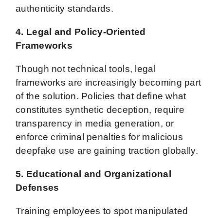
authenticity standards.
4. Legal and Policy-Oriented
Frameworks
Though not technical tools, legal
frameworks are increasingly becoming part
of the solution. Policies that define what
constitutes synthetic deception, require
transparency in media generation, or
enforce criminal penalties for malicious
deepfake use are gaining traction globally.
5. Educational and Organizational
Defenses
Training employees to spot manipulated