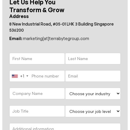
Let Us Help You
Transform & Grow
Address
8 New Industrial Road, #05-01 LHK 3 Building Singapore
536200
Email:
marketing[at]terrabytegroup.com
+1