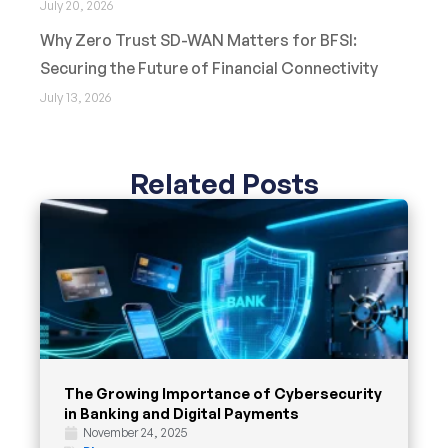
July 20, 2026
Why Zero Trust SD-WAN Matters for BFSI:
Securing the Future of Financial Connectivity
July 13, 2026
Related Posts
The Growing Importance of Cybersecurity
in Banking and Digital Payments
November 24, 2025