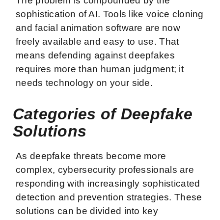
The problem is compounded by the
sophistication of AI. Tools like voice cloning
and facial animation software are now
freely available and easy to use. That
means defending against deepfakes
requires more than human judgment; it
needs technology on your side.
Categories of Deepfake
Solutions
As deepfake threats become more
complex, cybersecurity professionals are
responding with increasingly sophisticated
detection and prevention strategies. These
solutions can be divided into key