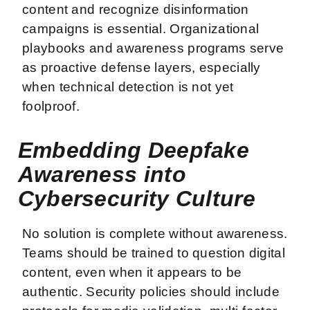
content and recognize disinformation
campaigns is essential. Organizational
playbooks and awareness programs serve
as proactive defense layers, especially
when technical detection is not yet
foolproof.
Embedding Deepfake
Awareness into
Cybersecurity Culture
No solution is complete without awareness.
Teams should be trained to question digital
content, even when it appears to be
authentic. Security policies should include