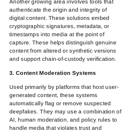
Another growing area involves tools that
authenticate the origin and integrity of
digital content. These solutions embed
cryptographic signatures, metadata, or
timestamps into media at the point of
capture. These helps distinguish genuine
content from altered or synthetic versions
and support chain-of-custody verification.
3. Content Moderation Systems
Used primarily by platforms that host user-
generated content, these systems
automatically flag or remove suspected
deepfakes. They may use a combination of
AI, human moderation, and policy rules to
handle media that violates trust and