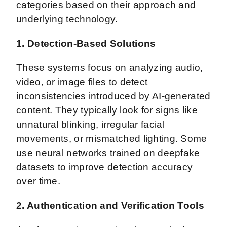
categories based on their approach and
underlying technology.
1. Detection-Based Solutions
These systems focus on analyzing audio,
video, or image files to detect
inconsistencies introduced by AI-generated
content. They typically look for signs like
unnatural blinking, irregular facial
movements, or mismatched lighting. Some
use neural networks trained on deepfake
datasets to improve detection accuracy
over time.
2. Authentication and Verification Tools