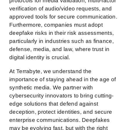
protocols for media validation, multi-factor
verification of audio/video requests, and
approved tools for secure communication.
Furthermore, companies must adopt
deepfake risks in their risk assessments,
particularly in industries such as finance,
defense, media, and law, where trust in
digital identity is crucial.
At Terrabyte, we understand the
importance of staying ahead in the age of
synthetic media. We partner with
cybersecurity innovators to bring cutting-
edge solutions that defend against
deception, protect identities, and secure
enterprise communications. Deepfakes
may be evolving fast, but with the right