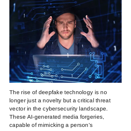
The rise of deepfake technology is no
longer just a novelty but a critical threat
vector in the cybersecurity landscape.
These AI-generated media forgeries,
capable of mimicking a person’s