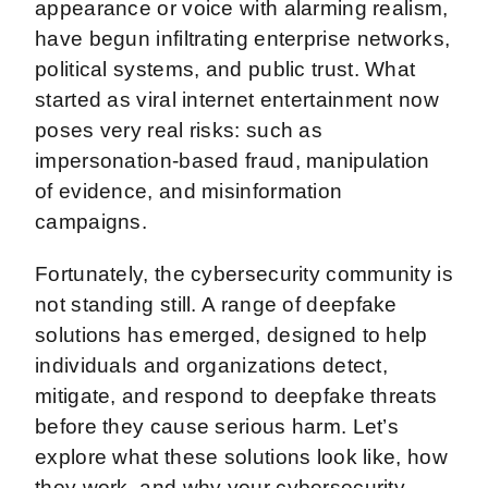
appearance or voice with alarming realism,
have begun infiltrating enterprise networks,
political systems, and public trust. What
started as viral internet entertainment now
poses very real risks: such as
impersonation-based fraud, manipulation
of evidence, and misinformation
campaigns.
Fortunately, the cybersecurity community is
not standing still. A range of deepfake
solutions has emerged, designed to help
individuals and organizations detect,
mitigate, and respond to deepfake threats
before they cause serious harm. Let’s
explore what these solutions look like, how
they work, and why your cybersecurity