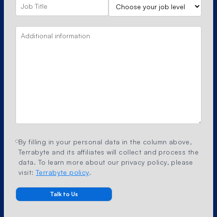
By filling in your personal data in the column above,
Terrabyte and its affiliates will collect and process the
data. To learn more about our privacy policy, please
visit:
Terrabyte policy
.