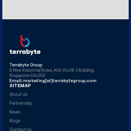
Terrabyte Group
8 New Industrial Road, #05-01 LHK 3 Building
Singapore 536200
Email: marketing[at]terrabytegroup.com
SITEMAP
About Us
Partnership
News
Blogs
Contact Us