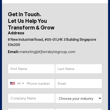
Get in Touch.
Let Us Help You
Transform & Grow
Address
8 New Industrial Road, #05-01 LHK 3 Building Singapore
536200
Email:
marketing[at]terrabytegroup.com
+1