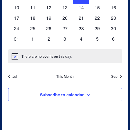
events
events
events
events
events
events
events
0
0
0
0
0
0
0
10
11
12
13
14
15
Navigati
16
events
events
events
events
events
events
events
0
0
0
0
0
0
0
17
18
19
20
21
22
23
events
events
events
events
events
events
events
0
0
0
0
0
0
0
24
25
26
27
28
29
30
events
events
events
events
events
events
events
0
0
0
0
0
0
0
31
1
2
3
4
5
6
events
events
events
events
events
events
events
There are no events on this day.
Notice
Jul
This Month
Sep
Subscribe to calendar