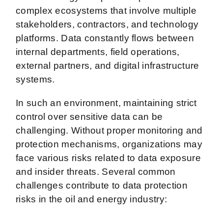
complex ecosystems that involve multiple
stakeholders, contractors, and technology
platforms. Data constantly flows between
internal departments, field operations,
external partners, and digital infrastructure
systems.
In such an environment, maintaining strict
control over sensitive data can be
challenging. Without proper monitoring and
protection mechanisms, organizations may
face various risks related to data exposure
and insider threats. Several common
challenges contribute to data protection
risks in the oil and energy industry: