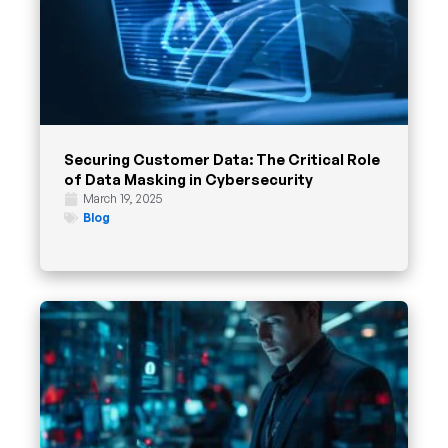
Securing Customer Data: The Critical Role
of Data Masking in Cybersecurity
March 19, 2025
Blog