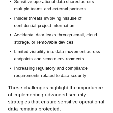
Sensitive operational data shared across
multiple teams and external partners
Insider threats involving misuse of
confidential project information
Accidental data leaks through email, cloud
storage, or removable devices
Limited visibility into data movement across
endpoints and remote environments
Increasing regulatory and compliance
requirements related to data security
These challenges highlight the importance
of implementing advanced security
strategies that ensure sensitive operational
data remains protected.