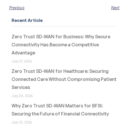
Previous
Next
Recent Article
Zero Trust SD-WAN for Business: Why Secure
Connectivity Has Become a Competitive
Advantage
July 27, 2026
Zero Trust SD-WAN for Healthcare: Securing
Connected Care Without Compromising Patient
Services
July 20, 2026
Why Zero Trust SD-WAN Matters for BFSI:
Securing the Future of Financial Connectivity
July 13, 2026