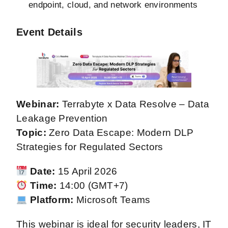
endpoint, cloud, and network environments
Event Details
Webinar:
Terrabyte x Data Resolve – Data
Leakage Prevention
Topic:
Zero Data Escape: Modern DLP
Strategies for Regulated Sectors
Date:
15 April 2026
Time:
14:00 (GMT+7)
Platform:
Microsoft Teams
This webinar is ideal for security leaders, IT