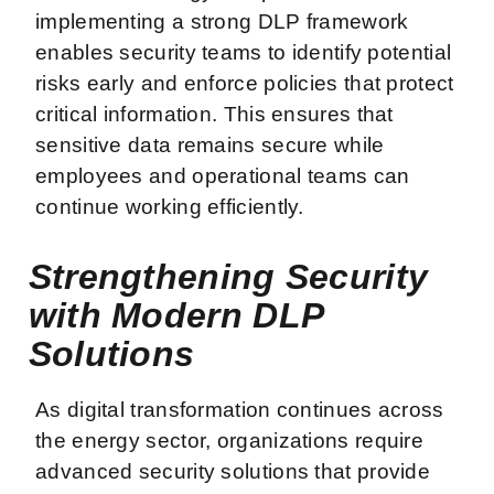
implementing a strong DLP framework
enables security teams to identify potential
risks early and enforce policies that protect
critical information. This ensures that
sensitive data remains secure while
employees and operational teams can
continue working efficiently.
Strengthening Security
with Modern DLP
Solutions
As digital transformation continues across
the energy sector, organizations require
advanced security solutions that provide