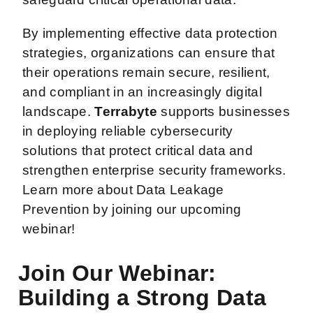
By implementing effective data protection
strategies, organizations can ensure that
their operations remain secure, resilient,
and compliant in an increasingly digital
landscape.
Terrabyte
supports businesses
in deploying reliable cybersecurity
solutions that protect critical data and
strengthen enterprise security frameworks.
Learn more about Data Leakage
Prevention by joining our upcoming
webinar!
Join Our Webinar:
Building a Strong Data