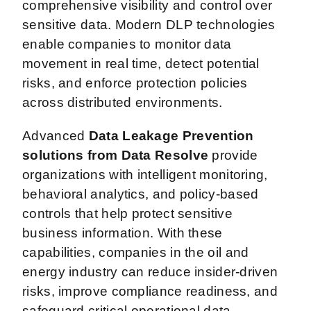
comprehensive visibility and control over
sensitive data. Modern DLP technologies
enable companies to monitor data
movement in real time, detect potential
risks, and enforce protection policies
across distributed environments.
Advanced
Data Leakage Prevention
solutions from Data Resolve
provide
organizations with intelligent monitoring,
behavioral analytics, and policy-based
controls that help protect sensitive
business information. With these
capabilities, companies in the oil and
energy industry can reduce insider-driven
risks, improve compliance readiness, and
safeguard critical operational data.