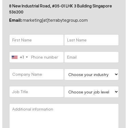
8 New Industrial Road, #05-01 LHK 3 Building Singapore
536200
Email:
marketing[at]terrabytegroup.com
+1