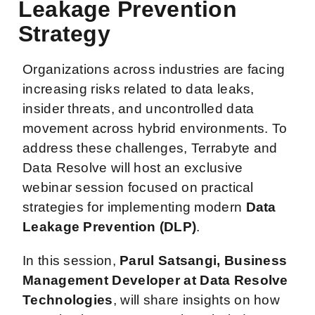
Leakage Prevention
Strategy
Organizations across industries are facing
increasing risks related to data leaks,
insider threats, and uncontrolled data
movement across hybrid environments. To
address these challenges, Terrabyte and
Data Resolve will host an exclusive
webinar session focused on practical
strategies for implementing modern
Data
Leakage Prevention (DLP)
.
In this session,
Parul Satsangi, Business
Management Developer at Data Resolve
Technologies
, will share insights on how