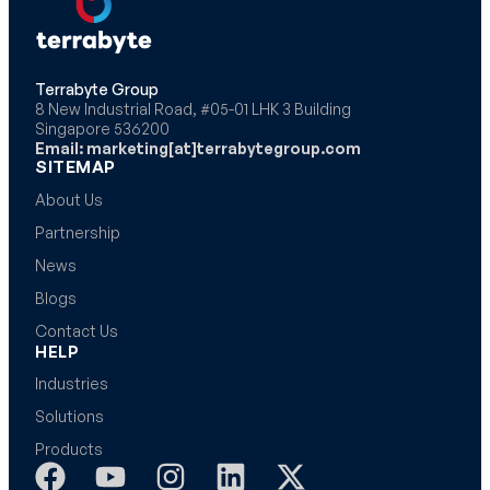
Terrabyte Group
8 New Industrial Road, #05-01 LHK 3 Building
Singapore 536200
Email: marketing[at]terrabytegroup.com
SITEMAP
About Us
Partnership
News
Blogs
Contact Us
HELP
Industries
Solutions
Products