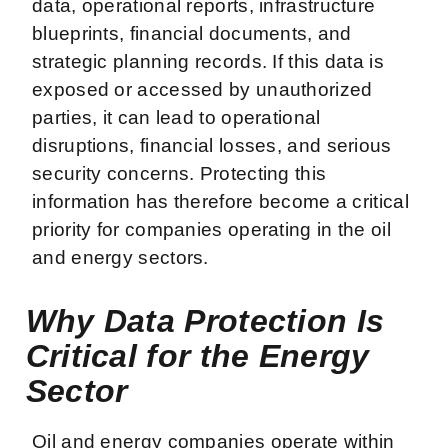
data, operational reports, infrastructure
blueprints, financial documents, and
strategic planning records. If this data is
exposed or accessed by unauthorized
parties, it can lead to operational
disruptions, financial losses, and serious
security concerns. Protecting this
information has therefore become a critical
priority for companies operating in the oil
and energy sectors.
Why Data Protection Is
Critical for the Energy
Sector
Oil and energy companies operate within