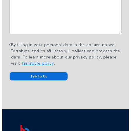
By filling in your personal data in the column above,
Terrabyte and its affiliates will collect and process the
data. To learn more about our privacy policy, please
visit:
Terrabyte policy
.