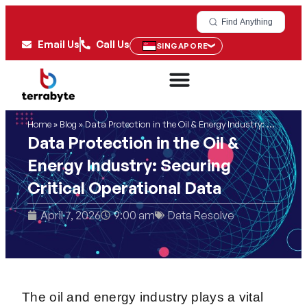
Find Anything
Email Us
Call Us
SINGAPORE
Home
»
Blog
»
Data Protection in the Oil & Energy Industry: Securing Critical Operational Data
Data Protection in the Oil &
Energy Industry: Securing
Critical Operational Data
April 7, 2026
9:00 am
Data Resolve
The oil and energy industry plays a vital