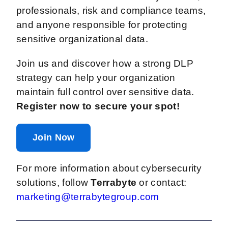
professionals, risk and compliance teams,
and anyone responsible for protecting
sensitive organizational data.
Join us and discover how a strong DLP
strategy can help your organization
maintain full control over sensitive data.
Register now to secure your spot!
Join Now
For more information about cybersecurity
solutions, follow
Terrabyte
or contact:
marketing@terrabytegroup.com