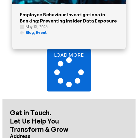
Employee Behaviour Investigations in
Banking: Preventing Insider Data Exposure
May 13, 2026
Blog
,
Event
LOAD MORE
Get in Touch.
Let Us Help You
Transform & Grow
Address