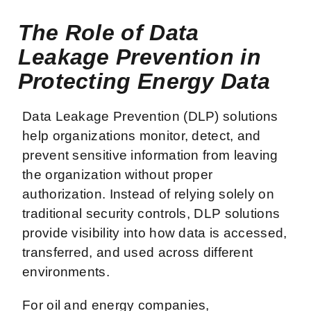
The Role of Data
Leakage Prevention in
Protecting Energy Data
Data Leakage Prevention (DLP) solutions
help organizations monitor, detect, and
prevent sensitive information from leaving
the organization without proper
authorization. Instead of relying solely on
traditional security controls, DLP solutions
provide visibility into how data is accessed,
transferred, and used across different
environments.
For oil and energy companies,