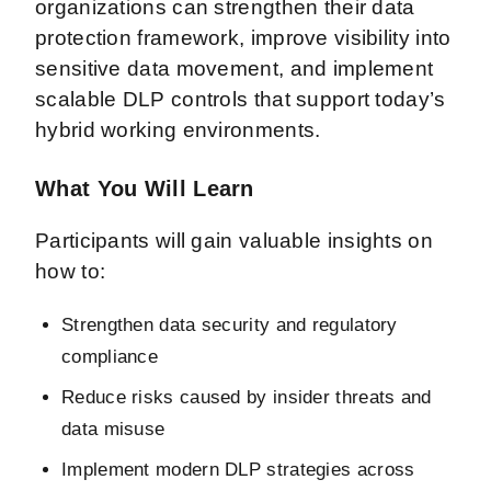
organizations can strengthen their data
protection framework, improve visibility into
sensitive data movement, and implement
scalable DLP controls that support today’s
hybrid working environments.
What You Will Learn
Participants will gain valuable insights on
how to:
Strengthen data security and regulatory
compliance
Reduce risks caused by insider threats and
data misuse
Implement modern DLP strategies across