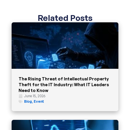
Related Posts
The Rising Threat of Intellectual Property
Theft for the IT Industry: What IT Leaders
Need to Know
June 15, 2026
Blog
,
Event