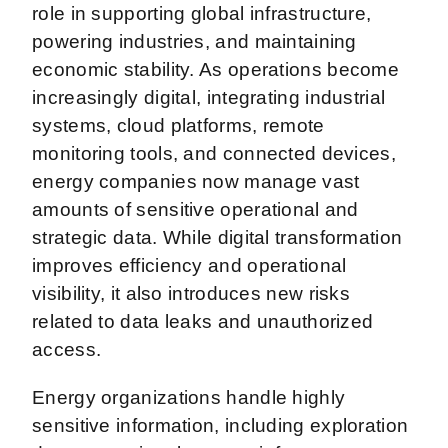
role in supporting global infrastructure,
powering industries, and maintaining
economic stability. As operations become
increasingly digital, integrating industrial
systems, cloud platforms, remote
monitoring tools, and connected devices,
energy companies now manage vast
amounts of sensitive operational and
strategic data. While digital transformation
improves efficiency and operational
visibility, it also introduces new risks
related to data leaks and unauthorized
access.
Energy organizations handle highly
sensitive information, including exploration