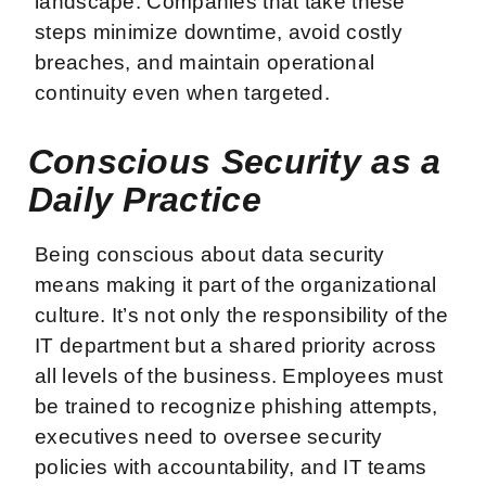
landscape. Companies that take these
steps minimize downtime, avoid costly
breaches, and maintain operational
continuity even when targeted.
Conscious Security as a
Daily Practice
Being conscious about data security
means making it part of the organizational
culture. It’s not only the responsibility of the
IT department but a shared priority across
all levels of the business. Employees must
be trained to recognize phishing attempts,
executives need to oversee security
policies with accountability, and IT teams