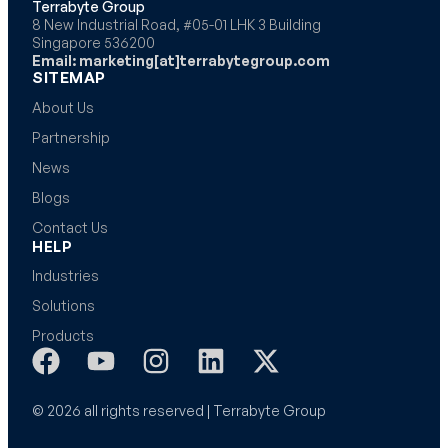
Terrabyte Group
8 New Industrial Road, #05-01 LHK 3 Building
Singapore 536200
Email: marketing[at]terrabytegroup.com
SITEMAP
About Us
Partnership
News
Blogs
Contact Us
HELP
Industries
Solutions
Products
© 2026 all rights reserved | Terrabyte Group