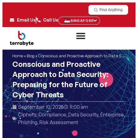
Find Anything
Email Us
Call Us
SINGAPORE
Home
»
Blog
»
Conscious and Proactive Approach to Data Security: Preparing for the Future of Cyber Threats
Conscious and Proactive
Approach to Data Security:
Preparing for the Future of
Cyber Threats
September 10, 2025
9:00 am
Ciphety
,
Compliance
,
Data Security
,
Enterprise
,
Phishing
,
Risk Assessment