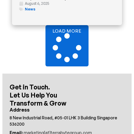
August 6, 2025
News
LOAD MORE
Get in Touch.
Let Us Help You
Transform & Grow
Address
8 New Industrial Road, #05-01 LHK 3 Building Singapore
536200
Email:
marketing[at]terrabytegroup.com