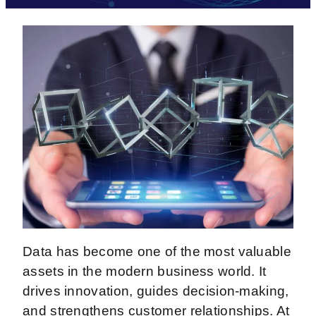
Data has become one of the most valuable
assets in the modern business world. It
drives innovation, guides decision-making,
and strengthens customer relationships. At