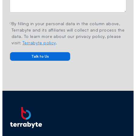
By filling in your personal data in the column above,
Terrabyte and its affiliates will collect and process the
data. To learn more about our privacy policy, please
visit:
Terrabyte policy
.