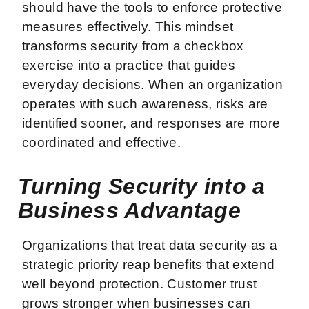
should have the tools to enforce protective
measures effectively. This mindset
transforms security from a checkbox
exercise into a practice that guides
everyday decisions. When an organization
operates with such awareness, risks are
identified sooner, and responses are more
coordinated and effective.
Turning Security into a
Business Advantage
Organizations that treat data security as a
strategic priority reap benefits that extend
well beyond protection. Customer trust
grows stronger when businesses can