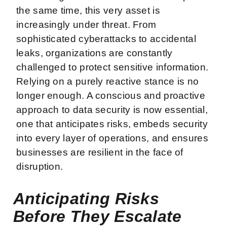
the same time, this very asset is
increasingly under threat. From
sophisticated cyberattacks to accidental
leaks, organizations are constantly
challenged to protect sensitive information.
Relying on a purely reactive stance is no
longer enough. A conscious and proactive
approach to data security is now essential,
one that anticipates risks, embeds security
into every layer of operations, and ensures
businesses are resilient in the face of
disruption.
Anticipating Risks
Before They Escalate