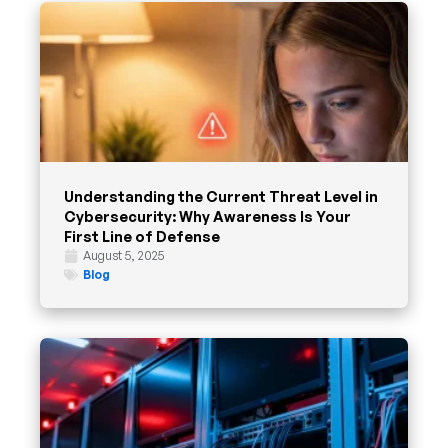
Understanding the Current Threat Level in
Cybersecurity: Why Awareness Is Your
First Line of Defense
August 5, 2025
Blog