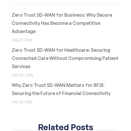
Zero Trust SD-WAN for Business: Why Secure
Connectivity Has Become a Competitive
Advantage
July 27, 2026
Zero Trust SD-WAN for Healthcare: Securing
Connected Care Without Compromising Patient
Services
July 20, 2026
Why Zero Trust SD-WAN Matters for BFSI:
Securing the Future of Financial Connectivity
July 13, 2026
Related Posts