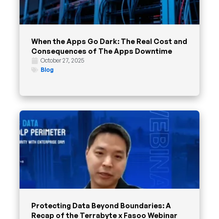
When the Apps Go Dark: The Real Cost and
Consequences of The Apps Downtime
October 27, 2025
Blog
Protecting Data Beyond Boundaries: A
Recap of the Terrabyte x Fasoo Webinar