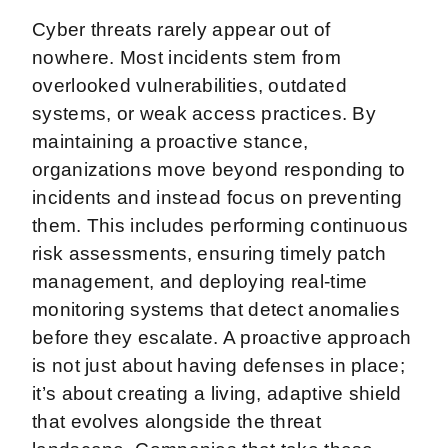
Cyber threats rarely appear out of
nowhere. Most incidents stem from
overlooked vulnerabilities, outdated
systems, or weak access practices. By
maintaining a proactive stance,
organizations move beyond responding to
incidents and instead focus on preventing
them. This includes performing continuous
risk assessments, ensuring timely patch
management, and deploying real-time
monitoring systems that detect anomalies
before they escalate. A proactive approach
is not just about having defenses in place;
it’s about creating a living, adaptive shield
that evolves alongside the threat