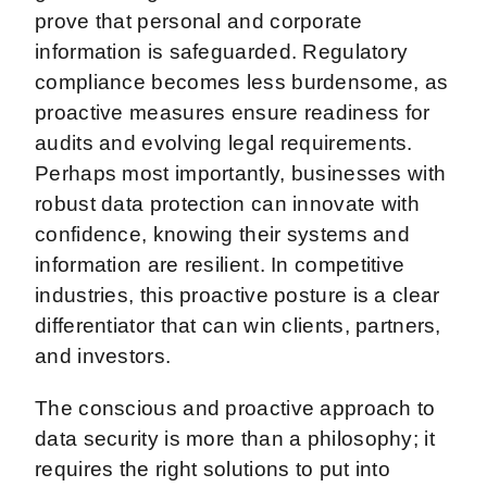
prove that personal and corporate
information is safeguarded. Regulatory
compliance becomes less burdensome, as
proactive measures ensure readiness for
audits and evolving legal requirements.
Perhaps most importantly, businesses with
robust data protection can innovate with
confidence, knowing their systems and
information are resilient. In competitive
industries, this proactive posture is a clear
differentiator that can win clients, partners,
and investors.
The conscious and proactive approach to
data security is more than a philosophy; it
requires the right solutions to put into