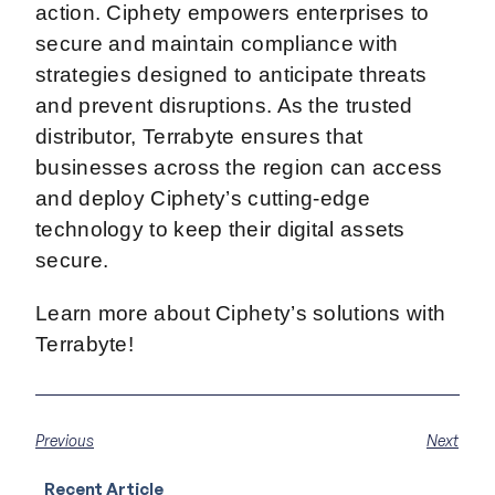
action. Ciphety empowers enterprises to
secure and maintain compliance with
strategies designed to anticipate threats
and prevent disruptions. As the trusted
distributor, Terrabyte ensures that
businesses across the region can access
and deploy Ciphety’s cutting-edge
technology to keep their digital assets
secure.
Learn more about Ciphety’s solutions with
Terrabyte!
Previous
Next
Recent Article