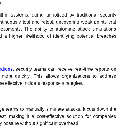
s
thin systems, going unnoticed by traditional security
inuously test and retest, uncovering weak points that
sments. The ability to automate attack simulations
d a higher likelihood of identifying potential breaches
ations
, security teams can receive real-time reports on
 more quickly. This allows organizations to address
re effective incident response strategies.
ge teams to manually simulate attacks. It cuts down the
st, making it a cost-effective solution for companies
y posture without significant overhead.