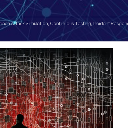
each Attack Simulation
,
Continuous Testing
,
Incident Respon