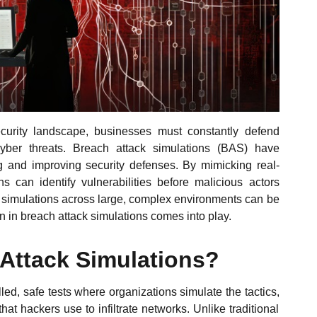
ecurity landscape, businesses must constantly defend
cyber threats. Breach attack simulations (BAS) have
ing and improving security defenses. By mimicking real-
ns can identify vulnerabilities before malicious actors
e simulations across large, complex environments can be
n in breach attack simulations comes into play.
 Attack Simulations?
led, safe tests where organizations simulate the tactics,
t hackers use to infiltrate networks. Unlike traditional