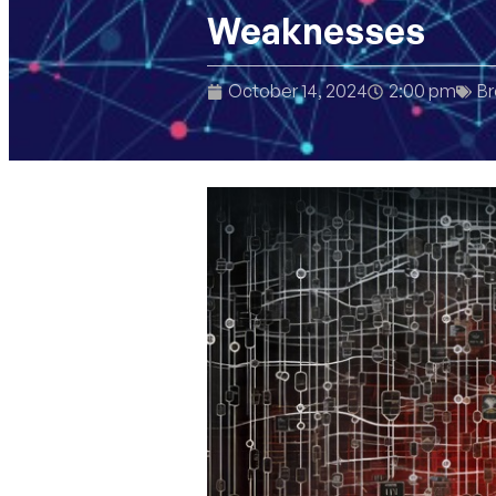
Weaknesses
October 14, 2024
2:00 pm
Br