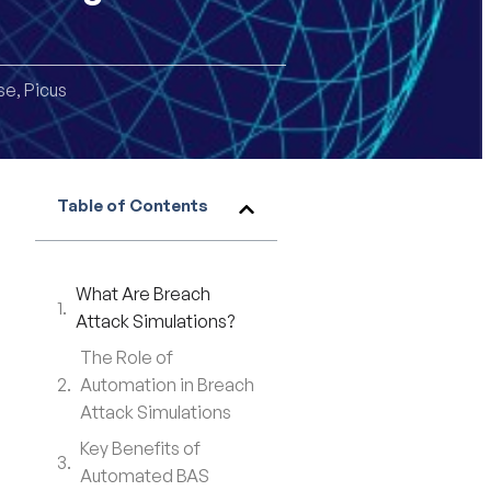
se
,
Picus
Table of Contents
What Are Breach
Attack Simulations?
The Role of
Automation in Breach
Attack Simulations
Key Benefits of
Automated BAS