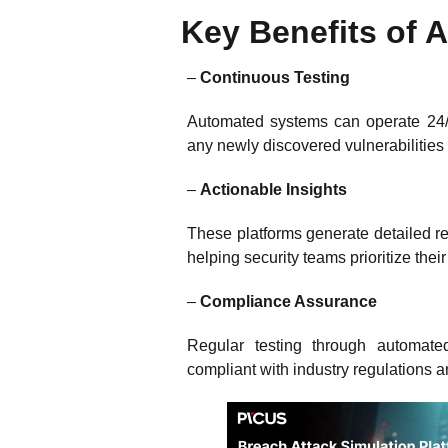
Key Benefits of
–
Continuous Testing
Automated systems can operate 24/7
any newly discovered vulnerabilities
–
Actionable Insights
These platforms generate detailed rep
helping security teams prioritize thei
–
Compliance Assurance
Regular testing through automate
compliant with industry regulations 