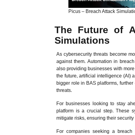
Picus – Breach Attack Simulatio
The Future of 
Simulations
As cybersecurity threats become mor
against them. Automation in breach 
also providing businesses with more 
the future, artificial intelligence (
bigger role in BAS platforms, further
threats.
For businesses looking to stay ah
platform is a crucial step. These s
mitigate risks, ensuring their securi
For companies seeking a breach a