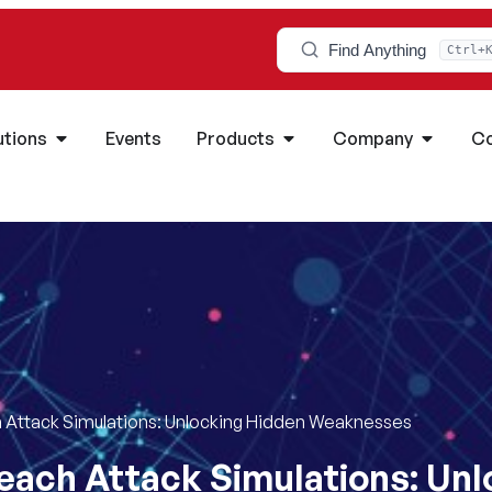
Find Anything
Ctrl+
utions
Events
Products
Company
Co
 Attack Simulations: Unlocking Hidden Weaknesses
each Attack Simulations: Un