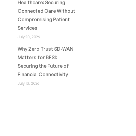
Healthcare: Securing
Connected Care Without
Compromising Patient
Services
July 20, 2026
Why Zero Trust SD-WAN
Matters for BFSI:
Securing the Future of
Financial Connectivity
July 13, 2026