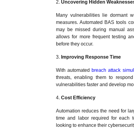
2.
Uncovering Hidden Weaknesse
Many vulnerabilities lie dormant wi
measures. Automated BAS tools cont
may be missed during manual asses
allows for more frequent testing an
before they occur.
3.
Improving Response Time
With automated
breach attack simul
threats, enabling them to respond
vulnerabilities faster and develop mo
4.
Cost Efficiency
Automation reduces the need for lar
time and labor required for each te
looking to enhance their cybersecurit