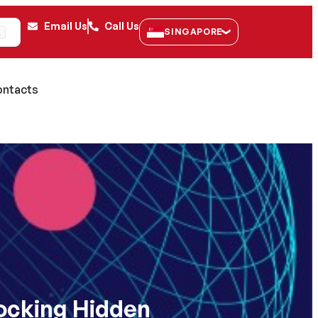
Email Us
Call Us
SINGAPORE
K
ntacts
locking Hidden