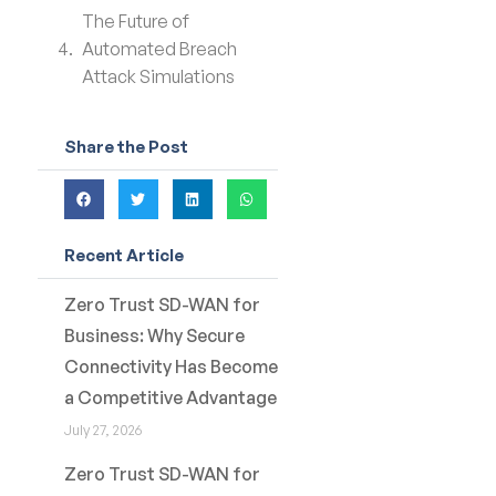
The Future of
Automated Breach
Attack Simulations
Share the Post
Recent Article
Zero Trust SD-WAN for
Business: Why Secure
Connectivity Has Become
a Competitive Advantage
July 27, 2026
Zero Trust SD-WAN for