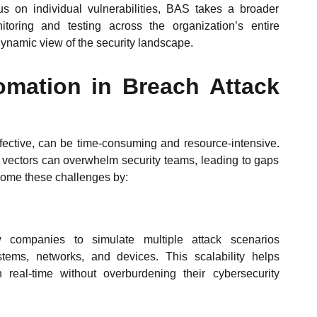
us on individual vulnerabilities, BAS takes a broader
itoring and testing across the organization’s entire
 dynamic view of the security landscape.
omation in Breach Attack
fective, can be time-consuming and resource-intensive.
 vectors can overwhelm security teams, leading to gaps
rcome these challenges by:
companies to simulate multiple attack scenarios
stems, networks, and devices. This scalability helps
 real-time without overburdening their cybersecurity