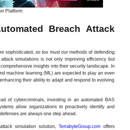
n Platform​
Automated Breach Attack
e sophisticated, so too must our methods of defending
attack simulations is not only improving efficiency but
comprehensive insights into their security landscape. In
AI) and machine learning (ML) are expected to play an even
 enhancing their ability to adapt and respond to evolving
ead of cybercriminals, investing in an automated BAS
ystems allow organizations to proactively identify and
ty defenses are always one step ahead.
ttack simulation solution,
TerrabyteGroup.com
offers