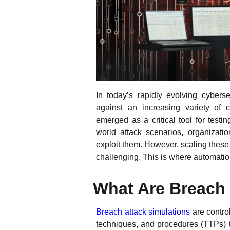
In today’s rapidly evolving cybers
against an increasing variety of 
emerged as a critical tool for test
world attack scenarios, organizatio
exploit them. However, scaling thes
challenging. This is where automatio
What Are Breach
Breach attack simulations
are control
techniques, and procedures (TTPs) tha