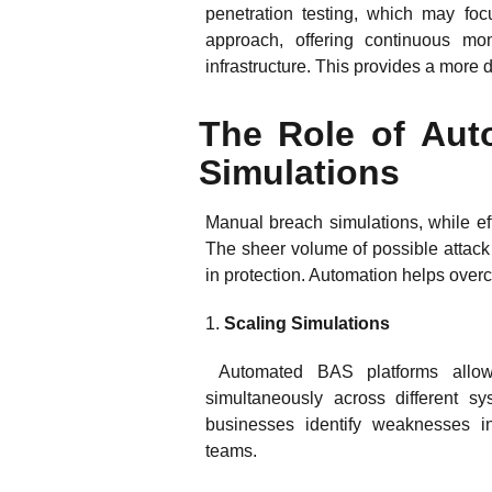
penetration testing, which may foc
approach, offering continuous mon
infrastructure. This provides a more
The Role of Aut
Simulations
Manual breach simulations, while ef
The sheer volume of possible attack
in protection. Automation helps ove
1.
Scaling Simulations
Automated BAS platforms allow 
simultaneously across different sy
businesses identify weaknesses in
teams.