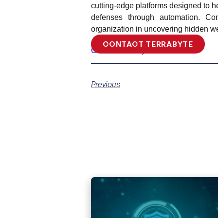
cutting-edge platforms designed to he
defenses through automation. Co
organization in uncovering hidden we
CONTACT TERRABYTE
Contact Terrabyte
Previous