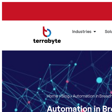
Industries
Sol
Home
»
Blog
»
Automation in Breach
Automation in Br