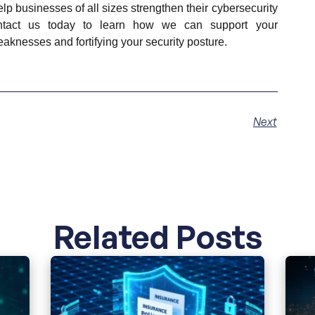
lp businesses of all sizes strengthen their cybersecurity
ntact us today to learn how we can support your
aknesses and fortifying your security posture.
Next
Related Posts