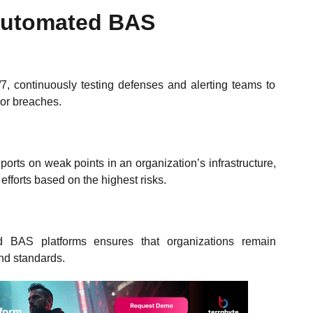
 Automated BAS
, continuously testing defenses and alerting teams to
 or breaches.
orts on weak points in an organization’s infrastructure,
r efforts based on the highest risks.
d BAS platforms ensures that organizations remain
and standards.