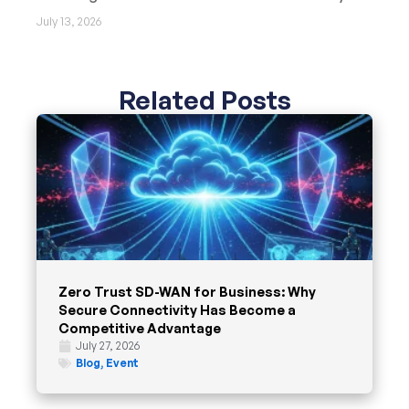
July 13, 2026
Related Posts
Zero Trust SD-WAN for Business: Why
Secure Connectivity Has Become a
Competitive Advantage
July 27, 2026
Blog
,
Event