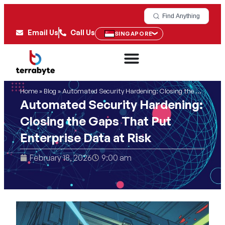
Find Anything
Email Us
Call Us
SINGAPORE
Home
»
Blog
»
Automated Security Hardening: Closing the Gaps That Put Enterprise Data at Risk
Automated Security Hardening:
Closing the Gaps That Put
Enterprise Data at Risk
February 18, 2026
9:00 am