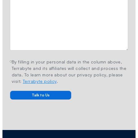
By filling in your personal data in the column above,
Terrabyte and its affiliates will collect and process the
data. To learn more about our privacy policy, please
visit:
Terrabyte policy
.