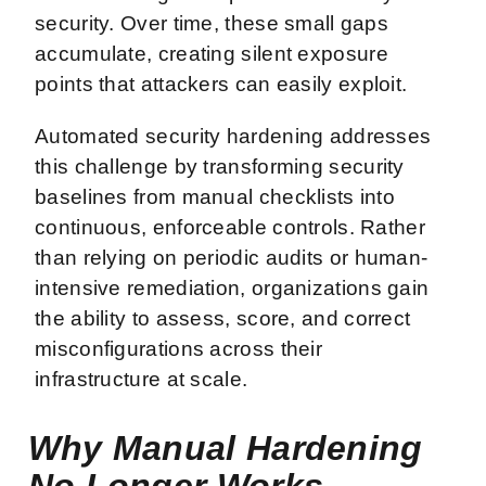
security. Over time, these small gaps
accumulate, creating silent exposure
points that attackers can easily exploit.
Automated security hardening addresses
this challenge by transforming security
baselines from manual checklists into
continuous, enforceable controls. Rather
than relying on periodic audits or human-
intensive remediation, organizations gain
the ability to assess, score, and correct
misconfigurations across their
infrastructure at scale.
Why Manual Hardening
No Longer Works