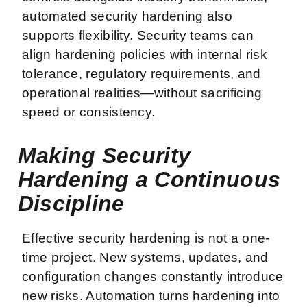
automated security hardening also
supports flexibility. Security teams can
align hardening policies with internal risk
tolerance, regulatory requirements, and
operational realities—without sacrificing
speed or consistency.
Making Security
Hardening a Continuous
Discipline
Effective security hardening is not a one-
time project. New systems, updates, and
configuration changes constantly introduce
new risks. Automation turns hardening into