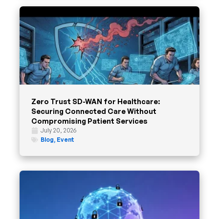
Zero Trust SD-WAN for Healthcare:
Securing Connected Care Without
Compromising Patient Services
July 20, 2026
Blog
,
Event