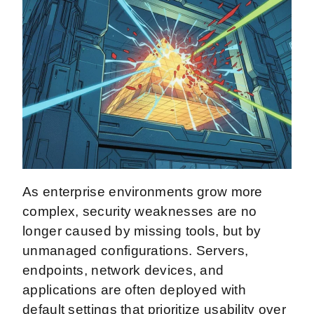
As enterprise environments grow more
complex, security weaknesses are no
longer caused by missing tools, but by
unmanaged configurations. Servers,
endpoints, network devices, and
applications are often deployed with
default settings that prioritize usability over