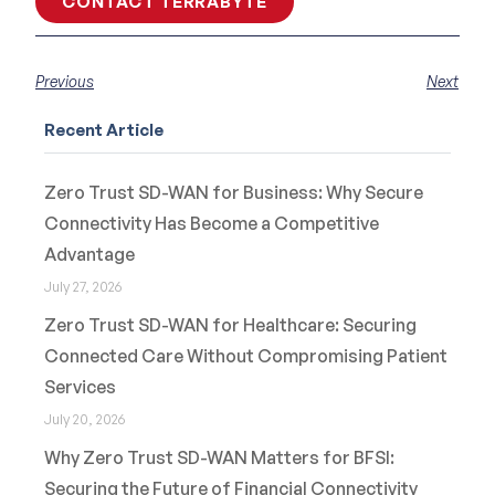
CONTACT TERRABYTE
Previous
Next
Recent Article
Zero Trust SD-WAN for Business: Why Secure
Connectivity Has Become a Competitive
Advantage
July 27, 2026
Zero Trust SD-WAN for Healthcare: Securing
Connected Care Without Compromising Patient
Services
July 20, 2026
Why Zero Trust SD-WAN Matters for BFSI:
Securing the Future of Financial Connectivity