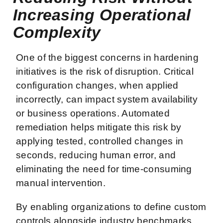
Increasing Operational
Complexity
One of the biggest concerns in hardening
initiatives is the risk of disruption. Critical
configuration changes, when applied
incorrectly, can impact system availability
or business operations. Automated
remediation helps mitigate this risk by
applying tested, controlled changes in
seconds, reducing human error, and
eliminating the need for time-consuming
manual intervention.
By enabling organizations to define custom
controls alongside industry benchmarks,