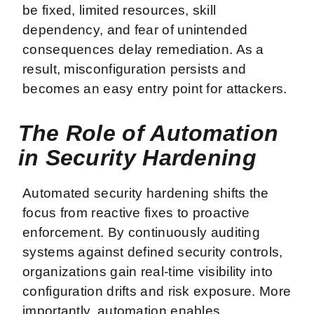
be fixed, limited resources, skill
dependency, and fear of unintended
consequences delay remediation. As a
result, misconfiguration persists and
becomes an easy entry point for attackers.
The Role of Automation
in Security Hardening
Automated security hardening shifts the
focus from reactive fixes to proactive
enforcement. By continuously auditing
systems against defined security controls,
organizations gain real-time visibility into
configuration drifts and risk exposure. More
importantly, automation enables