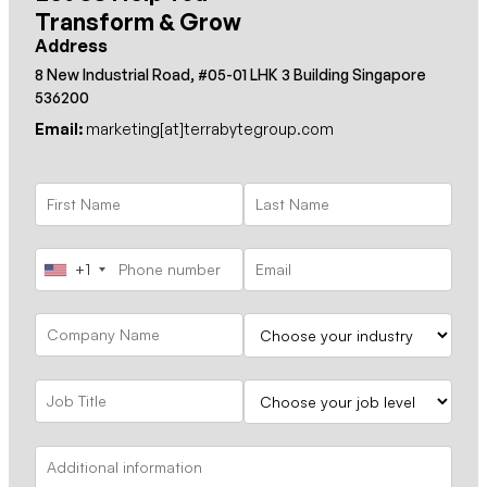
Transform & Grow
Address
8 New Industrial Road, #05-01 LHK 3 Building Singapore
536200
Email:
marketing[at]terrabytegroup.com
+1