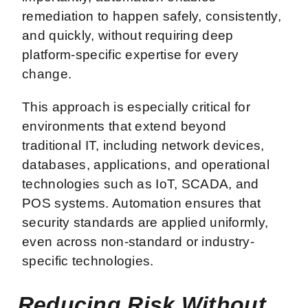
remediation to happen safely, consistently,
and quickly, without requiring deep
platform-specific expertise for every
change.
This approach is especially critical for
environments that extend beyond
traditional IT, including network devices,
databases, applications, and operational
technologies such as IoT, SCADA, and
POS systems. Automation ensures that
security standards are applied uniformly,
even across non-standard or industry-
specific technologies.
Reducing Risk Without