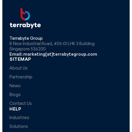
Terrabyte Group
8 New Industrial Road, #05-01 LHK 3 Building
Singapore 536200
Email: marketing[at]terrabytegroup.com
SITEMAP
About Us
Partnership
News
Blogs
Contact Us
HELP
Industries
Solutions