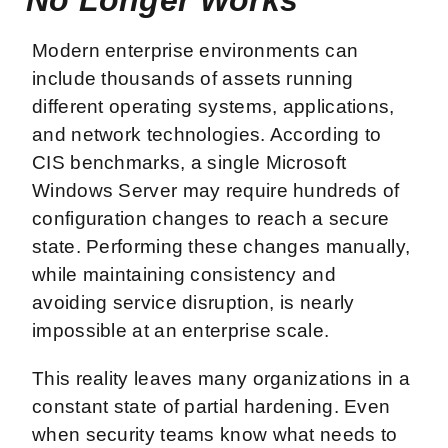
Modern enterprise environments can
include thousands of assets running
different operating systems, applications,
and network technologies. According to
CIS benchmarks, a single Microsoft
Windows Server may require hundreds of
configuration changes to reach a secure
state. Performing these changes manually,
while maintaining consistency and
avoiding service disruption, is nearly
impossible at an enterprise scale.
This reality leaves many organizations in a
constant state of partial hardening. Even
when security teams know what needs to