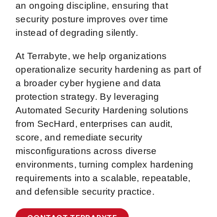
an ongoing discipline, ensuring that
security posture improves over time
instead of degrading silently.
At Terrabyte, we help organizations
operationalize security hardening as part of
a broader cyber hygiene and data
protection strategy. By leveraging
Automated Security Hardening solutions
from SecHard, enterprises can audit,
score, and remediate security
misconfigurations across diverse
environments, turning complex hardening
requirements into a scalable, repeatable,
and defensible security practice.