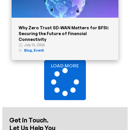
Why Zero Trust SD-WAN Matters for BFSI:
Securing the Future of Financial
Connectivity
July 13, 2026
Blog
,
Event
LOAD MORE
Get in Touch.
Let Us Help You