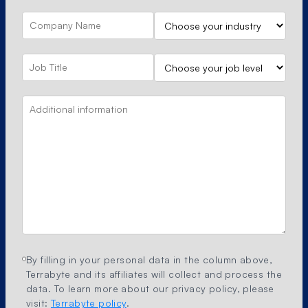
By filling in your personal data in the column above,
Terrabyte and its affiliates will collect and process the
data. To learn more about our privacy policy, please
visit:
Terrabyte policy
.