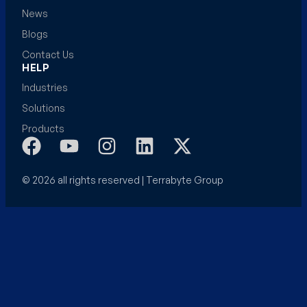
News
Blogs
Contact Us
HELP
Industries
Solutions
Products
© 2026 all rights reserved | Terrabyte Group