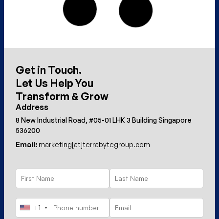
Get in Touch.
Let Us Help You
Transform & Grow
Address
8 New Industrial Road, #05-01 LHK 3 Building Singapore
536200
Email:
marketing[at]terrabytegroup.com
+1