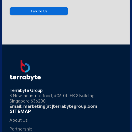
Terrabyte Group
8 New Industrial Road, #05-01 LHK 3 Building
Singapore 536200
Email: marketing[at]terrabytegroup.com
SITEMAP
About Us
Partnership