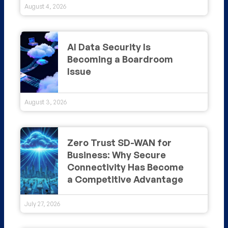
August 4, 2026
AI Data Security Is
Becoming a Boardroom
Issue
August 3, 2026
Zero Trust SD-WAN for
Business: Why Secure
Connectivity Has Become
a Competitive Advantage
July 27, 2026