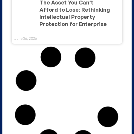
The Asset You Can’t
Afford to Lose: Rethinking
Intellectual Property
Protection for Enterprise
June 26, 2026