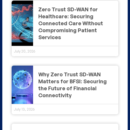
Zero Trust SD-WAN for
Healthcare: Securing
Connected Care Without
Compromising Patient
Services
July 20, 2026
Why Zero Trust SD-WAN
Matters for BFSI: Securing
the Future of Financial
Connectivity
July 13, 2026