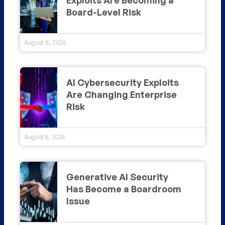
Board-Level Risk
August 8, 2026
AI Cybersecurity Exploits
Are Changing Enterprise
Risk
August 5, 2026
Generative AI Security
Has Become a Boardroom
Issue