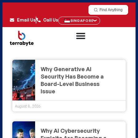
Find Anything
Email Us
Call Us
SINGAPORE
Why Generative AI
Security Has Become a
Board-Level Business
Issue
August 8, 2026
Why AI Cybersecurity
Exploits Are Becoming a