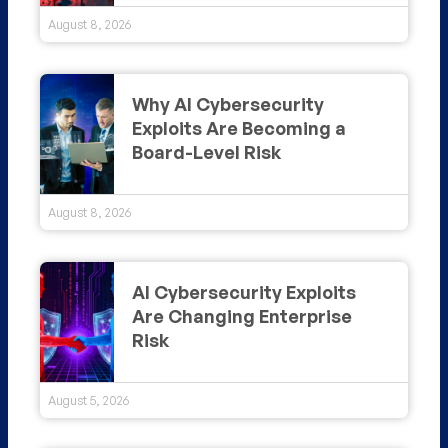
August 8, 2026
Why AI Cybersecurity
Exploits Are Becoming a
Board-Level Risk
August 8, 2026
AI Cybersecurity Exploits
Are Changing Enterprise
Risk
August 5, 2026