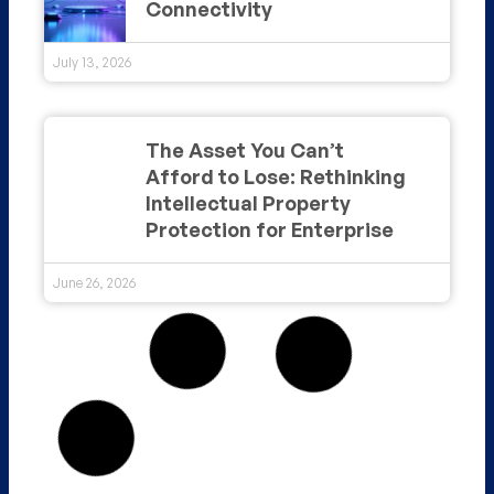
Connectivity
July 13, 2026
The Asset You Can’t
Afford to Lose: Rethinking
Intellectual Property
Protection for Enterprise
June 26, 2026