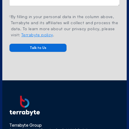
By filling in your personal data in the column above,
Terrabyte and its affiliates will collect and process the
data. To learn more about our privacy policy, please
visit:
Terrabyte policy
.
Terrabyte Group