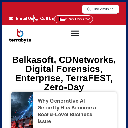
Find Anything
Email Us
Call Us
SINGAPORE
Belkasoft
,
CDNetworks
,
Digital Forensics
,
Enterprise
,
TerraFEST
,
Zero-Day
Why Generative AI
Security Has Become a
Board-Level Business
Issue