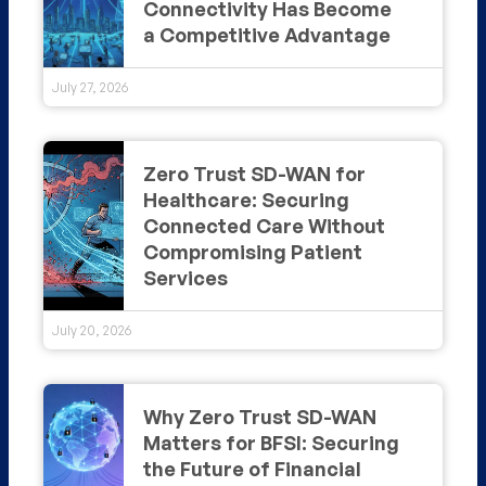
Connectivity Has Become
a Competitive Advantage
July 27, 2026
Zero Trust SD-WAN for
Healthcare: Securing
Connected Care Without
Compromising Patient
Services
July 20, 2026
Why Zero Trust SD-WAN
Matters for BFSI: Securing
the Future of Financial