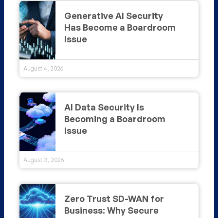
Generative AI Security
Has Become a Boardroom
Issue
August 4, 2026
AI Data Security Is
Becoming a Boardroom
Issue
August 3, 2026
Zero Trust SD-WAN for
Business: Why Secure