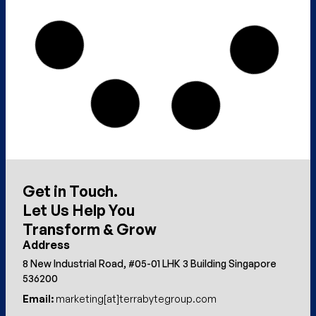
Get in Touch.
Let Us Help You
Transform & Grow
Address
8 New Industrial Road, #05-01 LHK 3 Building Singapore
536200
Email:
marketing[at]terrabytegroup.com