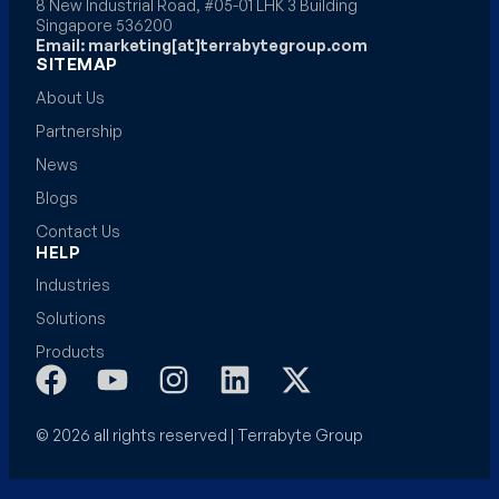
8 New Industrial Road, #05-01 LHK 3 Building
Singapore 536200
Email: marketing[at]terrabytegroup.com
SITEMAP
About Us
Partnership
News
Blogs
Contact Us
HELP
Industries
Solutions
Products
© 2026 all rights reserved | Terrabyte Group