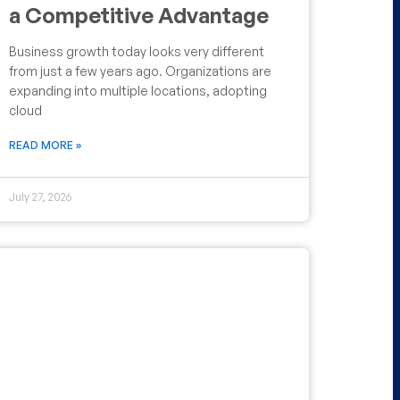
a Competitive Advantage
Business growth today looks very different
from just a few years ago. Organizations are
expanding into multiple locations, adopting
cloud
READ MORE »
July 27, 2026