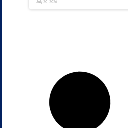
July 20, 2026