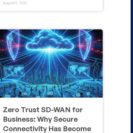
August 5, 2026
Zero Trust SD-WAN for
Business: Why Secure
Connectivity Has Become