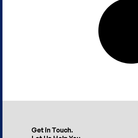
Get in Touch.