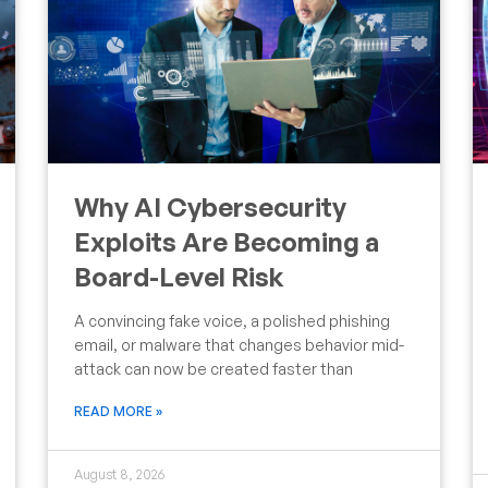
Why AI Cybersecurity
Exploits Are Becoming a
Board-Level Risk
A convincing fake voice, a polished phishing
email, or malware that changes behavior mid-
attack can now be created faster than
READ MORE »
August 8, 2026