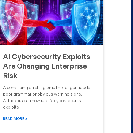
AI Cybersecurity Exploits
Are Changing Enterprise
Risk
A convincing phishing email no longer needs
poor grammar or obvious warning signs.
Attackers can now use AI cybersecurity
exploits
READ MORE »