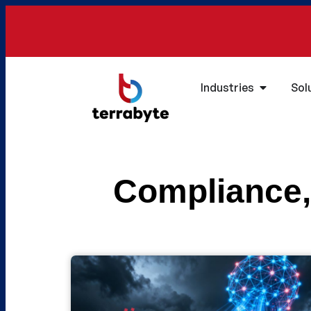
Industries
Sol
Compliance