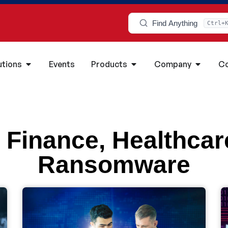
Find Anything
Ctrl+
utions
Events
Products
Company
Co
,
Finance
,
Healthcar
Ransomware