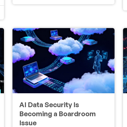
AI Data Security Is
Becoming a Boardroom
Issue