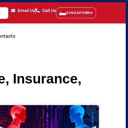
Email Us
Call Us
SINGAPORE
K
ntacts
e
,
Insurance
,