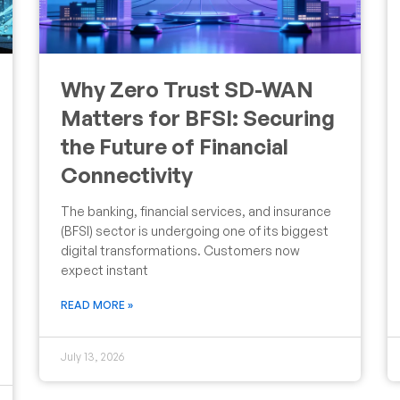
Why Zero Trust SD-WAN
Matters for BFSI: Securing
the Future of Financial
Connectivity
The banking, financial services, and insurance
(BFSI) sector is undergoing one of its biggest
digital transformations. Customers now
expect instant
READ MORE »
July 13, 2026