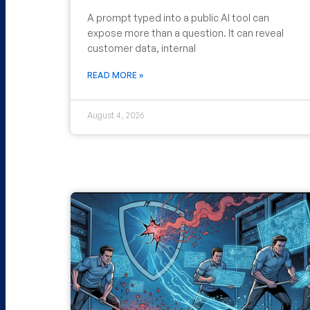
A prompt typed into a public AI tool can
expose more than a question. It can reveal
customer data, internal
READ MORE »
August 4, 2026