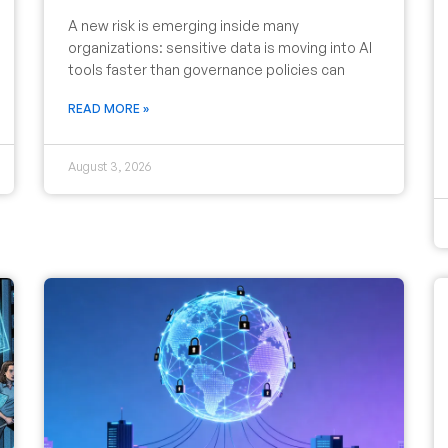
A new risk is emerging inside many
organizations: sensitive data is moving into AI
tools faster than governance policies can
READ MORE »
August 3, 2026