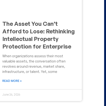
The Asset You Can’t
Afford to Lose: Rethinking
Intellectual Property
Protection for Enterprise
When organizations assess their most
valuable assets, the conversation often
revolves around revenue, market share,
infrastructure, or talent. Yet, some
READ MORE »
June 26, 2026