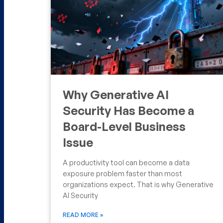
Why Generative AI
Security Has Become a
Board-Level Business
Issue
A productivity tool can become a data
exposure problem faster than most
organizations expect. That is why Generative
AI Security
READ MORE »