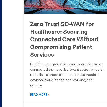
Zero Trust SD-WAN for
Healthcare: Securing
Connected Care Without
Compromising Patient
Services
Healthcare organizations are becoming more
connected than ever before. Electronic health
records, telemedicine, connected medical
devices, cloud-based applications, and
remote
READ MORE »