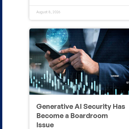
August 8, 2026
Generative AI Security Has
Become a Boardroom
Issue