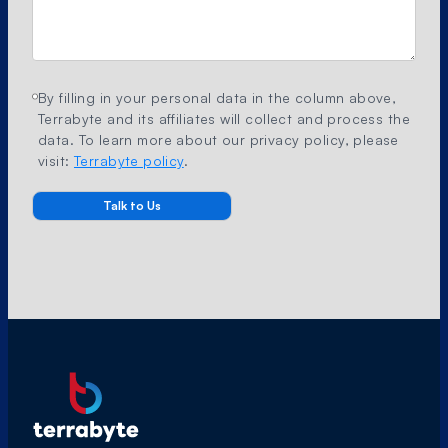
By filling in your personal data in the column above,
Terrabyte and its affiliates will collect and process the
data. To learn more about our privacy policy, please
visit:
Terrabyte policy
.