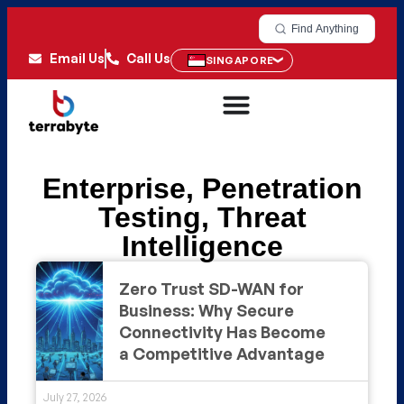
Find Anything
Email Us
Call Us
SINGAPORE
Enterprise
,
Penetration
Testing
,
Threat
Intelligence
Zero Trust SD-WAN for
Business: Why Secure
Connectivity Has Become
a Competitive Advantage
July 27, 2026