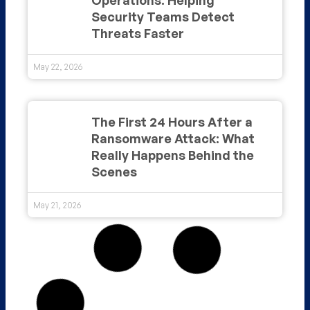
Security Teams Detect
Threats Faster
May 22, 2026
The First 24 Hours After a
Ransomware Attack: What
Really Happens Behind the
Scenes
May 21, 2026