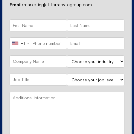
Email:
marketing[at]terrabytegroup.com
+1