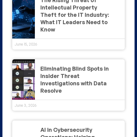
Intellectual Property
Theft for the IT Industry:
What IT Leaders Need to
Know
June 15, 2026
Eliminating Blind Spots in
Insider Threat
Investigations with Data
Resolve
June 3, 2026
AI in Cybersecurity
Operations: Helping