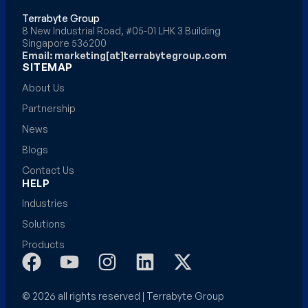
Terrabyte Group
8 New Industrial Road, #05-01 LHK 3 Building
Singapore 536200
Email: marketing[at]terrabytegroup.com
SITEMAP
About Us
Partnership
News
Blogs
Contact Us
HELP
Industries
Solutions
Products
© 2026 all rights reserved | Terrabyte Group