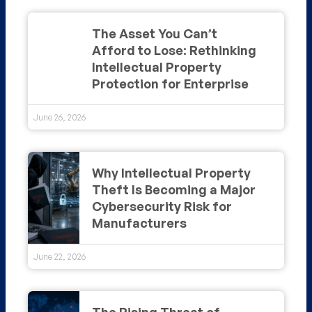
The Asset You Can’t
Afford to Lose: Rethinking
Intellectual Property
Protection for Enterprise
June 26, 2026
Why Intellectual Property
Theft Is Becoming a Major
Cybersecurity Risk for
Manufacturers
June 22, 2026
The Rising Threat of