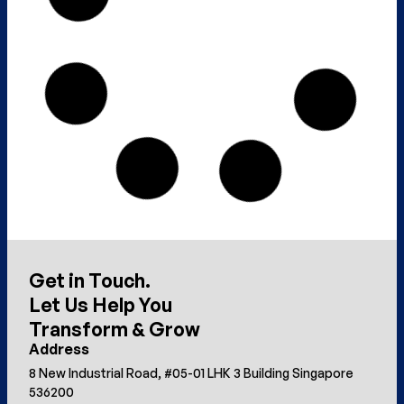
Get in Touch.
Let Us Help You
Transform & Grow
Address
8 New Industrial Road, #05-01 LHK 3 Building Singapore
536200