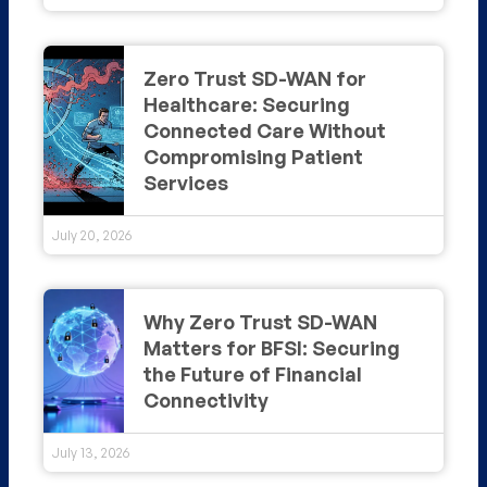
Zero Trust SD-WAN for
Healthcare: Securing
Connected Care Without
Compromising Patient
Services
July 20, 2026
Why Zero Trust SD-WAN
Matters for BFSI: Securing
the Future of Financial
Connectivity
July 13, 2026