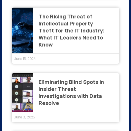
The Rising Threat of
Intellectual Property
Theft for the IT Industry:
What IT Leaders Need to
Know
June 15, 2026
Eliminating Blind Spots in
Insider Threat
Investigations with Data
Resolve
June 3, 2026