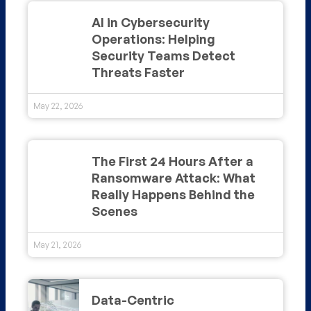
AI in Cybersecurity
Operations: Helping
Security Teams Detect
Threats Faster
May 22, 2026
The First 24 Hours After a
Ransomware Attack: What
Really Happens Behind the
Scenes
May 21, 2026
Data-Centric