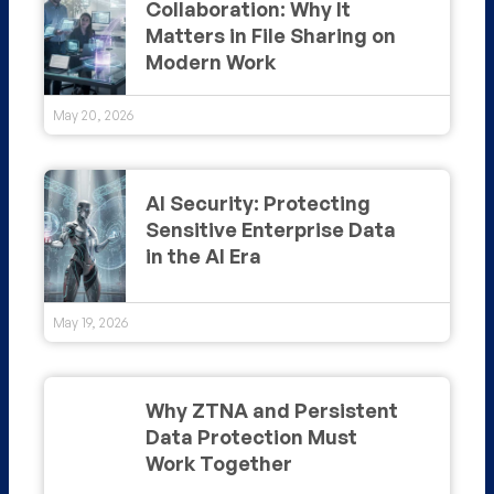
Collaboration: Why It
Matters in File Sharing on
Modern Work
May 20, 2026
AI Security: Protecting
Sensitive Enterprise Data
in the AI Era
May 19, 2026
Why ZTNA and Persistent
Data Protection Must
Work Together