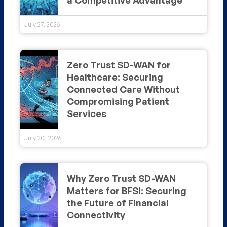
July 27, 2026
Zero Trust SD-WAN for
Healthcare: Securing
Connected Care Without
Compromising Patient
Services
July 20, 2026
Why Zero Trust SD-WAN
Matters for BFSI: Securing
the Future of Financial
Connectivity