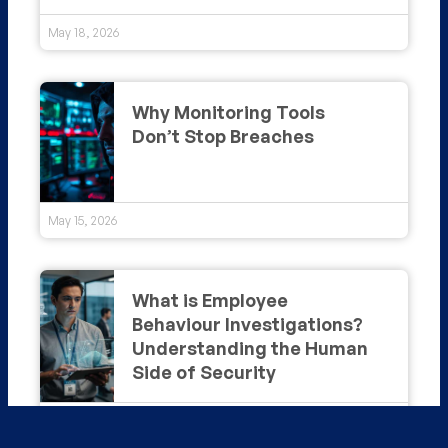
May 18, 2026
Why Monitoring Tools
Don’t Stop Breaches
May 15, 2026
What is Employee
Behaviour Investigations?
Understanding the Human
Side of Security
May 14, 2026