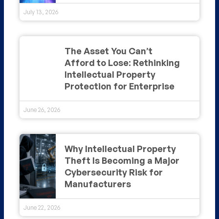
July 13, 2026
The Asset You Can’t
Afford to Lose: Rethinking
Intellectual Property
Protection for Enterprise
June 26, 2026
Why Intellectual Property
Theft Is Becoming a Major
Cybersecurity Risk for
Manufacturers
June 22, 2026