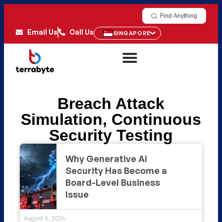
Find Anything
Email Us
Call Us
SINGAPORE
Breach Attack
Simulation
,
Continuous
Security Testing
Why Generative AI
Security Has Become a
Board-Level Business
Issue
August 8, 2026