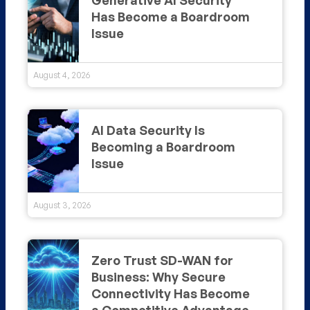
Has Become a Boardroom
Issue
August 4, 2026
AI Data Security Is
Becoming a Boardroom
Issue
August 3, 2026
Zero Trust SD-WAN for
Business: Why Secure
Connectivity Has Become
a Competitive Advantage