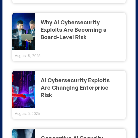
Why AI Cybersecurity
Exploits Are Becoming a
Board-Level Risk
August 8, 2026
AI Cybersecurity Exploits
Are Changing Enterprise
Risk
August 5, 2026
Generative AI Security