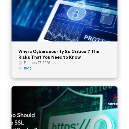
Why is Cybersecurity So Critical? The
Risks That You Need to Know
February 17, 2025
Blog