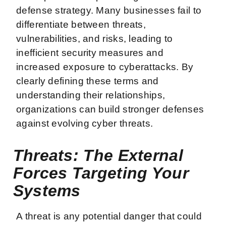
defense strategy. Many businesses fail to
differentiate between threats,
vulnerabilities, and risks, leading to
inefficient security measures and
increased exposure to cyberattacks. By
clearly defining these terms and
understanding their relationships,
organizations can build stronger defenses
against evolving cyber threats.
Threats: The External
Forces Targeting Your
Systems
A threat is any potential danger that could