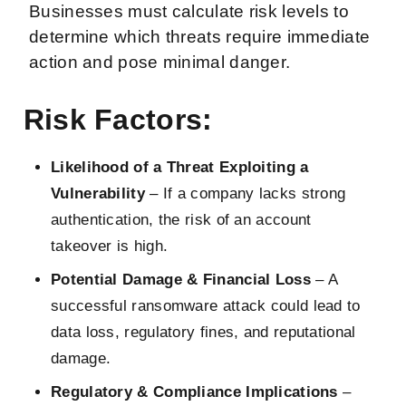
Businesses must calculate risk levels to
determine which threats require immediate
action and pose minimal danger.
Risk Factors
:
Likelihood of a Threat Exploiting a
Vulnerability
– If a company lacks strong
authentication, the risk of an account
takeover is high.
Potential Damage & Financial Loss
– A
successful ransomware attack could lead to
data loss, regulatory fines, and reputational
damage.
Regulatory & Compliance Implications
–