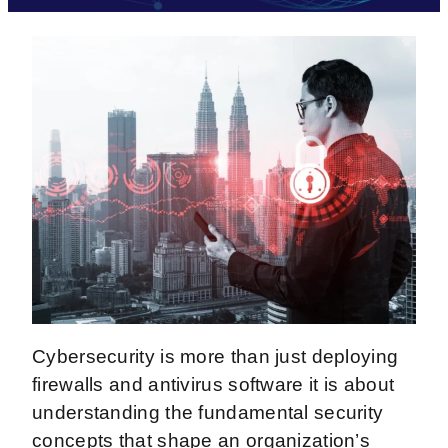
Cybersecurity is more than just deploying
firewalls and antivirus software it is about
understanding the fundamental security
concepts that shape an organization’s