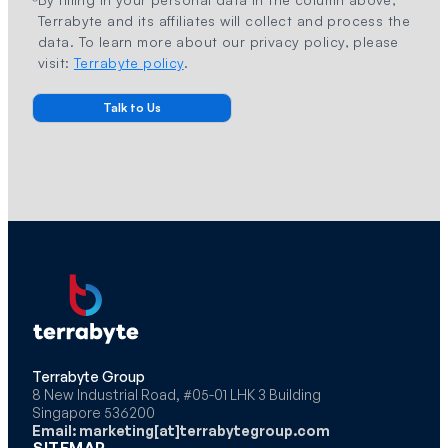
Terrabyte and its affiliates will collect and process the
data. To learn more about our privacy policy, please
visit:
Terrabyte policy
.
Terrabyte Group
8 New Industrial Road, #05-01 LHK 3 Building
Singapore 536200
Email: marketing[at]terrabytegroup.com
SITEMAP