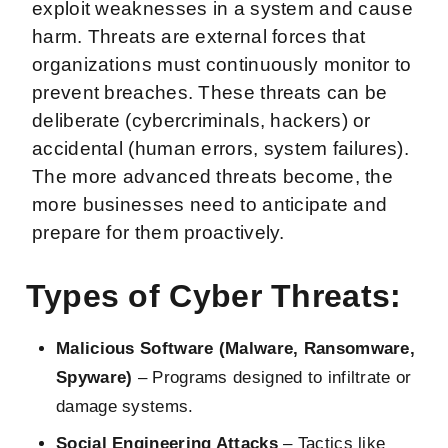
exploit weaknesses in a system and cause
harm. Threats are external forces that
organizations must continuously monitor to
prevent breaches. These threats can be
deliberate (cybercriminals, hackers) or
accidental (human errors, system failures).
The more advanced threats become, the
more businesses need to anticipate and
prepare for them proactively.
Types of Cyber Threats:
Malicious Software (Malware, Ransomware,
Spyware)
– Programs designed to infiltrate or
damage systems.
Social Engineering Attacks
– Tactics like