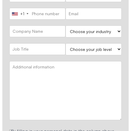
+1
By filling in your personal data in the column above,