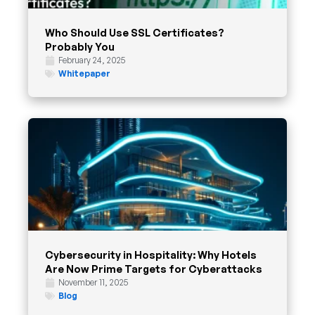
Who Should Use SSL Certificates?
Probably You
February 24, 2025
Whitepaper
Cybersecurity in Hospitality: Why Hotels
Are Now Prime Targets for Cyberattacks
November 11, 2025
Blog