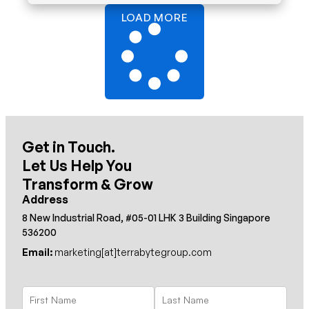
LOAD MORE
Get in Touch.
Let Us Help You
Transform & Grow
Address
8 New Industrial Road, #05-01 LHK 3 Building Singapore
536200
Email:
marketing[at]terrabytegroup.com