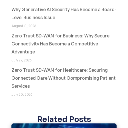
Why Generative AI Security Has Become a Board-
Level Business Issue
August 8, 2026
Zero Trust SD-WAN for Business: Why Secure
Connectivity Has Become a Competitive
Advantage
July 27, 2026
Zero Trust SD-WAN for Healthcare: Securing
Connected Care Without Compromising Patient
Services
July 20, 2026
Related Posts