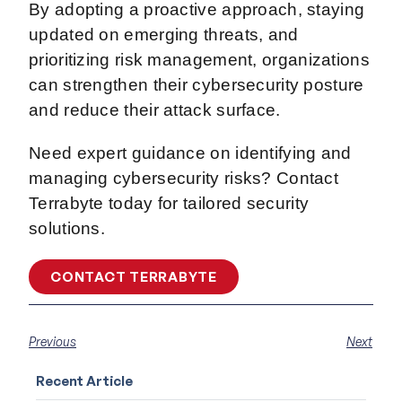
By adopting a proactive approach, staying
updated on emerging threats, and
prioritizing risk management, organizations
can strengthen their cybersecurity posture
and reduce their attack surface.
Need expert guidance on identifying and
managing cybersecurity risks? Contact
Terrabyte today for tailored security
solutions.
CONTACT TERRABYTE
Previous
Next
Recent Article