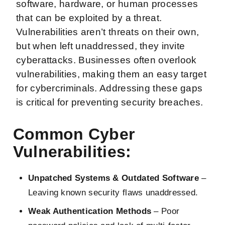
software, hardware, or human processes
that can be exploited by a threat.
Vulnerabilities aren’t threats on their own,
but when left unaddressed, they invite
cyberattacks. Businesses often overlook
vulnerabilities, making them an easy target
for cybercriminals. Addressing these gaps
is critical for preventing security breaches.
Common Cyber
Vulnerabilities:
Unpatched Systems & Outdated Software
–
Leaving known security flaws unaddressed.
Weak Authentication Methods
– Poor