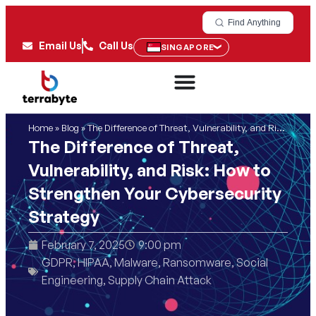
Find Anything
Email Us
Call Us
SINGAPORE
Home
»
Blog
»
The Difference of Threat, Vulnerability, and Risk: How to Strengthen Your Cybersecurity Strategy
The Difference of Threat,
Vulnerability, and Risk: How to
Strengthen Your Cybersecurity
Strategy
February 7, 2025
9:00 pm
GDPR
,
HIPAA
,
Malware
,
Ransomware
,
Social
Engineering
,
Supply Chain Attack