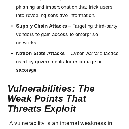
phishing and impersonation that trick users
into revealing sensitive information.
Supply Chain Attacks
– Targeting third-party
vendors to gain access to enterprise
networks.
Nation-State Attacks
– Cyber warfare tactics
used by governments for espionage or
sabotage.
Vulnerabilities: The
Weak Points That
Threats Exploit
A vulnerability is an internal weakness in