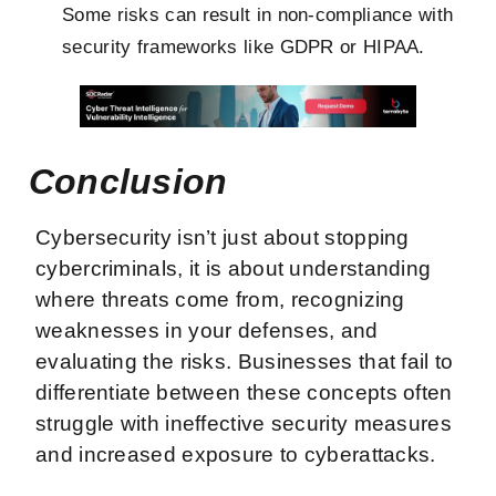
Some risks can result in non-compliance with
security frameworks like GDPR or HIPAA.
Conclusion
Cybersecurity isn’t just about stopping
cybercriminals, it is about understanding
where threats come from, recognizing
weaknesses in your defenses, and
evaluating the risks. Businesses that fail to
differentiate between these concepts often
struggle with ineffective security measures
and increased exposure to cyberattacks.