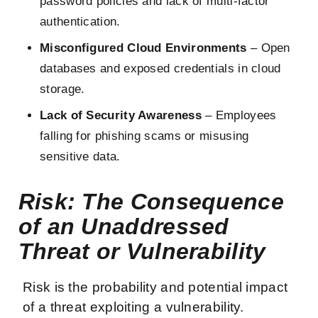
password policies and lack of multi-factor
authentication.
Misconfigured Cloud Environments
– Open
databases and exposed credentials in cloud
storage.
Lack of Security Awareness
– Employees
falling for phishing scams or misusing
sensitive data.
Risk: The Consequence
of an Unaddressed
Threat or Vulnerability
Risk is the probability and potential impact
of a threat exploiting a vulnerability.