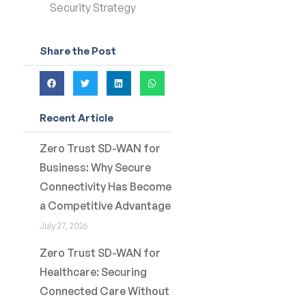
Security Strategy
Share the Post
Recent Article
Zero Trust SD-WAN for
Business: Why Secure
Connectivity Has Become
a Competitive Advantage
July 27, 2026
Zero Trust SD-WAN for
Healthcare: Securing
Connected Care Without