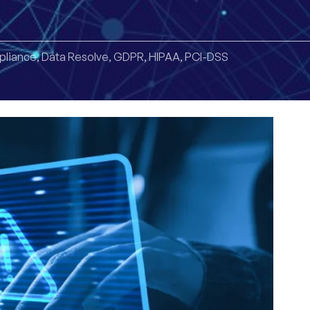
liance
,
Data Resolve
,
GDPR
,
HIPAA
,
PCI-DSS