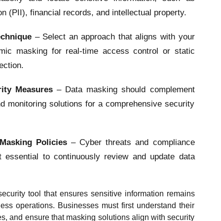
on (PII), financial records, and intellectual property.
echnique
– Select an approach that aligns with your
ic masking for real-time access control or static
ection.
urity Measures
– Data masking should complement
nd monitoring solutions for a comprehensive security
Masking Policies
– Cyber threats and compliance
t essential to continuously review and update data
ecurity tool that ensures sensitive information remains
ess operations. Businesses must first understand their
ies, and ensure that masking solutions align with security