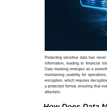
Protecting sensitive data has never
information, leading to financial l
Data masking emerges as a powerful 
maintaining usability for operations
encryption, which requires decryptio
a protected format, ensuring that e
attackers.
How Does Data 