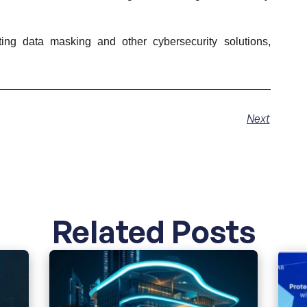
ng data masking and other cybersecurity solutions,
Next
Related Posts