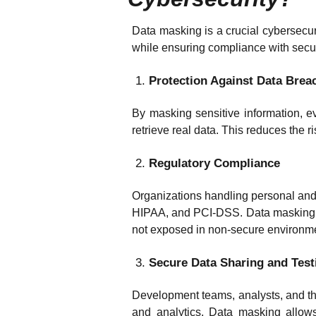
Data masking is a crucial cybersecur
while ensuring compliance with securi
Protection Against Data Brea
By masking sensitive information, e
retrieve real data. This reduces the 
Regulatory Compliance
Organizations handling personal and
HIPAA, and PCI-DSS. Data masking h
not exposed in non-secure environm
Secure Data Sharing and Test
Development teams, analysts, and thir
and analytics. Data masking allows