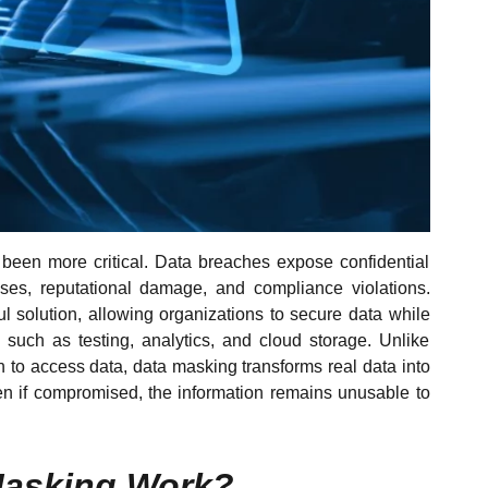
 been more critical. Data breaches expose confidential
osses, reputational damage, and compliance violations.
solution, allowing organizations to secure data while
, such as testing, analytics, and cloud storage. Unlike
n to access data, data masking transforms real data into
ven if compromised, the information remains unusable to
Masking Work?