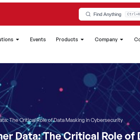
Find Anything
Ctrl+
utions
Events
Products
Company
Co
a: The Critical Role of Data Masking in Cybersecurity
r Data: The Critical Role of 