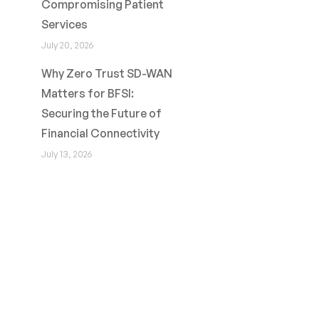
Compromising Patient
Services
July 20, 2026
Why Zero Trust SD-WAN
Matters for BFSI:
Securing the Future of
Financial Connectivity
July 13, 2026