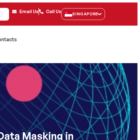
Email Us
Call Us
SINGAPORE
K
ntacts
Data Masking in