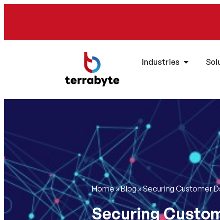
Industries
Sol
Home
»
Blog
»
Securing Customer Dat
Securing Custome