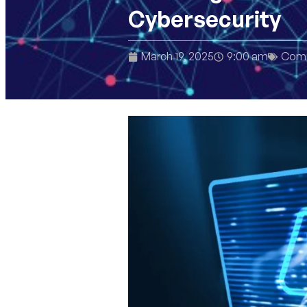
Cybersecurity
March 19, 2025
9:00 am
Comp