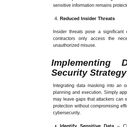
sensitive information remains protec
Reduced Insider Threats
Insider threats pose a significan
contractors only access the nece
unauthorized misuse.
Implementing 
Security Strategy
Integrating data masking into an or
planning and execution. Simply app
may leave gaps that attackers can e
protection without compromising effic
cybersecurity.
Identify Sensitive Data
– Cl