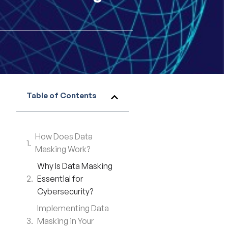
Table of Contents
How Does Data
Masking Work?
Why Is Data Masking
Essential for
Cybersecurity?
Implementing Data
Masking in Your