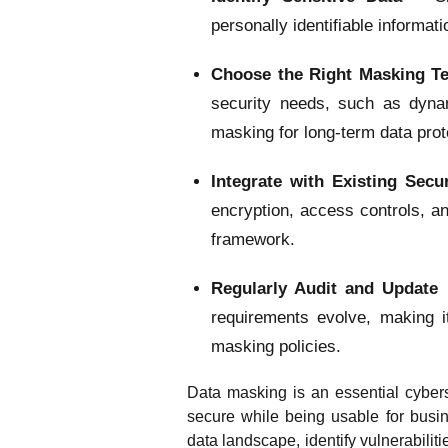
personally identifiable informati
Choose the Right Masking T
security needs, such as dynam
masking for long-term data prot
Integrate with Existing Sec
encryption, access controls, a
framework.
Regularly Audit and Update 
requirements evolve, making i
masking policies.
Data masking is an essential cybers
secure while being usable for busin
data landscape, identify vulnerabilit