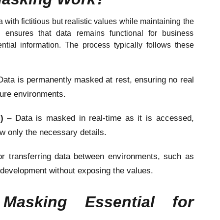
with fictitious but realistic values while maintaining the
is ensures that data remains functional for business
tial information. The process typically follows these
Data is permanently masked at rest, ensuring no real
ecure environments.
M)
– Data is masked in real-time as it is accessed,
ew only the necessary details.
or transferring data between environments, such as
 development without exposing the values.
asking Essential for