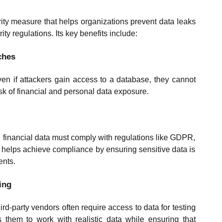
ity measure that helps organizations prevent data leaks
ty regulations. Its key benefits include:
ches
ven if attackers gain access to a database, they cannot
risk of financial and personal data exposure.
 financial data must comply with regulations like GDPR,
elps achieve compliance by ensuring sensitive data is
ents.
ing
d-party vendors often require access to data for testing
 them to work with realistic data while ensuring that