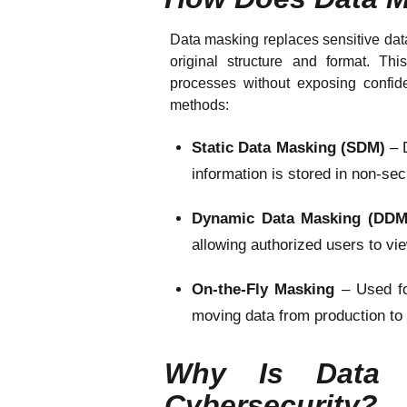
Data masking replaces sensitive data 
original structure and format. Th
processes without exposing confiden
methods:
Static Data Masking (SDM)
– 
information is stored in non-s
Dynamic Data Masking (DD
allowing authorized users to vi
On-the-Fly Masking
– Used f
moving data from production to
Why Is Data M
Cybersecurity?