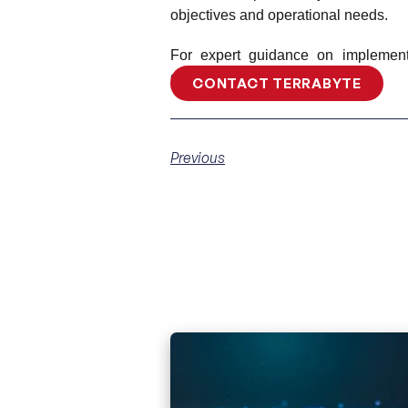
objectives and operational needs.
For expert guidance on implementi
contact Terrabyte today!
CONTACT TERRABYTE
Previous