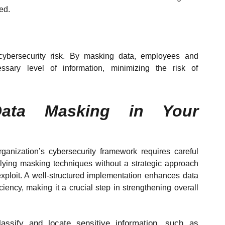
ted.
t cybersecurity risk. By masking data, employees and
ssary level of information, minimizing the risk of
Data Masking in Your
ganization’s cybersecurity framework requires careful
lying masking techniques without a strategic approach
xploit. A well-structured implementation enhances data
iency, making it a crucial step in strengthening overall
assify and locate sensitive information, such as