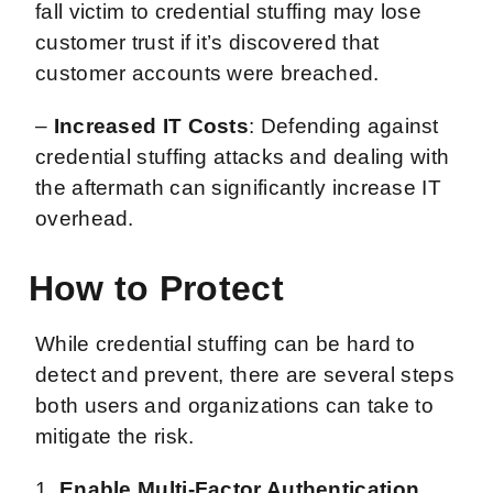
fall victim to credential stuffing may lose
customer trust if it’s discovered that
customer accounts were breached.
–
Increased IT Costs
: Defending against
credential stuffing attacks and dealing with
the aftermath can significantly increase IT
overhead.
How to Protect
While credential stuffing can be hard to
detect and prevent, there are several steps
both users and organizations can take to
mitigate the risk.
1.
Enable Multi-Factor Authentication