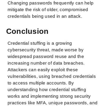
Changing passwords frequently can help
mitigate the risk of older, compromised
credentials being used in an attack.
Conclusion
Credential stuffing is a growing
cybersecurity threat, made worse by
widespread password reuse and the
increasing number of data breaches.
Attackers can easily exploit these
vulnerabilities, using breached credentials
to access multiple accounts. By
understanding how credential stuffing
works and implementing strong security
practices like MFA, unique passwords, and