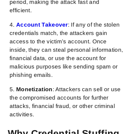
period, making the attack fast and
efficient.
4.
Account Takeover
: If any of the stolen
credentials match, the attackers gain
access to the victim’s account. Once
inside, they can steal personal information,
financial data, or use the account for
malicious purposes like sending spam or
phishing emails.
5.
Monetization
: Attackers can sell or use
the compromised accounts for further
attacks, financial fraud, or other criminal
activities.
Why Credential Stuffing