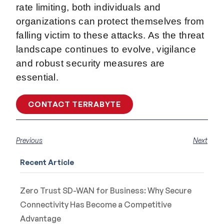
rate limiting, both individuals and
organizations can protect themselves from
falling victim to these attacks. As the threat
landscape continues to evolve, vigilance
and robust security measures are
essential.
CONTACT TERRABYTE
Previous
Next
Recent Article
Zero Trust SD-WAN for Business: Why Secure
Connectivity Has Become a Competitive
Advantage