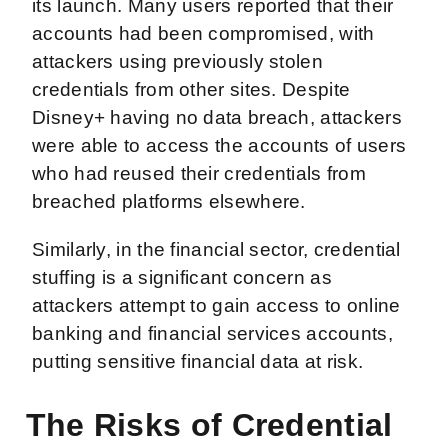
its launch. Many users reported that their
accounts had been compromised, with
attackers using previously stolen
credentials from other sites. Despite
Disney+ having no data breach, attackers
were able to access the accounts of users
who had reused their credentials from
breached platforms elsewhere.
Similarly, in the financial sector, credential
stuffing is a significant concern as
attackers attempt to gain access to online
banking and financial services accounts,
putting sensitive financial data at risk.
The Risks of Credential