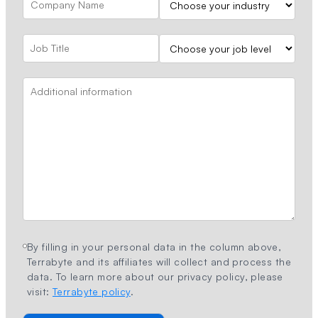
By filling in your personal data in the column above,
Terrabyte and its affiliates will collect and process the
data. To learn more about our privacy policy, please
visit:
Terrabyte policy
.