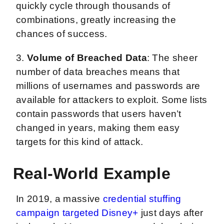
quickly cycle through thousands of
combinations, greatly increasing the
chances of success.
3.
Volume of Breached Data
: The sheer
number of data breaches means that
millions of usernames and passwords are
available for attackers to exploit. Some lists
contain passwords that users haven’t
changed in years, making them easy
targets for this kind of attack.
Real-World Example
In 2019, a massive
credential stuffing
campaign targeted Disney+
just days after