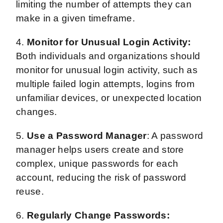
limiting the number of attempts they can
make in a given timeframe.
4.
Monitor for Unusual Login Activity:
Both individuals and organizations should
monitor for unusual login activity, such as
multiple failed login attempts, logins from
unfamiliar devices, or unexpected location
changes.
5.
Use a Password Manager
: A password
manager helps users create and store
complex, unique passwords for each
account, reducing the risk of password
reuse.
6.
Regularly Change Passwords: