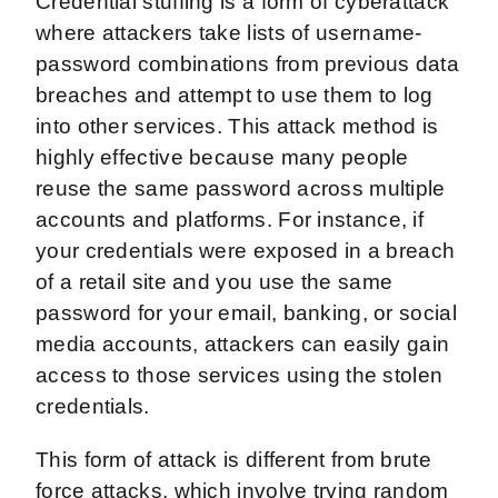
Credential stuffing is a form of cyberattack
where attackers take lists of username-
password combinations from previous data
breaches and attempt to use them to log
into other services. This attack method is
highly effective because many people
reuse the same password across multiple
accounts and platforms. For instance, if
your credentials were exposed in a breach
of a retail site and you use the same
password for your email, banking, or social
media accounts, attackers can easily gain
access to those services using the stolen
credentials.
This form of attack is different from brute
force attacks, which involve trying random