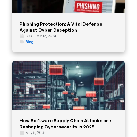
Phishing Protection: A Vital Defense
Against Cyber Deception
December 12, 2024
Blog
How Software Supply Chain Attacks are
Reshaping Cybersecurity in 2025
May 5, 2025