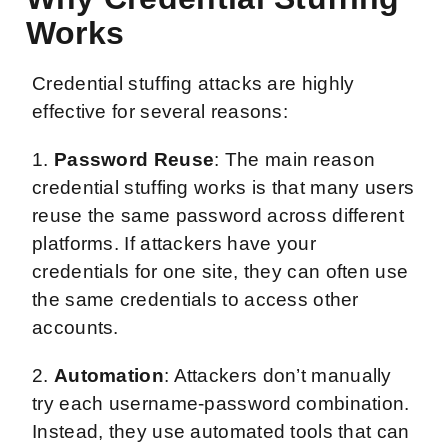
Works
Credential stuffing attacks are highly
effective for several reasons:
1.
Password Reuse
: The main reason
credential stuffing works is that many users
reuse the same password across different
platforms. If attackers have your
credentials for one site, they can often use
the same credentials to access other
accounts.
2.
Automation
: Attackers don’t manually
try each username-password combination.
Instead, they use automated tools that can