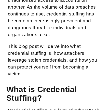
unauthorized access to accounts on
another. As the volume of data breaches
continues to rise, credential stuffing has
become an increasingly prevalent and
dangerous threat for individuals and
organizations alike.
This blog post will delve into what
credential stuffing is, how attackers
leverage stolen credentials, and how you
can protect yourself from becoming a
victim.
What is Credential
Stuffing?