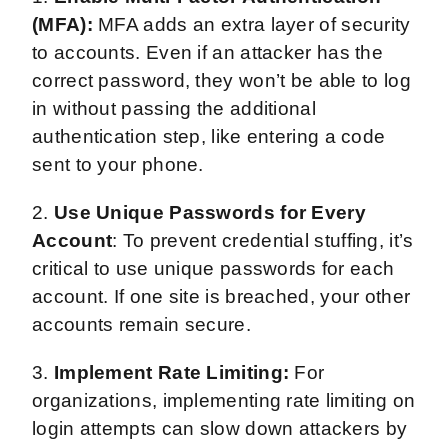
(MFA):
MFA adds an extra layer of security
to accounts. Even if an attacker has the
correct password, they won’t be able to log
in without passing the additional
authentication step, like entering a code
sent to your phone.
2.
Use Unique Passwords for Every
Account
: To prevent credential stuffing, it’s
critical to use unique passwords for each
account. If one site is breached, your other
accounts remain secure.
3.
Implement Rate Limiting:
For
organizations, implementing rate limiting on
login attempts can slow down attackers by