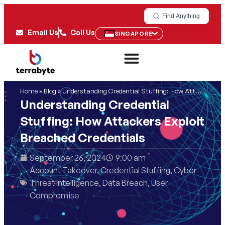
Find Anything
Email Us
Call Us
SINGAPORE
Home
»
Blog
»
Understanding Credential Stuffing: How Attackers Exploit Breached Credentials
Understanding Credential
Stuffing: How Attackers Exploit
Breached Credentials
September 26, 2024
9:00 am
Account Takeover
,
Credential Stuffing
,
Cyber
Threat Intelligence
,
Data Breach
,
User
Compromise