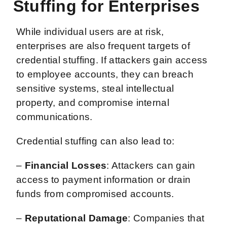
Stuffing for Enterprises
While individual users are at risk,
enterprises are also frequent targets of
credential stuffing. If attackers gain access
to employee accounts, they can breach
sensitive systems, steal intellectual
property, and compromise internal
communications.
Credential stuffing can also lead to:
–
Financial Losses
: Attackers can gain
access to payment information or drain
funds from compromised accounts.
–
Reputational Damage
: Companies that