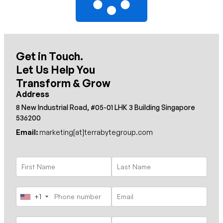
Get in Touch.
Let Us Help You
Transform & Grow
Address
8 New Industrial Road, #05-01 LHK 3 Building Singapore
536200
Email:
marketing[at]terrabytegroup.com
+1