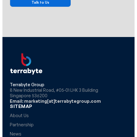
Terrabyte Group
8 New Industrial Road, #05-01 LHK 3 Building
Singapore 536200
Email: marketing[at]terrabytegroup.com
SITEMAP
About Us
Partnership
News