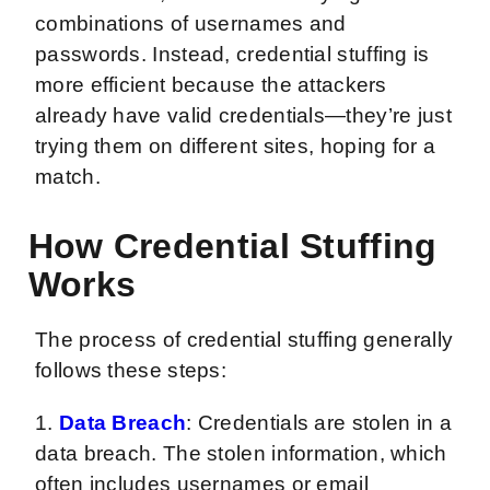
combinations of usernames and
passwords. Instead, credential stuffing is
more efficient because the attackers
already have valid credentials—they’re just
trying them on different sites, hoping for a
match.
How Credential Stuffing
Works
The process of credential stuffing generally
follows these steps:
1.
Data Breach
: Credentials are stolen in a
data breach. The stolen information, which
often includes usernames or email