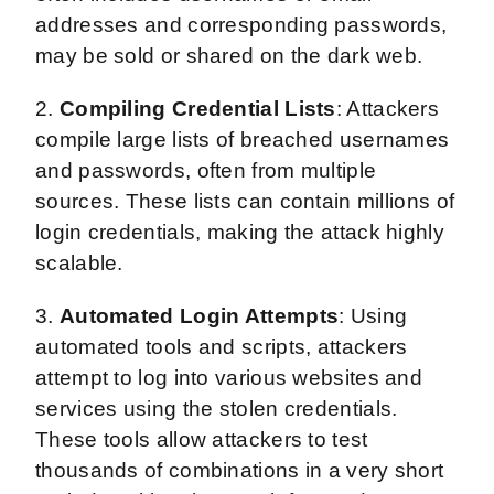
addresses and corresponding passwords,
may be sold or shared on the dark web.
2.
Compiling Credential Lists
: Attackers
compile large lists of breached usernames
and passwords, often from multiple
sources. These lists can contain millions of
login credentials, making the attack highly
scalable.
3.
Automated Login Attempts
: Using
automated tools and scripts, attackers
attempt to log into various websites and
services using the stolen credentials.
These tools allow attackers to test
thousands of combinations in a very short