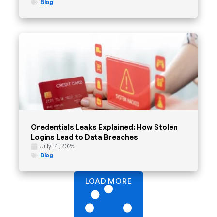
Blog
Credentials Leaks Explained: How Stolen
Logins Lead to Data Breaches
July 14, 2025
Blog
LOAD MORE