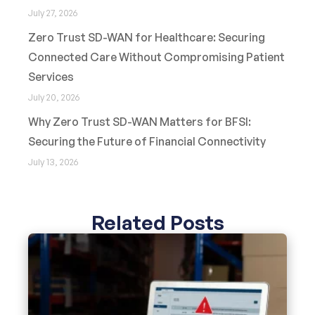
July 27, 2026
Zero Trust SD-WAN for Healthcare: Securing
Connected Care Without Compromising Patient
Services
July 20, 2026
Why Zero Trust SD-WAN Matters for BFSI:
Securing the Future of Financial Connectivity
July 13, 2026
Related Posts