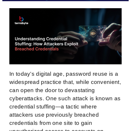
In today’s digital age, password reuse is a
widespread practice that, while convenient,
can open the door to devastating
cyberattacks. One such attack is known as
credential stuffing—a tactic where
attackers use previously breached
credentials from one site to gain